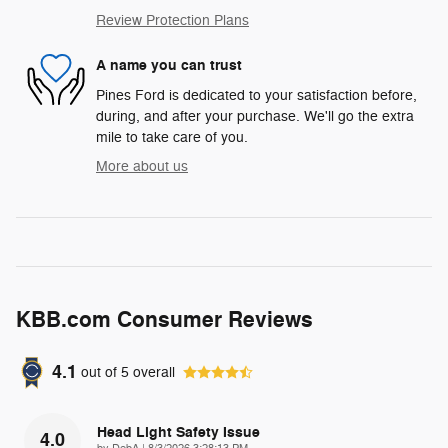
Review Protection Plans
A name you can trust
Pines Ford is dedicated to your satisfaction before,
during, and after your purchase. We'll go the extra
mile to take care of you.
More about us
KBB.com Consumer Reviews
4.1
out of
5
overall
Head Light Safety Issue
4.0
on