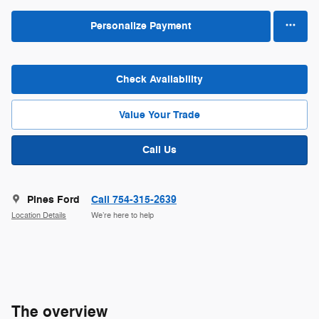
Personalize Payment
Check Availability
Value Your Trade
Call Us
Pines Ford
Call 754-315-2639
Location Details
We’re here to help
The overview