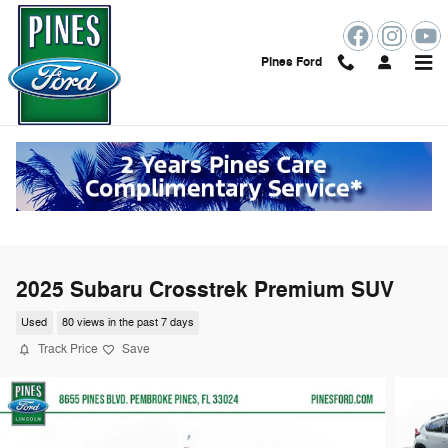
Skip to main content
Pines Ford
2025 Subaru Crosstrek Premium SUV
Used
80 views in the past 7 days
Track Price
Save