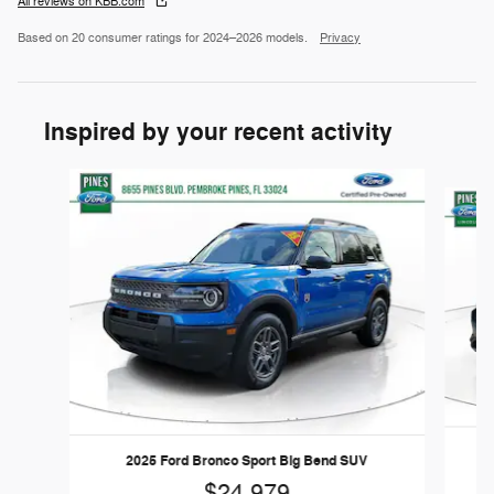
All reviews on KBB.com
Based on 20 consumer ratings for 2024–2026 models.
Privacy
Inspired by your recent activity
Slide 1 of 6
2025 Ford Bronco Sport Big Bend SUV
$24,979