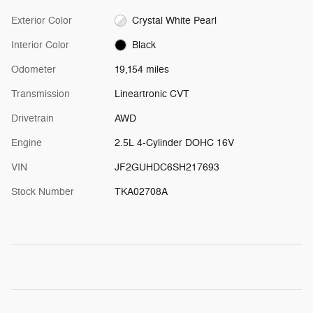
Exterior Color
Crystal White Pearl
Interior Color
Black
Odometer
19,154 miles
Transmission
Lineartronic CVT
Drivetrain
AWD
Engine
2.5L 4-Cylinder DOHC 16V
VIN
JF2GUHDC6SH217693
Stock Number
TKA02708A