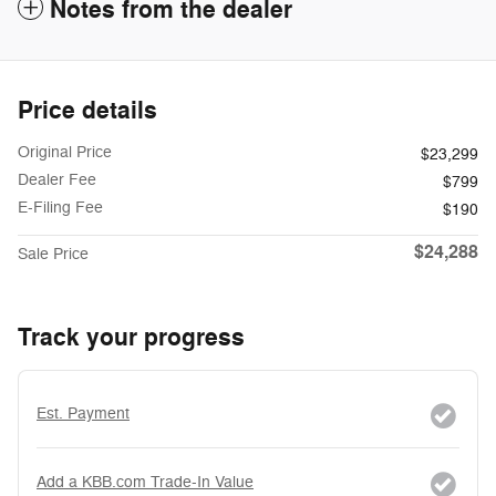
Notes from the dealer
Price details
Original Price
$23,299
Dealer Fee
$799
E-Filing Fee
$190
$24,288
Sale Price
Track your progress
Est. Payment
Add a KBB.com Trade-In Value