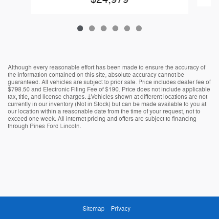
Although every reasonable effort has been made to ensure the accuracy of
the information contained on this site, absolute accuracy cannot be
guaranteed. All vehicles are subject to prior sale. Price includes dealer fee of
$798.50 and Electronic Filing Fee of $190. Price does not include applicable
tax, title, and license charges. ‡Vehicles shown at different locations are not
currently in our inventory (Not in Stock) but can be made available to you at
our location within a reasonable date from the time of your request, not to
exceed one week. All internet pricing and offers are subject to financing
through Pines Ford Lincoln.
Sitemap
Privacy