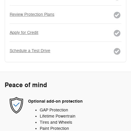
Review Protection Plans
Apply for Credit
Schedule a Test Drive
Peace of mind
Optional add-on protection
GAP Protection
Lifetime Powertrain
Tires and Wheels
Paint Protection