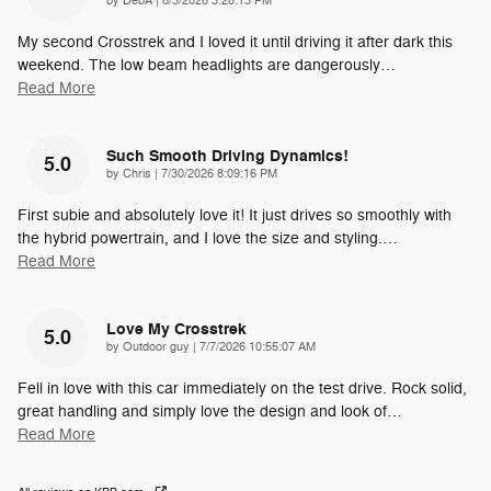
by
DebA
|
8/3/2026 3:28:13 PM
My second Crosstrek and I loved it until driving it after dark this
weekend. The low beam headlights are dangerously
…
Read More
Such Smooth Driving Dynamics!
5.0
on
by
Chris
|
7/30/2026 8:09:16 PM
First subie and absolutely love it! It just drives so smoothly with
the hybrid powertrain, and I love the size and styling.
…
Read More
Love My Crosstrek
5.0
on
by
Outdoor guy
|
7/7/2026 10:55:07 AM
Fell in love with this car immediately on the test drive. Rock solid,
great handling and simply love the design and look of
…
Read More