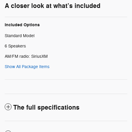
A closer look at what’s included
Included Options
Standard Model
6 Speakers
AM/FM radio: SiriusXM
Show All Package Items
The full specifications