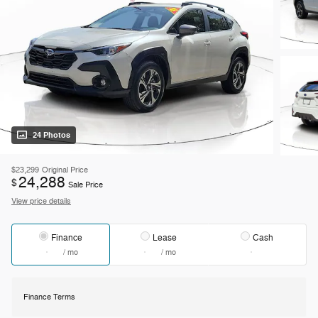
24 Photos
$23,299
Original Price
24,288
$
Sale Price
View price details
Finance
Lease
Cash
/ mo
/ mo
Finance Terms