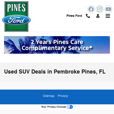
Skip to main content
Pines Ford
Used SUV Deals in Pembroke Pines, FL
Sitemap
Privacy
Your Privacy Choices