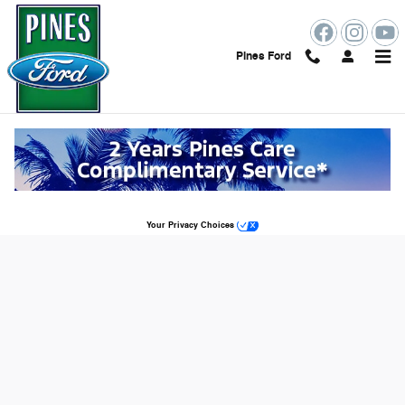
Skip to main content
Pines Ford
Ford Power Promise™ EV Charger in
Pembroke Pines, FL
Sitemap
Privacy
Your Privacy Choices