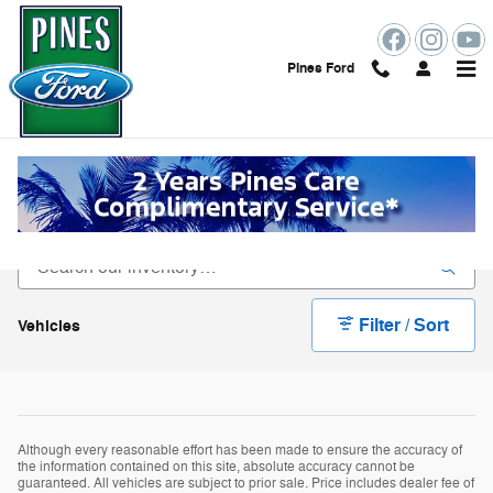
Skip to main content
Pines Ford
Specialty Ford Vehicles for Sale In
Pembroke Pines Florida
Filter / Sort
Vehicles
Although every reasonable effort has been made to ensure the accuracy of
the information contained on this site, absolute accuracy cannot be
guaranteed. All vehicles are subject to prior sale. Price includes dealer fee of