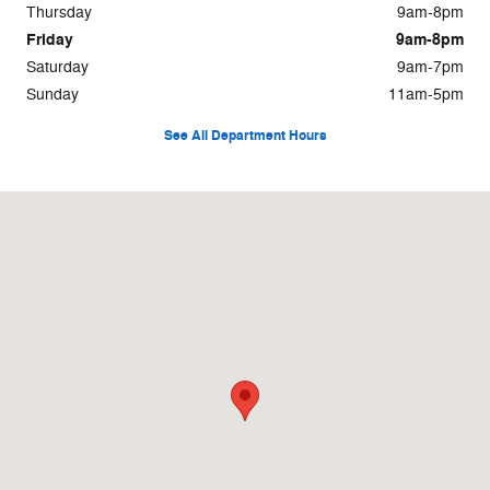
Thursday
9am-8pm
Friday
9am-8pm
Saturday
9am-7pm
Sunday
11am-5pm
See All Department Hours
Visit us at: 8655 Pines Boulevard Pembroke Pines, FL 33024