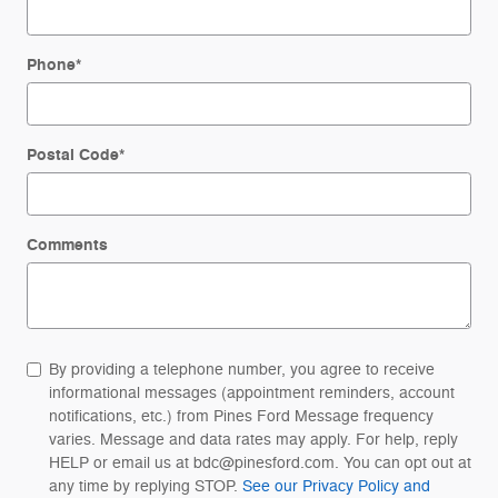
Phone
*
Postal Code
*
Comments
By providing a telephone number, you agree to receive
informational messages (appointment reminders, account
notifications, etc.) from Pines Ford Message frequency
varies. Message and data rates may apply. For help, reply
HELP or email us at bdc@pinesford.com. You can opt out at
any time by replying STOP.
See our Privacy Policy and