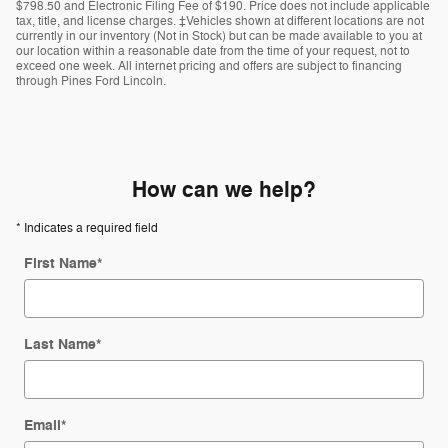
$798.50 and Electronic Filing Fee of $190. Price does not include applicable
tax, title, and license charges. ‡Vehicles shown at different locations are not
currently in our inventory (Not in Stock) but can be made available to you at
our location within a reasonable date from the time of your request, not to
exceed one week. All internet pricing and offers are subject to financing
through Pines Ford Lincoln.
How can we help?
* Indicates a required field
First Name
*
Last Name
*
Email
*