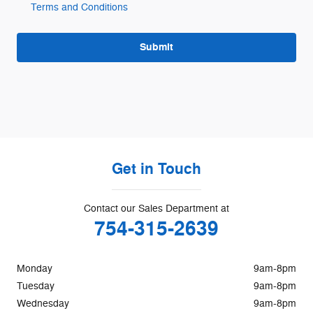
Terms and Conditions
Submit
Get in Touch
Contact our Sales Department at
754-315-2639
Monday
9am-8pm
Tuesday
9am-8pm
Wednesday
9am-8pm