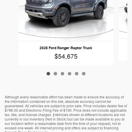
2025 Ford Ranger Raptor Truck
$54,675
Although every reasonable effort has been made to ensure the accuracy of
the information contained on this site, absolute accuracy cannot be
guaranteed. All vehicles are subject to prior sale. Price includes dealer fee of
$798.50 and Electronic Filing Fee of $190. Price does not include applicable
tax, title, and license charges. ‡Vehicles shown at different locations are not
currently in our inventory (Not in Stock) but can be made available to you at
our location within a reasonable date from the time of your request, not to
exceed one week. All internet pricing and offers are subject to financing