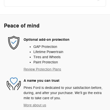
Peace of mind
Optional add-on protection
GAP Protection
Lifetime Powertrain
Tires and Wheels
Paint Protection
Review Protection Plans
A name you can trust
Pines Ford is dedicated to your satisfaction before,
during, and after your purchase. We'll go the extra
mile to take care of you.
More about us