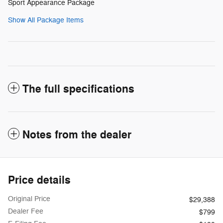
Sport Appearance Package
Show All Package Items
The full specifications
Notes from the dealer
Price details
Original Price
$29,388
Dealer Fee
$799