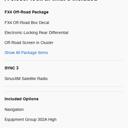
FX4 Off-Road Package
FX4 Off-Road Box Decal
Electronic-Locking Rear Differential
Off-Road Screen in Cluster
Show All Package Items
SYNC 3
SiriusXM Satellite Radio
Included Options
Navigation
Equipment Group 302A High