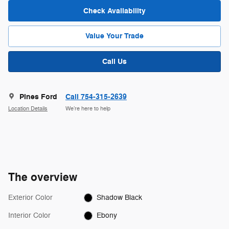
Check Availability
Value Your Trade
Call Us
Pines Ford
Call 754-315-2639
Location Details
We’re here to help
The overview
Exterior Color
Shadow Black
Interior Color
Ebony