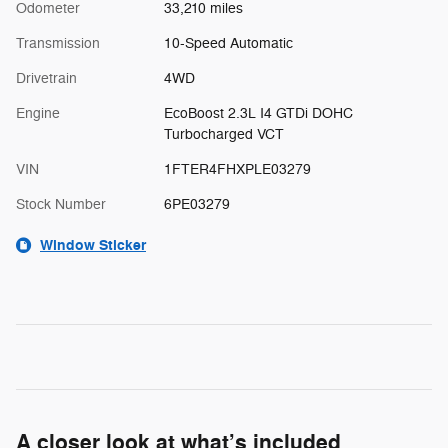
Odometer
33,210 miles
Transmission
10-Speed Automatic
Drivetrain
4WD
Engine
EcoBoost 2.3L I4 GTDi DOHC
Turbocharged VCT
VIN
1FTER4FHXPLE03279
Stock Number
6PE03279
Window Sticker
A closer look at what’s included