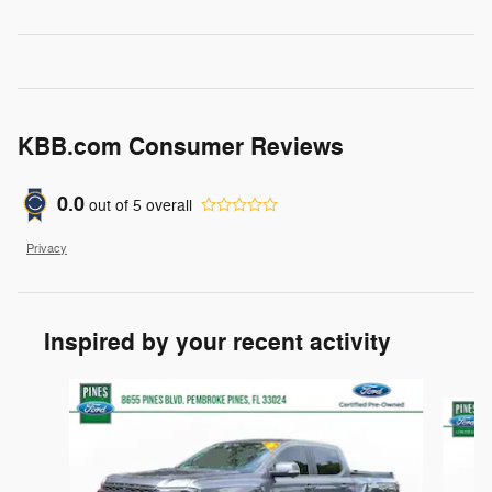
KBB.com Consumer Reviews
0.0
out of
5
overall
Privacy
Inspired by your recent activity
Slide 1 of 6