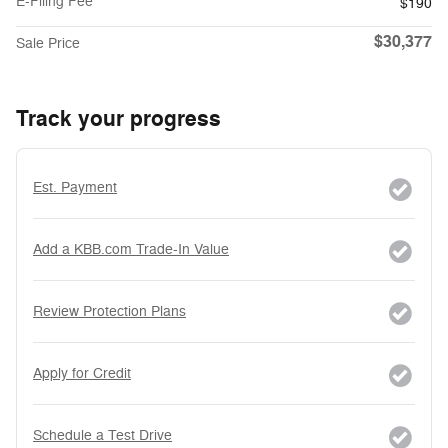
E-Filing Fee
$190
$30,377
Sale Price
Track your progress
Est. Payment
Add a KBB.com Trade-In Value
Review Protection Plans
Apply for Credit
Schedule a Test Drive