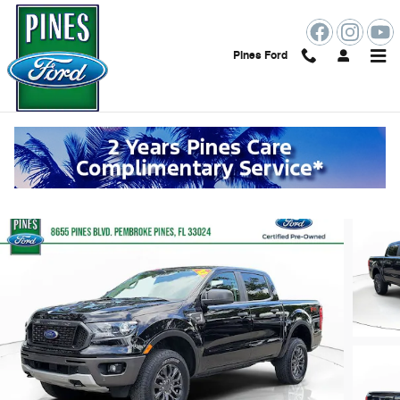
Skip to main content
Pines Ford
2023 Ford Ranger XLT Truck
Certified vehicle
41 views in the past 7 days
Track Price
Save