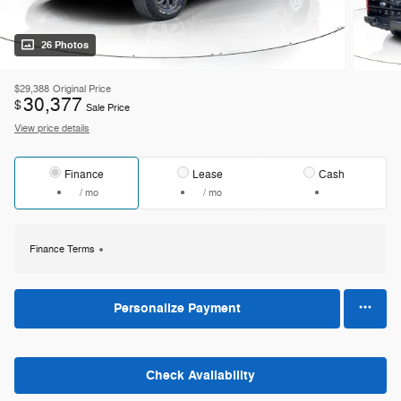
26 Photos
$29,388
Original Price
30,377
$
Sale Price
View price details
Finance
Lease
Cash
/ mo
/ mo
Finance Terms
Personalize Payment
Check Availability