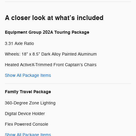
A closer look at what’s included
Equipment Group 202A Touring Package
3.31 Axle Ratio
Wheels: 18" x 8.5" Dark Alloy Painted Aluminum
Heated ActiveX-Trimmed Front Captain's Chairs
Show All Package Items
Family Travel Package
360-Degree Zone Lighting
Digital Device Holder
Flex Powered Console
Show All Package Items