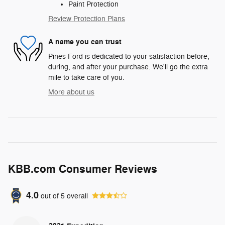
Paint Protection
Review Protection Plans
A name you can trust
Pines Ford is dedicated to your satisfaction before,
during, and after your purchase. We'll go the extra
mile to take care of you.
More about us
KBB.com Consumer Reviews
4.0
out of
5
overall