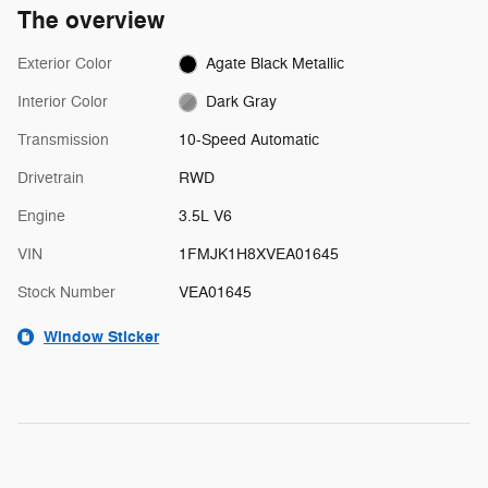
The overview
Exterior Color
Agate Black Metallic
Interior Color
Dark Gray
Transmission
10-Speed Automatic
Drivetrain
RWD
Engine
3.5L V6
VIN
1FMJK1H8XVEA01645
Stock Number
VEA01645
Window Sticker