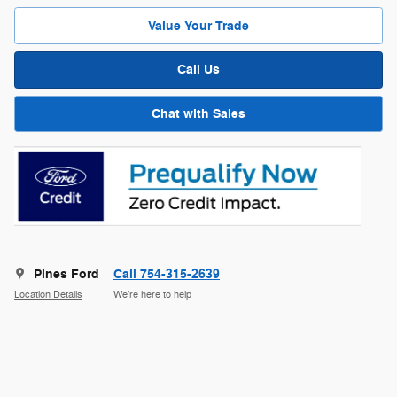
Value Your Trade
Call Us
Chat with Sales
Pines Ford
Call 754-315-2639
Location Details
We’re here to help