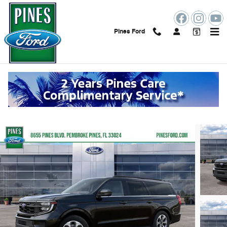
Skip to main content
Pines Ford
2027 Ford Expedition Max Active
New
155 views in the past 7 days
Track Price
Save