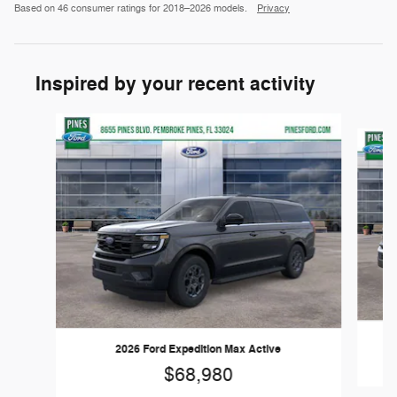
Based on 46 consumer ratings for 2018–2026 models.
Privacy
Inspired by your recent activity
Slide 1 of 5
2026 Ford Expedition Max Active
$68,980