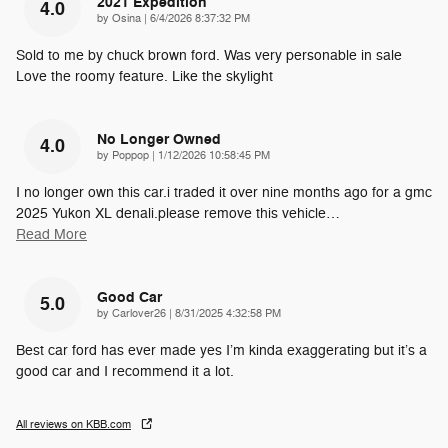
2021 Expedition
4.0
on
by
Osina
|
6/4/2026 8:37:32 PM
Sold to me by chuck brown ford. Was very personable in sale
Love the roomy feature. Like the skylight
No Longer Owned
4.0
on
by
Poppop
|
1/12/2026 10:58:45 PM
I no longer own this car.i traded it over nine months ago for a gmc
2025 Yukon XL denali.please remove this vehicle
…
Read More
Good Car
5.0
on
by
Carlover26
|
8/31/2025 4:32:58 PM
Best car ford has ever made yes I’m kinda exaggerating but it’s a
good car and I recommend it a lot.
All reviews on KBB.com