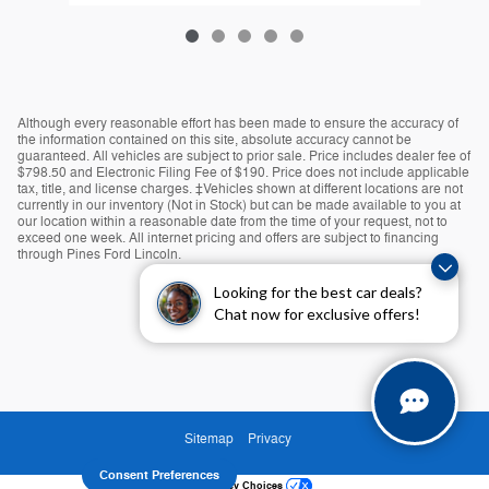
Although every reasonable effort has been made to ensure the accuracy of
the information contained on this site, absolute accuracy cannot be
guaranteed. All vehicles are subject to prior sale. Price includes dealer fee of
$798.50 and Electronic Filing Fee of $190. Price does not include applicable
tax, title, and license charges. ‡Vehicles shown at different locations are not
currently in our inventory (Not in Stock) but can be made available to you at
our location within a reasonable date from the time of your request, not to
exceed one week. All internet pricing and offers are subject to financing
through Pines Ford Lincoln.
Looking for the best car deals?
Chat now for exclusive offers!
Sitemap
Privacy
Consent Preferences
Your Privacy Choices