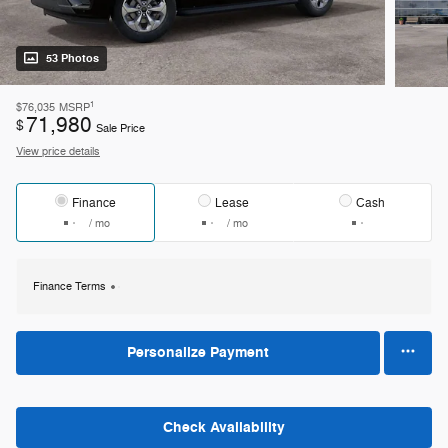
53 Photos
1
$76,035
MSRP
71,980
$
Sale Price
View price details
Finance
Lease
Cash
/ mo
/ mo
Finance Terms
Personalize Payment
Check Availability