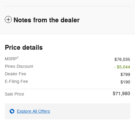
Notes from the dealer
Price details
1
MSRP
$76,035
Pines Discount
- $5,044
Dealer Fee
$799
E-Filing Fee
$190
$71,980
Sale Price
Explore All Offers