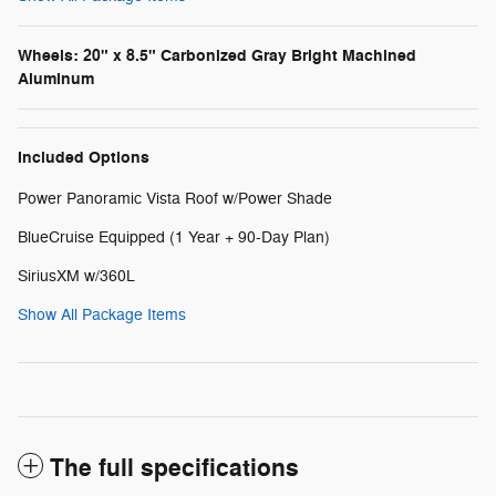
Wheels: 20" x 8.5" Carbonized Gray Bright Machined
Aluminum
Included Options
Power Panoramic Vista Roof w/Power Shade
BlueCruise Equipped (1 Year + 90-Day Plan)
SiriusXM w/360L
Show All Package Items
The full specifications