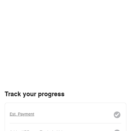
Track your progress
Est. Payment