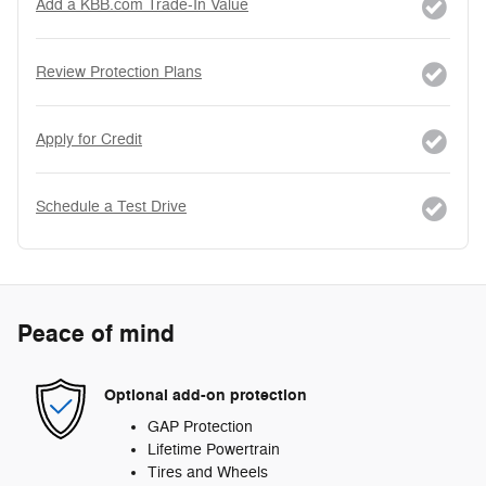
Add a KBB.com Trade-In Value
Review Protection Plans
Apply for Credit
Schedule a Test Drive
Peace of mind
Optional add-on protection
GAP Protection
Lifetime Powertrain
Tires and Wheels