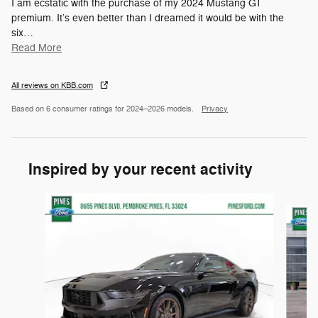
I am ecstatic with the purchase of my 2024 Mustang GT
premium. It’s even better than I dreamed it would be with the
six
…
Read More
All reviews on KBB.com
Based on 6 consumer ratings for 2024–2026 models.
Privacy
Inspired by your recent activity
Slide 1 of 6