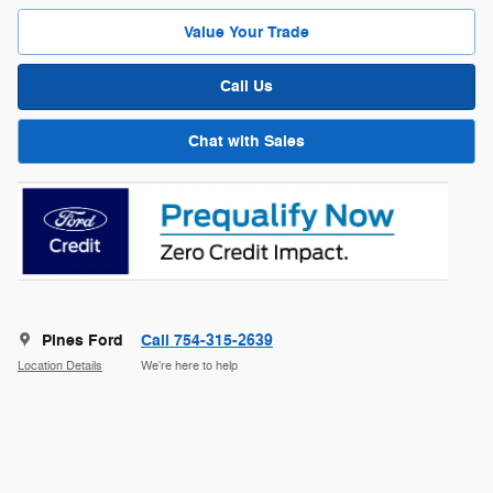
Value Your Trade
Call Us
Chat with Sales
Pines Ford
Call 754-315-2639
Location Details
We’re here to help