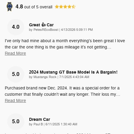
4.8
out of
5
overall
Great 👍 Car
4.0
on
by
PetesREcoBoost
|
4/13/2026 5:09:11 PM
I've only had mine about a month everything's been great I love
the car the one thing is the gas mileage it's not getting
…
Read More
2024 Mustang GT Base Model Is A Bargain!
5.0
on
by
Mustangs Rock
|
7/1/2025 4:43:04 AM
Purchased brand new Dec. 2024. It was a special order for a
customer that finally couldn't wait any longer. Their loss my
…
Read More
Dream Car
5.0
on
by
Paul B
|
6/11/2025 1:30:40 AM