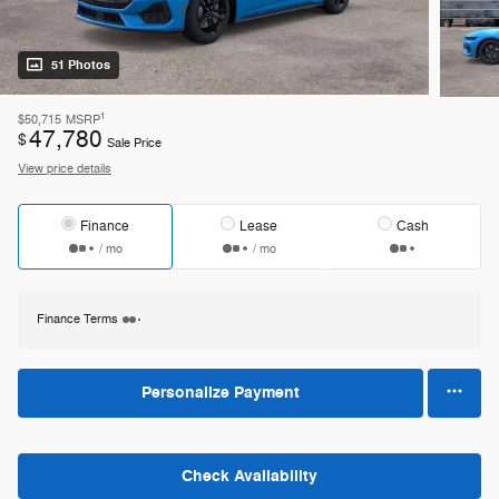
51 Photos
1
$50,715
MSRP
47,780
$
Sale Price
View price details
Finance
Lease
Cash
/ mo
/ mo
Finance Terms
Personalize Payment
Check Availability