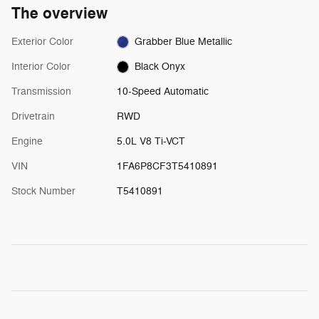
The overview
Exterior Color
Grabber Blue Metallic
Interior Color
Black Onyx
Transmission
10-Speed Automatic
Drivetrain
RWD
Engine
5.0L V8 Ti-VCT
VIN
1FA6P8CF3T5410891
Stock Number
T5410891