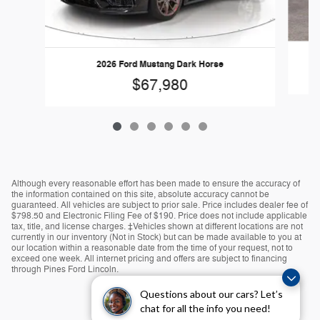
2026 Ford Mustang Dark Horse
$67,980
Although every reasonable effort has been made to ensure the accuracy of
the information contained on this site, absolute accuracy cannot be
guaranteed. All vehicles are subject to prior sale. Price includes dealer fee of
$798.50 and Electronic Filing Fee of $190. Price does not include applicable
tax, title, and license charges. ‡Vehicles shown at different locations are not
currently in our inventory (Not in Stock) but can be made available to you at
our location within a reasonable date from the time of your request, not to
exceed one week. All internet pricing and offers are subject to financing
through Pines Ford Lincoln.
Questions about our cars? Let’s
chat for all the info you need!