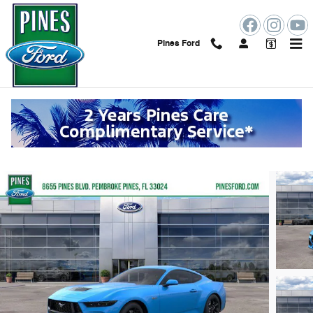
Skip to main content
Pines Ford
2026 Ford Mustang GT
New
84 views in the past 7 days
Track Price
Save