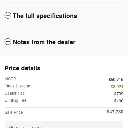
The full specifications
Notes from the dealer
Price details
1
MSRP
$50,715
Pines Discount
- $3,924
Dealer Fee
$799
E-Filing Fee
$190
$47,780
Sale Price