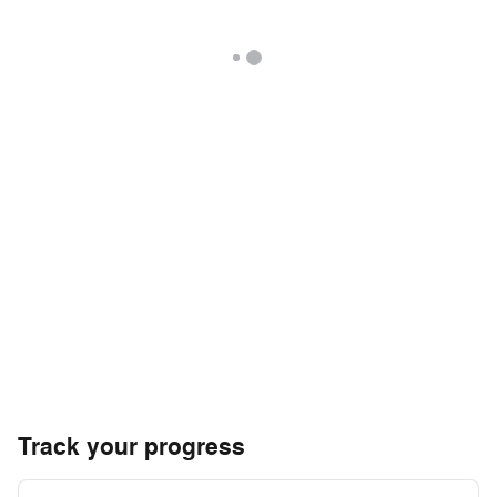
Track your progress