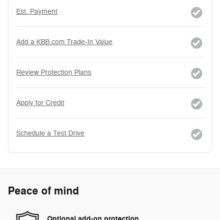
Est. Payment
Add a KBB.com Trade-In Value
Review Protection Plans
Apply for Credit
Schedule a Test Drive
Peace of mind
Optional add-on protection