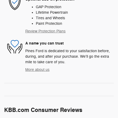
GAP Protection
Lifetime Powertrain
Tires and Wheels
Paint Protection
Review Protection Plans
A name you can trust
Pines Ford is dedicated to your satisfaction before,
during, and after your purchase. We'll go the extra
mile to take care of you.
More about us
KBB.com Consumer Reviews