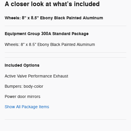
A closer look at what’s included
Wheels: 8" x 8.5" Ebony Black Painted Aluminum
Equipment Group 300A Standard Package
Wheels: 8" x 8.5" Ebony Black Painted Aluminum
Included Options
Active Valve Performance Exhaust
Bumpers: body-color
Power door mirrors
Show All Package Items