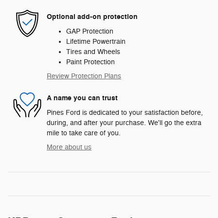
Optional add-on protection
GAP Protection
Lifetime Powertrain
Tires and Wheels
Paint Protection
Review Protection Plans
A name you can trust
Pines Ford is dedicated to your satisfaction before,
during, and after your purchase. We'll go the extra
mile to take care of you.
More about us