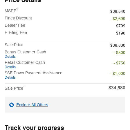
1
MSRP
$38,540
Pines Discount
- $2,699
Dealer Fee
$799
E-Filing Fee
$190
Sale Price
$36,830
Bonus Customer Cash
- $500
Details
Retail Customer Cash
- $750
Details
SSE Down Payment Assistance
- $1,000
Details
$34,580
**
Sale Price
Explore All Offers
Track your progress