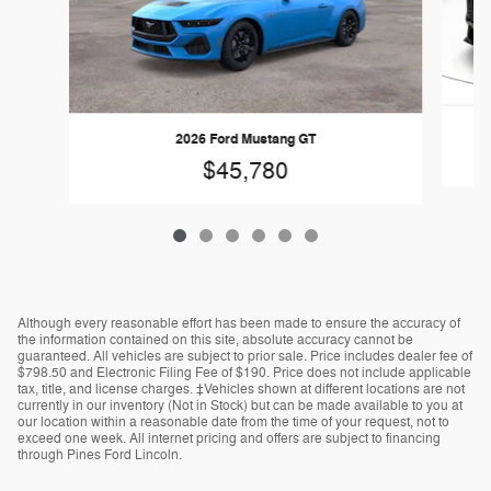
2026 Ford Mustang GT
$45,780
Although every reasonable effort has been made to ensure the accuracy of
the information contained on this site, absolute accuracy cannot be
guaranteed. All vehicles are subject to prior sale. Price includes dealer fee of
$798.50 and Electronic Filing Fee of $190. Price does not include applicable
tax, title, and license charges. ‡Vehicles shown at different locations are not
currently in our inventory (Not in Stock) but can be made available to you at
our location within a reasonable date from the time of your request, not to
exceed one week. All internet pricing and offers are subject to financing
through Pines Ford Lincoln.