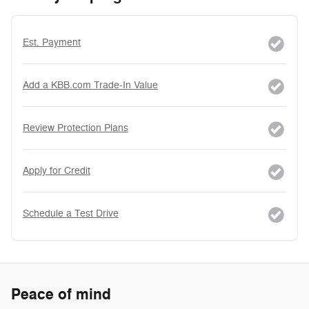
Est. Payment
Add a KBB.com Trade-In Value
Review Protection Plans
Apply for Credit
Schedule a Test Drive
Peace of mind