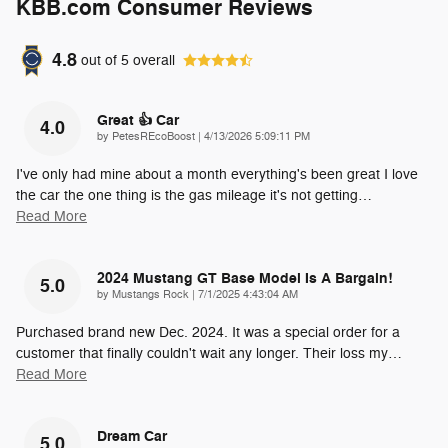
KBB.com Consumer Reviews
4.8
out of
5
overall
Great 👍 Car
4.0
on
by
PetesREcoBoost
|
4/13/2026 5:09:11 PM
I've only had mine about a month everything's been great I love
the car the one thing is the gas mileage it's not getting
…
Read More
2024 Mustang GT Base Model Is A Bargain!
5.0
on
by
Mustangs Rock
|
7/1/2025 4:43:04 AM
Purchased brand new Dec. 2024. It was a special order for a
customer that finally couldn't wait any longer. Their loss my
…
Read More
Dream Car
5.0