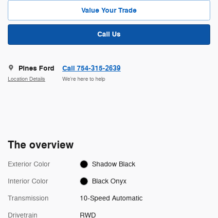
Value Your Trade
Call Us
Pines Ford
Call 754-315-2639
Location Details
We’re here to help
The overview
Exterior Color
Shadow Black
Interior Color
Black Onyx
Transmission
10-Speed Automatic
Drivetrain
RWD