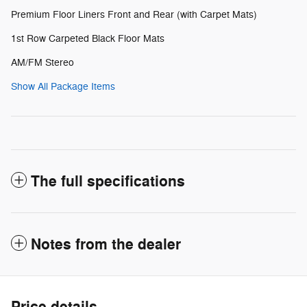
Premium Floor Liners Front and Rear (with Carpet Mats)
1st Row Carpeted Black Floor Mats
AM/FM Stereo
Show All Package Items
The full specifications
Notes from the dealer
Price details