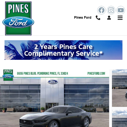
Skip to main content
Pines Ford
2026 Ford Mustang Ecoboost Premium
New
102 views in the past 7 days
Track Price
Save