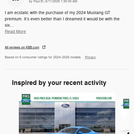
on
by
Paul B
|
6/11/2025 1:30:40 AM
I am ecstatic with the purchase of my 2024 Mustang GT
premium. It’s even better than I dreamed it would be with the
six
…
Read More
All reviews on KBB.com
Based on 6 consumer ratings for 2024–2026 models.
Privacy
Inspired by your recent activity
Slide 1 of 6