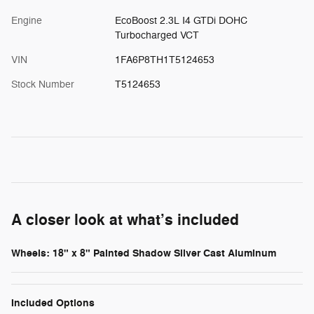
Engine
EcoBoost 2.3L I4 GTDi DOHC
Turbocharged VCT
VIN
1FA6P8TH1T5124653
Stock Number
T5124653
A closer look at what’s included
Wheels: 18" x 8" Painted Shadow Silver Cast Aluminum
Included Options