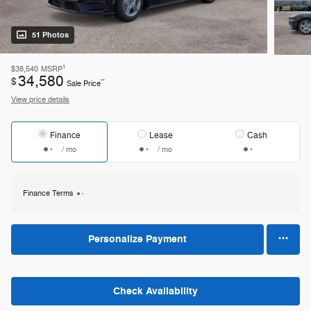
51 Photos
1
$38,540
MSRP
34,580
$
**
Sale Price
View price details
Finance
Lease
Cash
/ mo
/ mo
Finance Terms
Personalize Payment
Check Availability