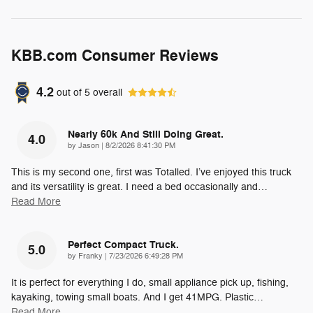
KBB.com Consumer Reviews
4.2
out of
5
overall
Nearly 60k And Still Doing Great.
4.0
on
by
Jason
|
8/2/2026 8:41:30 PM
This is my second one, first was Totalled. I’ve enjoyed this truck
and its versatility is great. I need a bed occasionally and
…
Read More
Perfect Compact Truck.
5.0
on
by
Franky
|
7/23/2026 6:49:28 PM
It is perfect for everything I do, small appliance pick up, fishing,
kayaking, towing small boats. And I get 41MPG. Plastic
…
Read More