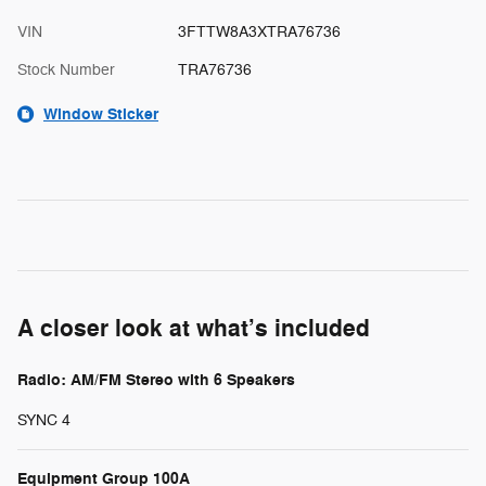
VIN
3FTTW8A3XTRA76736
Stock Number
TRA76736
Window Sticker
A closer look at what’s included
Radio: AM/FM Stereo with 6 Speakers
SYNC 4
Equipment Group 100A