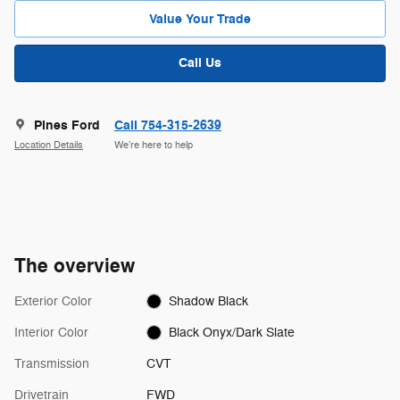
Value Your Trade
Call Us
Pines Ford
Call 754-315-2639
Location Details
We’re here to help
The overview
Exterior Color
Shadow Black
Interior Color
Black Onyx/Dark Slate
Transmission
CVT
Drivetrain
FWD