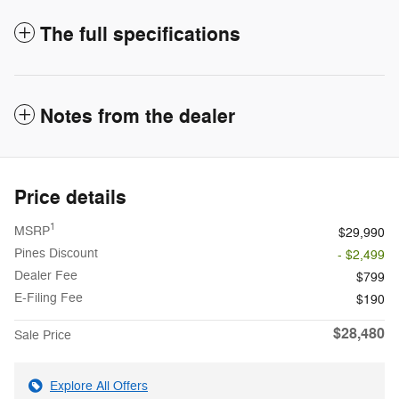
The full specifications
Notes from the dealer
Price details
1
MSRP
$29,990
Pines Discount
- $2,499
Dealer Fee
$799
E-Filing Fee
$190
$28,480
Sale Price
Explore All Offers