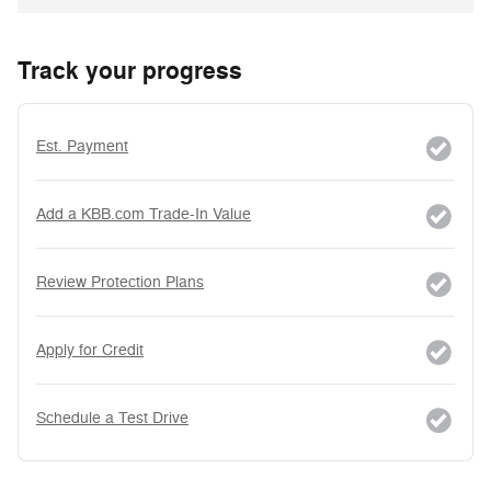
Track your progress
Est. Payment
Add a KBB.com Trade-In Value
Review Protection Plans
Apply for Credit
Schedule a Test Drive