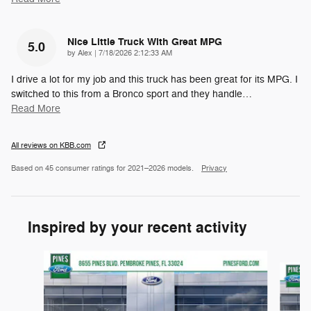
Nice Little Truck With Great MPG
5.0
on
by
Alex
|
7/18/2026 2:12:33 AM
I drive a lot for my job and this truck has been great for its MPG. I
switched to this from a Bronco sport and they handle
…
Read More
All reviews on KBB.com
Based on 45 consumer ratings for 2021–2026 models.
Privacy
Inspired by your recent activity
Slide 1 of 6