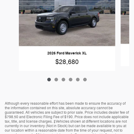
2026 Ford Maverick XL
$28,680
Although every reasonable effort has been made to ensure the accuracy of
the information contained on this site, absolute accuracy cannot be
guaranteed. All vehicles are subject to prior sale. Price includes dealer fee of
$798.50 and Electronic Filing Fee of $190. Price does not include applicable
tax, title, and license charges. ‡Vehicles shown at different locations are not
currently in our inventory (Not in Stock) but can be made available to you at
our location within a reasonable date from the time of your request, not to