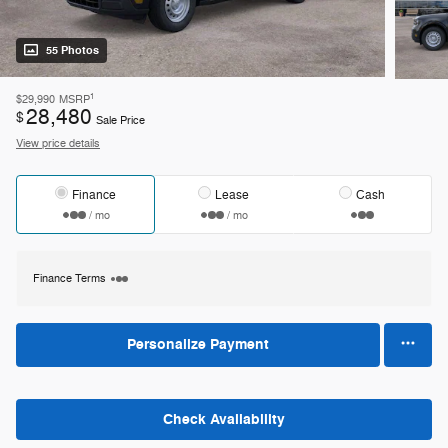
55 Photos
1
$29,990
MSRP
28,480
$
Sale Price
View price details
Finance
Lease
Cash
/ mo
/ mo
Finance Terms
Personalize Payment
Check Availability