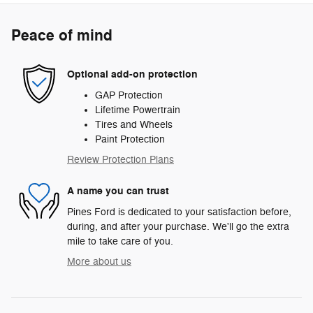
Peace of mind
Optional add-on protection
GAP Protection
Lifetime Powertrain
Tires and Wheels
Paint Protection
Review Protection Plans
A name you can trust
Pines Ford is dedicated to your satisfaction before,
during, and after your purchase. We'll go the extra
mile to take care of you.
More about us