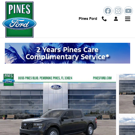
Skip to main content
Pines Ford
2026 Ford Maverick XL
New
Hybrid
58 views in the past 7 days
Track Price
Save