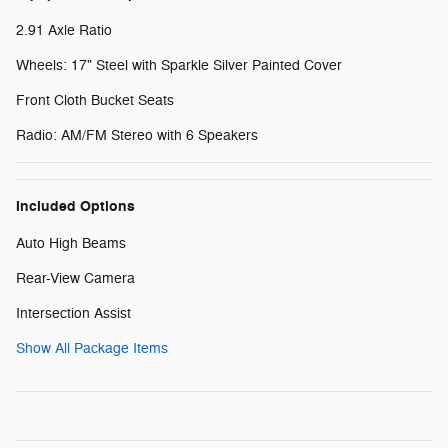
2.91 Axle Ratio
Wheels: 17" Steel with Sparkle Silver Painted Cover
Front Cloth Bucket Seats
Radio: AM/FM Stereo with 6 Speakers
Included Options
Auto High Beams
Rear-View Camera
Intersection Assist
Show All Package Items