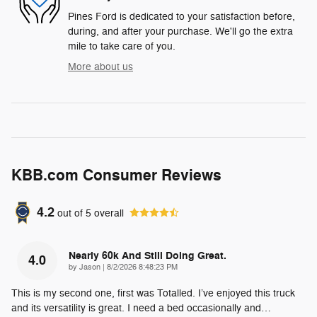
Pines Ford is dedicated to your satisfaction before,
during, and after your purchase. We'll go the extra
mile to take care of you.
More about us
KBB.com Consumer Reviews
4.2
out of
5
overall
Nearly 60k And Still Doing Great.
4.0
on
by
Jason
|
8/2/2026 8:48:23 PM
This is my second one, first was Totalled. I’ve enjoyed this truck
and its versatility is great. I need a bed occasionally and
…