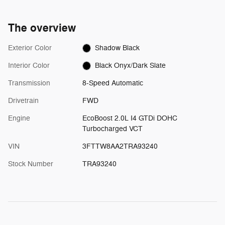
The overview
Exterior Color
Shadow Black
Interior Color
Black Onyx/Dark Slate
Transmission
8-Speed Automatic
Drivetrain
FWD
Engine
EcoBoost 2.0L I4 GTDi DOHC
Turbocharged VCT
VIN
3FTTW8AA2TRA93240
Stock Number
TRA93240