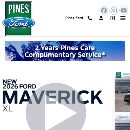
Skip to main content
Pines Ford
2026 Ford Maverick XL
New
Track Price
Save