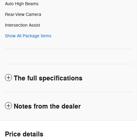
Auto High Beams
Rear-View Camera
Intersection Assist
Show All Package Items
The full specifications
Notes from the dealer
Price details