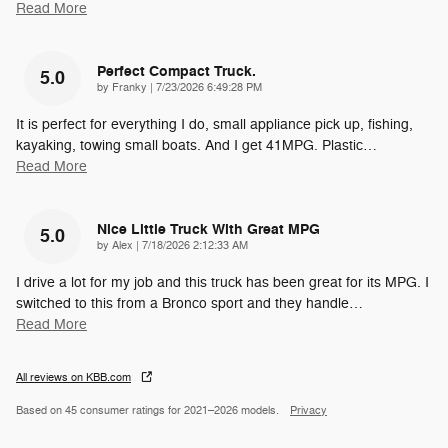
Read More
Perfect Compact Truck.
5.0
on
by
Franky
|
7/23/2026 6:49:28 PM
It is perfect for everything I do, small appliance pick up, fishing,
kayaking, towing small boats. And I get 41MPG. Plastic
…
Read More
Nice Little Truck With Great MPG
5.0
on
by
Alex
|
7/18/2026 2:12:33 AM
I drive a lot for my job and this truck has been great for its MPG. I
switched to this from a Bronco sport and they handle
…
Read More
All reviews on KBB.com
Based on 45 consumer ratings for 2021–2026 models.
Privacy