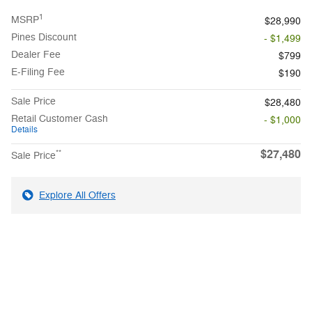
1
MSRP
$28,990
Pines Discount
- $1,499
Dealer Fee
$799
E-Filing Fee
$190
Sale Price
$28,480
Retail Customer Cash
- $1,000
Details
$27,480
**
Sale Price
Explore All Offers