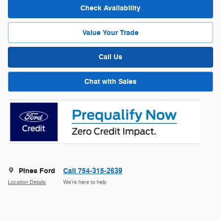
Check Availability
Value Your Trade
Call Us
Chat with Sales
Pines Ford
Call 754-315-2639
Location Details
We’re here to help