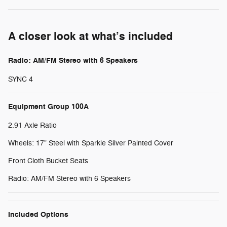
A closer look at what’s included
Radio: AM/FM Stereo with 6 Speakers
SYNC 4
Equipment Group 100A
2.91 Axle Ratio
Wheels: 17" Steel with Sparkle Silver Painted Cover
Front Cloth Bucket Seats
Radio: AM/FM Stereo with 6 Speakers
Included Options