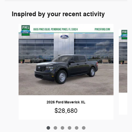
Inspired by your recent activity
Slide 1 of 6
2026 Ford Maverick XL
$28,680