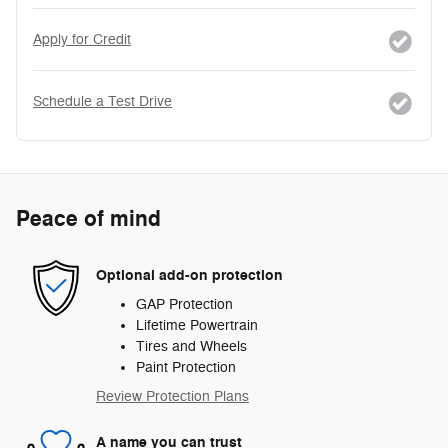
Apply for Credit
Schedule a Test Drive
Peace of mind
Optional add-on protection
GAP Protection
Lifetime Powertrain
Tires and Wheels
Paint Protection
Review Protection Plans
A name you can trust