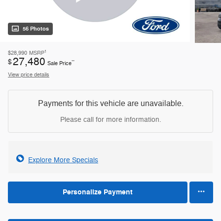
56 Photos
1
$28,990
MSRP
27,480
$
**
Sale Price
View price details
Payments for this vehicle are unavailable.
Please call for more information.
Explore More Specials
Personalize Payment