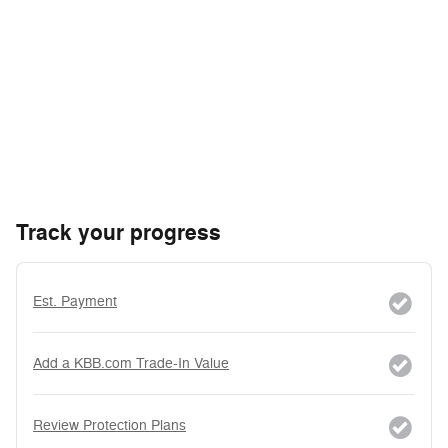
Track your progress
Est. Payment
Add a KBB.com Trade-In Value
Review Protection Plans