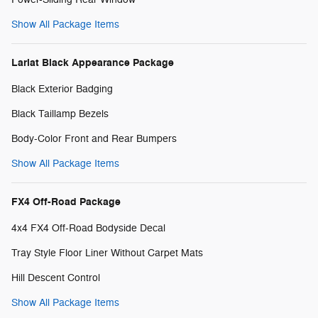
Show All Package Items
Lariat Black Appearance Package
Black Exterior Badging
Black Taillamp Bezels
Body-Color Front and Rear Bumpers
Show All Package Items
FX4 Off-Road Package
4x4 FX4 Off-Road Bodyside Decal
Tray Style Floor Liner Without Carpet Mats
Hill Descent Control
Show All Package Items