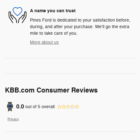
A name you can trust
Pines Ford is dedicated to your satisfaction before,
during, and after your purchase. We'll go the extra
mile to take care of you.
More about us
KBB.com Consumer Reviews
0.0
out of
5
overall
Privacy