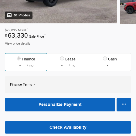
51 Photos
1
$72,895
MSRP
63,330
$
**
Sale Price
View price details
Finance
Lease
Cash
/ mo
/ mo
Finance Terms
Personalize Payment
Check Availability