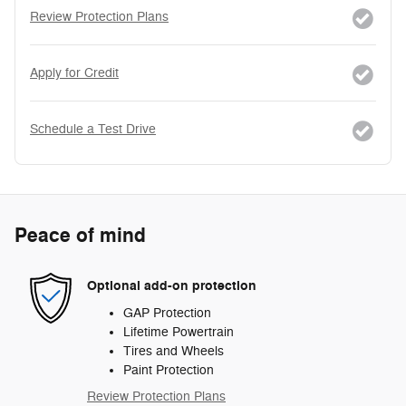
Review Protection Plans
Apply for Credit
Schedule a Test Drive
Peace of mind
Optional add-on protection
GAP Protection
Lifetime Powertrain
Tires and Wheels
Paint Protection
Review Protection Plans