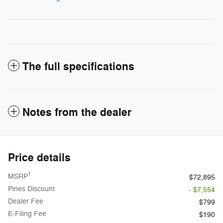
The full specifications
Notes from the dealer
Price details
1
MSRP
$72,895
Pines Discount
- $7,554
Dealer Fee
$799
E-Filing Fee
$190