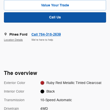
Value Your Trade
Call Us
Pines Ford
Call 754-315-2639
Location Details
We’re here to help
The overview
Exterior Color
Ruby Red Metallic Tinted Clearcoat
Interior Color
Black
Transmission
10-Speed Automatic
Drivetrain
4WD