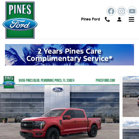
Skip to main content
Pines Ford
2026 Ford F-150 Lariat
New
19 views in the past 7 days
Track Price
Save