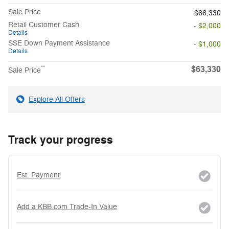
Sale Price
$66,330
Retail Customer Cash
- $2,000
Details
SSE Down Payment Assistance
- $1,000
Details
$63,330
**
Sale Price
Explore All Offers
Track your progress
Est. Payment
Add a KBB.com Trade-In Value