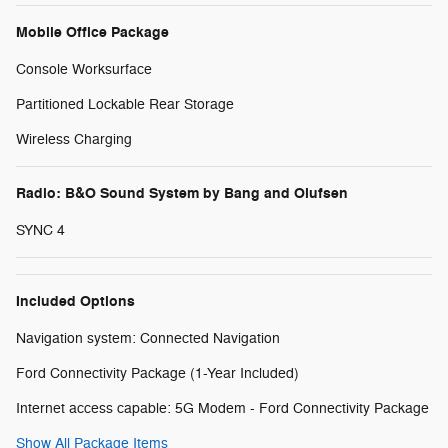
Mobile Office Package
Console Worksurface
Partitioned Lockable Rear Storage
Wireless Charging
Radio: B&O Sound System by Bang and Olufsen
SYNC 4
Included Options
Navigation system: Connected Navigation
Ford Connectivity Package (1-Year Included)
Internet access capable: 5G Modem - Ford Connectivity Package
Show All Package Items