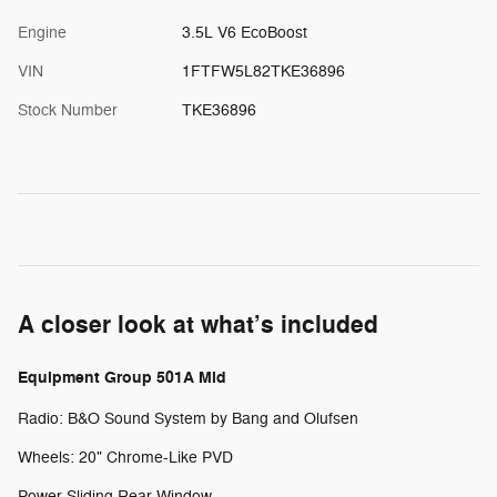
Engine
3.5L V6 EcoBoost
VIN
1FTFW5L82TKE36896
Stock Number
TKE36896
A closer look at what’s included
Equipment Group 501A Mid
Radio: B&O Sound System by Bang and Olufsen
Wheels: 20" Chrome-Like PVD
Power-Sliding Rear Window