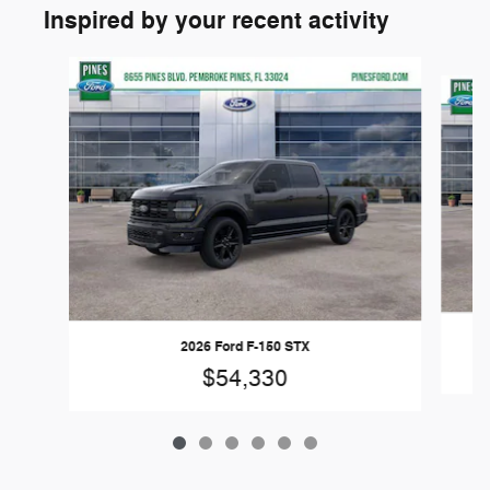
Inspired by your recent activity
Slide 1 of 6
2026 Ford F-150 STX
$54,330