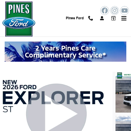
Skip to main content
Pines Ford
2026 Ford Explorer ST
New
27 views in the past 7 days
Track Price
Save