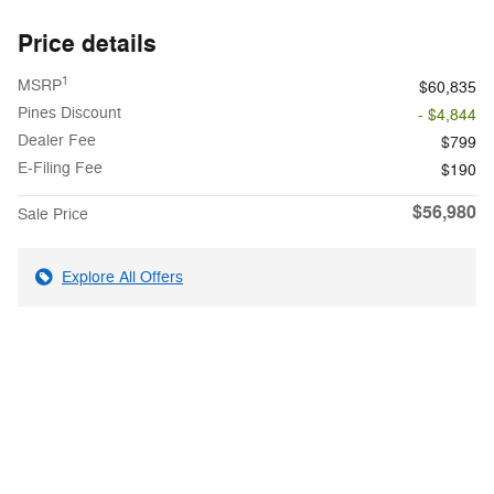
Price details
1
MSRP
$60,835
Pines Discount
- $4,844
Dealer Fee
$799
E-Filing Fee
$190
$56,980
Sale Price
Explore All Offers