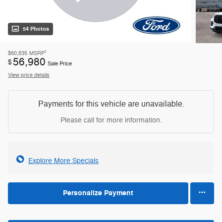
54 Photos
1
$60,835
MSRP
56,980
$
Sale Price
View price details
Payments for this vehicle are unavailable.
Please call for more information.
Explore More Specials
Personalize Payment