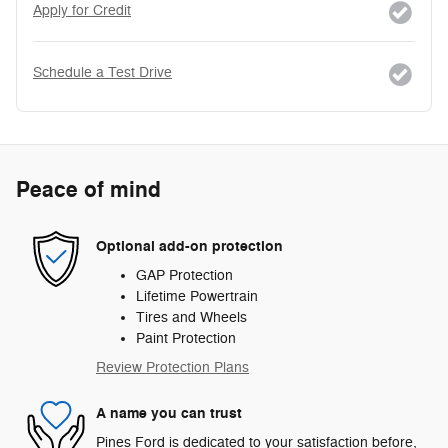
Apply for Credit
Schedule a Test Drive
Peace of mind
Optional add-on protection
GAP Protection
Lifetime Powertrain
Tires and Wheels
Paint Protection
Review Protection Plans
A name you can trust
Pines Ford is dedicated to your satisfaction before,