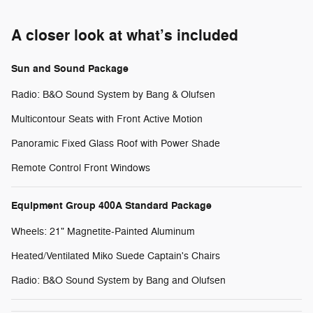
A closer look at what’s included
Sun and Sound Package
Radio: B&O Sound System by Bang & Olufsen
Multicontour Seats with Front Active Motion
Panoramic Fixed Glass Roof with Power Shade
Remote Control Front Windows
Equipment Group 400A Standard Package
Wheels: 21" Magnetite-Painted Aluminum
Heated/Ventilated Miko Suede Captain's Chairs
Radio: B&O Sound System by Bang and Olufsen