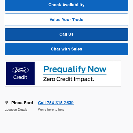
Check Availability
Value Your Trade
Call Us
Chat with Sales
Pines Ford
Call 754-315-2639
Location Details
We’re here to help