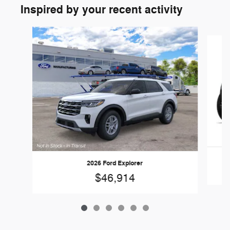
Inspired by your recent activity
Slide 1 of 6
2026 Ford Explorer
$46,914