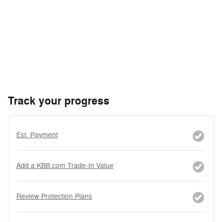
Track your progress
Est. Payment
Add a KBB.com Trade-In Value
Review Protection Plans