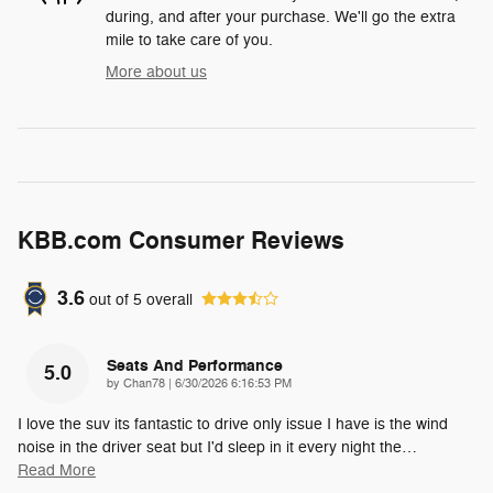
during, and after your purchase. We'll go the extra
mile to take care of you.
More about us
KBB.com Consumer Reviews
3.6
out of
5
overall
Seats And Performance
5.0
on
by
Chan78
|
6/30/2026 6:16:53 PM
I love the suv its fantastic to drive only issue I have is the wind
noise in the driver seat but I'd sleep in it every night the
…
Read More