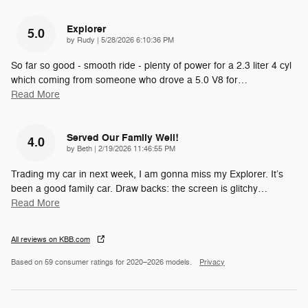
Explorer
5.0
on
by
Rudy
|
5/28/2026 6:10:36 PM
So far so good - smooth ride - plenty of power for a 2.3 liter 4 cyl
which coming from someone who drove a 5.0 V8 for
…
Read More
Served Our Family Well!
4.0
on
by
Beth
|
2/19/2026 11:46:55 PM
Trading my car in next week, I am gonna miss my Explorer. It’s
been a good family car. Draw backs: the screen is glitchy
…
Read More
All reviews on KBB.com
Based on 59 consumer ratings for 2020–2026 models.
Privacy