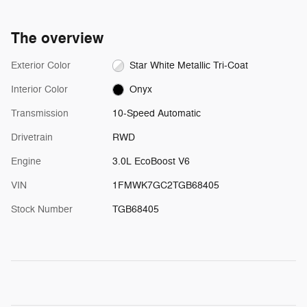
The overview
Exterior Color
Star White Metallic Tri-Coat
Interior Color
Onyx
Transmission
10-Speed Automatic
Drivetrain
RWD
Engine
3.0L EcoBoost V6
VIN
1FMWK7GC2TGB68405
Stock Number
TGB68405