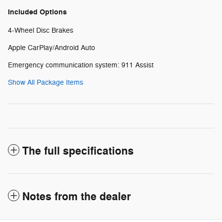
Included Options
4-Wheel Disc Brakes
Apple CarPlay/Android Auto
Emergency communication system: 911 Assist
Show All Package Items
The full specifications
Notes from the dealer