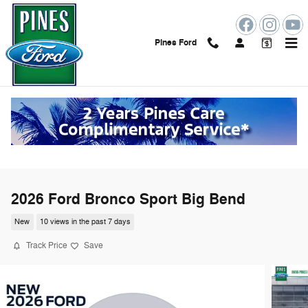
Skip to main content
Pines Ford
2026 Ford Bronco Sport Big Bend
New
10 views in the past 7 days
Track Price
Save