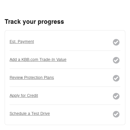
Track your progress
Est. Payment
Add a KBB.com Trade-In Value
Review Protection Plans
Apply for Credit
Schedule a Test Drive