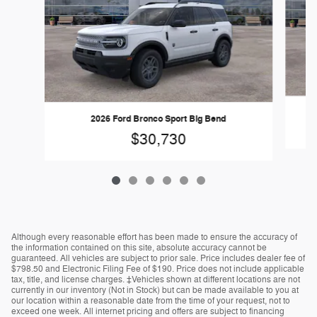
2026 Ford Bronco Sport Big Bend
$30,730
Although every reasonable effort has been made to ensure the accuracy of
the information contained on this site, absolute accuracy cannot be
guaranteed. All vehicles are subject to prior sale. Price includes dealer fee of
$798.50 and Electronic Filing Fee of $190. Price does not include applicable
tax, title, and license charges. ‡Vehicles shown at different locations are not
currently in our inventory (Not in Stock) but can be made available to you at
our location within a reasonable date from the time of your request, not to
exceed one week. All internet pricing and offers are subject to financing