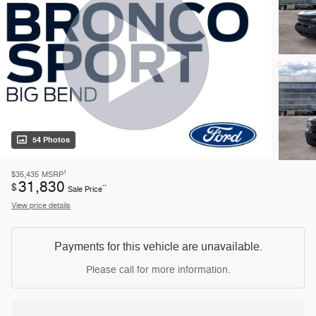
54 Photos
1
$35,435
MSRP
31,830
$
**
Sale Price
View price details
Payments for this vehicle are unavailable.
Please call for more information.