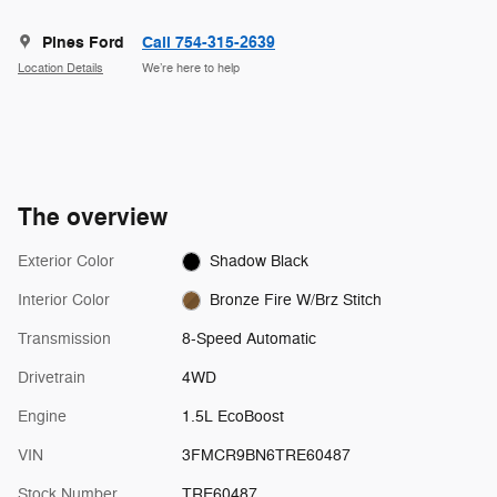
Pines Ford
Call 754-315-2639
Location Details
We’re here to help
The overview
Exterior Color
Shadow Black
Interior Color
Bronze Fire W/Brz Stitch
Transmission
8-Speed Automatic
Drivetrain
4WD
Engine
1.5L EcoBoost
VIN
3FMCR9BN6TRE60487
Stock Number
TRE60487