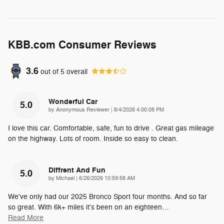
KBB.com Consumer Reviews
3.6
out of
5
overall
Wonderful Car
5.0
on
by
Anonymous Reviewer
|
8/4/2026 4:00:08 PM
I love this car. Comfortable, safe, fun to drive . Great gas mileage
on the highway. Lots of room. Inside so easy to clean.
Diffrent And Fun
5.0
on
by
Michael
|
6/26/2026 10:59:58 AM
We've only had our 2025 Bronco Sport four months. And so far
so great. With 6k+ miles it's been on an eighteen
…
Read More