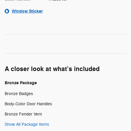
Window Sticker
A closer look at what’s included
Bronze Package
Bronze Badges
Body-Color Door Handles
Bronze Fender Vent
Show All Package Items