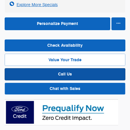
Explore More Specials
Personalize Payment
Check Availability
Value Your Trade
Call Us
Chat with Sales