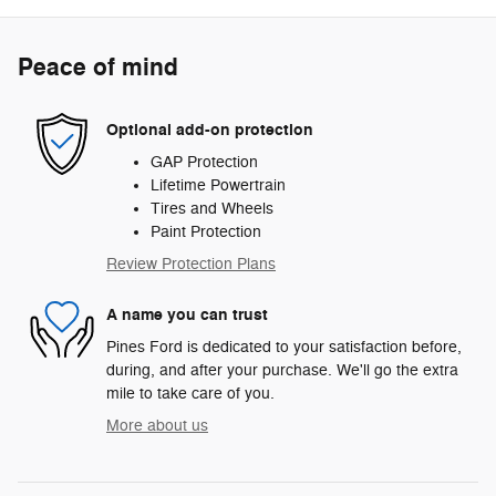
Peace of mind
Optional add-on protection
GAP Protection
Lifetime Powertrain
Tires and Wheels
Paint Protection
Review Protection Plans
A name you can trust
Pines Ford is dedicated to your satisfaction before,
during, and after your purchase. We'll go the extra
mile to take care of you.
More about us