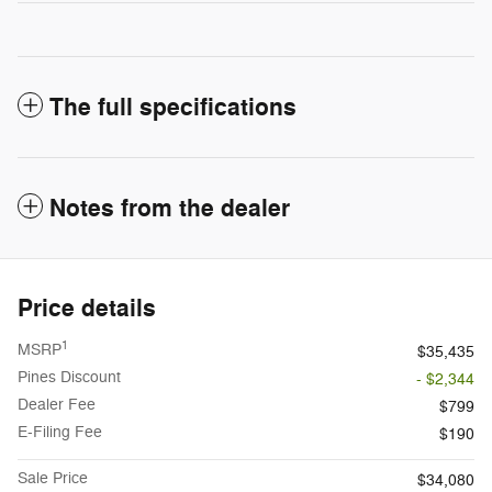
The full specifications
Notes from the dealer
Price details
1
MSRP
$35,435
Pines Discount
- $2,344
Dealer Fee
$799
E-Filing Fee
$190
Sale Price
$34,080