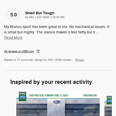
Small But Tough
5.0
on
by
Alex
|
5/21/2026 1:22:38 AM
My Bronco sport has been great to me. No mechanical issues. It
is small but mighty. The stature makes it feel hefty but it
…
Read More
All reviews on KBB.com
Based on 17 consumer ratings for 2021–2026 models.
Privacy
Inspired by your recent activity
Slide 1 of 6