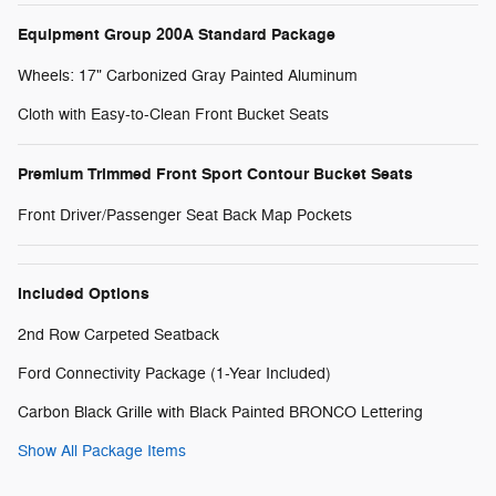
Equipment Group 200A Standard Package
Wheels: 17" Carbonized Gray Painted Aluminum
Cloth with Easy-to-Clean Front Bucket Seats
Premium Trimmed Front Sport Contour Bucket Seats
Front Driver/Passenger Seat Back Map Pockets
Included Options
2nd Row Carpeted Seatback
Ford Connectivity Package (1-Year Included)
Carbon Black Grille with Black Painted BRONCO Lettering
Show All Package Items