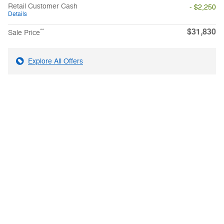
Retail Customer Cash
- $2,250
Details
$31,830
**
Sale Price
Explore All Offers