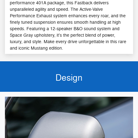
performance 401A package, this Fastback delivers
unparalleled agility and speed. The Active-Valve
Performance Exhaust system enhances every roar, and the
finely tuned suspension ensures smooth handling at high
speeds. Featuring a 12-speaker B&O sound system and
Space Gray upholstery, it's the perfect blend of power,
luxury, and style. Make every drive unforgettable in this rare
and iconic Mustang edition.
Design