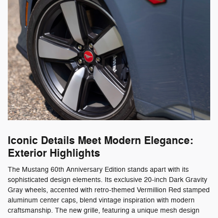
Iconic Details Meet Modern Elegance:
Exterior Highlights
The Mustang 60th Anniversary Edition stands apart with its
sophisticated design elements. Its exclusive 20-inch Dark Gravity
Gray wheels, accented with retro-themed Vermillion Red stamped
aluminum center caps, blend vintage inspiration with modern
craftsmanship. The new grille, featuring a unique mesh design