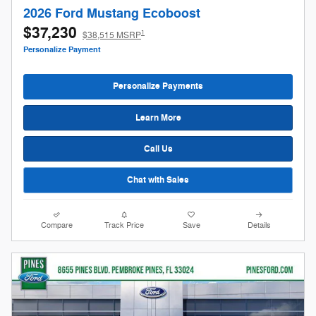
2026 Ford Mustang Ecoboost
$37,230
1
$38,515 MSRP
Personalize Payment
Personalize Payments
Learn More
Call Us
Chat with Sales
Compare
Track Price
Save
Details