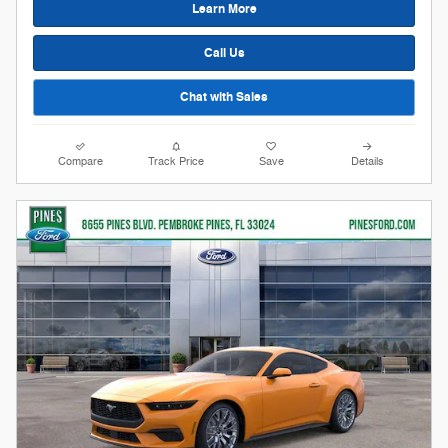
Learn More
Call Us
Chat with Sales
Compare
Track Price
Save
Details