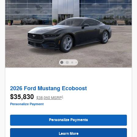
2026 Ford Mustang Ecoboost
$35,830
1
$38,050 MSRP
Personalize Payment
Personalize Payments
Learn More