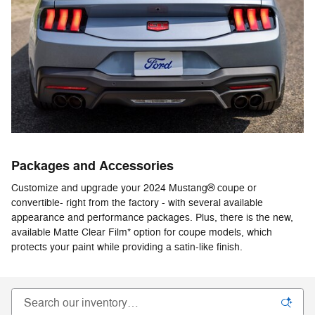
Packages and Accessories
Customize and upgrade your 2024 Mustang® coupe or
convertible- right from the factory - with several available
appearance and performance packages. Plus, there is the new,
available Matte Clear Film* option for coupe models, which
protects your paint while providing a satin-like finish.