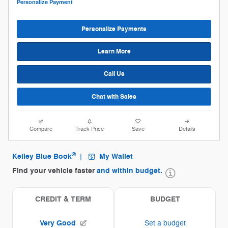
Personalize Payment
Personalize Payments
Learn More
Call Us
Chat with Sales
Compare
Track Price
Save
Details