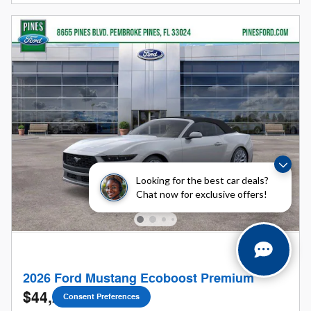
Looking for the best car deals?
Chat now for exclusive offers!
2026 Ford Mustang Ecoboost Premium
$44,230
Consent Preferences
1
$47,210 MSRP