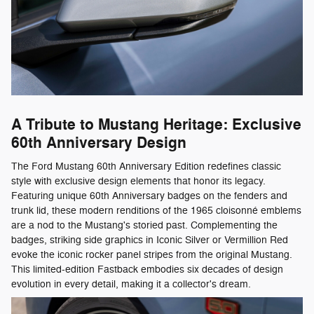
A Tribute to Mustang Heritage: Exclusive
60th Anniversary Design
The Ford Mustang 60th Anniversary Edition redefines classic
style with exclusive design elements that honor its legacy.
Featuring unique 60th Anniversary badges on the fenders and
trunk lid, these modern renditions of the 1965 cloisonné emblems
are a nod to the Mustang's storied past. Complementing the
badges, striking side graphics in Iconic Silver or Vermillion Red
evoke the iconic rocker panel stripes from the original Mustang.
This limited-edition Fastback embodies six decades of design
evolution in every detail, making it a collector's dream.