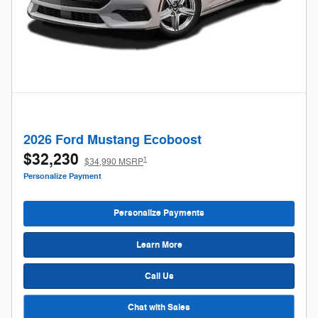
2026 Ford Mustang Ecoboost
$32,230
1
$34,990 MSRP
Personalize Payment
Personalize Payments
Learn More
Call Us
Chat with Sales