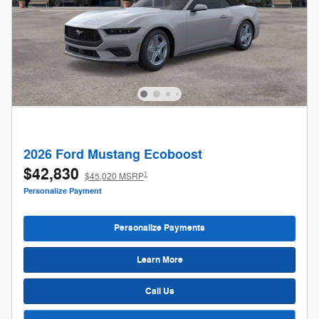
2026 Ford Mustang Ecoboost
$42,830
1
$45,020 MSRP
Personalize Payment
Personalize Payments
Learn More
Call Us