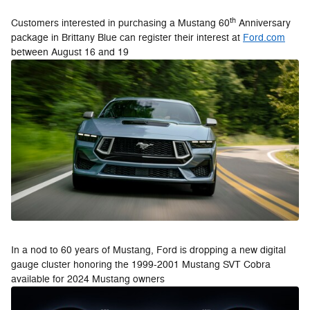
th
Customers interested in purchasing a Mustang 60
Anniversary
package in Brittany Blue can register their interest at
Ford.com
between August 16 and 19
In a nod to 60 years of Mustang, Ford is dropping a new digital
gauge cluster honoring the 1999-2001 Mustang SVT Cobra
available for 2024 Mustang owners