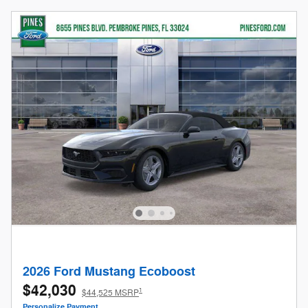
2026 Ford Mustang Ecoboost
$42,030
1
$44,525 MSRP
Personalize Payment