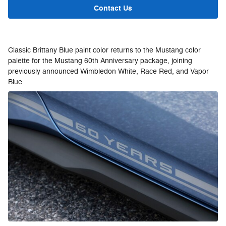
Contact Us
Classic Brittany Blue paint color returns to the Mustang color
palette for the Mustang 60th Anniversary package, joining
previously announced Wimbledon White, Race Red, and Vapor
Blue