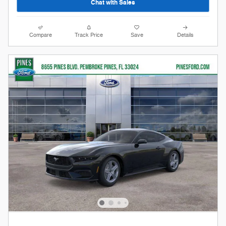
Chat with Sales
Compare
Track Price
Save
Details