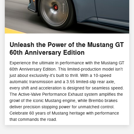
Unleash the Power of the Mustang GT
60th Anniversary Edition
Experience the ultimate in performance with the Mustang GT
60th Anniversary Edition. This limited-production model isn't
just about exclusivity-it's built to thrill. With a 10-speed
automatic transmission and a 3.55 limited-slip rear axle,
every shift and acceleration is designed for seamless speed.
The Active-Valve Performance Exhaust system amplifies the
growl of the iconic Mustang engine, while Brembo brakes
deliver precision stopping power for unmatched control.
Celebrate 60 years of Mustang heritage with performance
that commands the road.