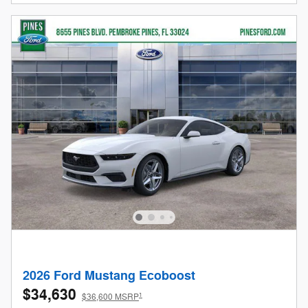
2026 Ford Mustang Ecoboost
$34,630
1
$36,600 MSRP