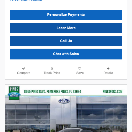
Personalize Payments
Learn More
Call Us
Chat with Sales
Compare
Track Price
Save
Details