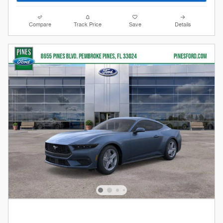
Compare
Track Price
Save
Details