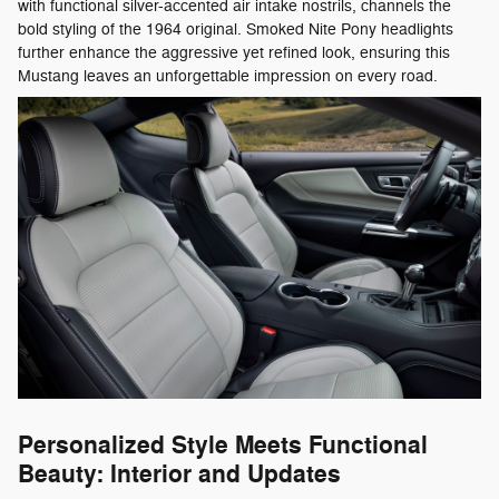
with functional silver-accented air intake nostrils, channels the
bold styling of the 1964 original. Smoked Nite Pony headlights
further enhance the aggressive yet refined look, ensuring this
Mustang leaves an unforgettable impression on every road.
Personalized Style Meets Functional
Beauty: Interior and Updates