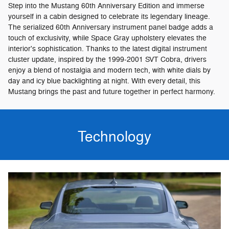
Step into the Mustang 60th Anniversary Edition and immerse
yourself in a cabin designed to celebrate its legendary lineage.
The serialized 60th Anniversary instrument panel badge adds a
touch of exclusivity, while Space Gray upholstery elevates the
interior's sophistication. Thanks to the latest digital instrument
cluster update, inspired by the 1999-2001 SVT Cobra, drivers
enjoy a blend of nostalgia and modern tech, with white dials by
day and icy blue backlighting at night. With every detail, this
Mustang brings the past and future together in perfect harmony.
Technology