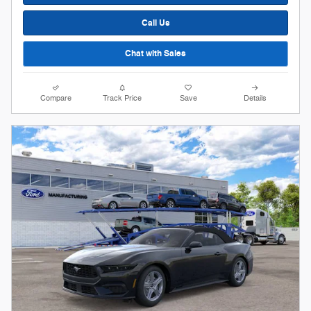
Call Us
Chat with Sales
Compare
Track Price
Save
Details