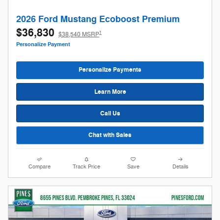
2026 Ford Mustang Ecoboost Premium
$36,830
1
$38,540 MSRP
Personalize Payment
Personalize Payments
Learn More
Call Us
Chat with Sales
Compare
Track Price
Save
Details