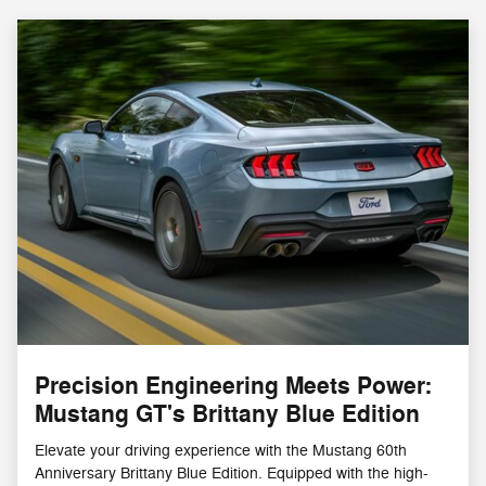
Precision Engineering Meets Power:
Mustang GT's Brittany Blue Edition
Elevate your driving experience with the Mustang 60th
Anniversary Brittany Blue Edition. Equipped with the high-