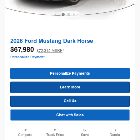
2026 Ford Mustang Dark Horse
$67,980
1
$72,315 MSRP
Personalize Payment
Personalize Payments
Learn More
Call Us
Chat with Sales
Compare
Track Price
Save
Details