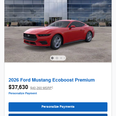
2026 Ford Mustang Ecoboost Premium
$37,630
1
$40,260 MSRP
Personalize Payment
Personalize Payments