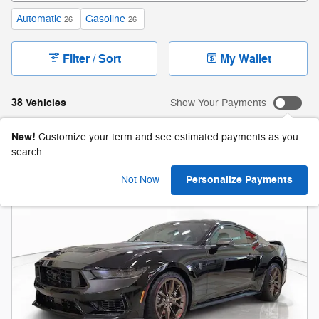
Automatic
Gasoline
26
26
Filter / Sort
My Wallet
38 Vehicles
Show Your Payments
New!
Customize your term and see estimated payments as you
search.
Personalize Payments
Not Now