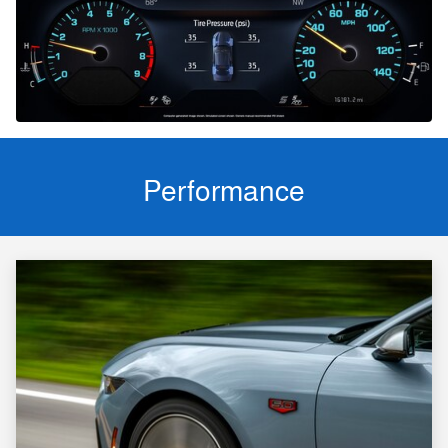
Performance