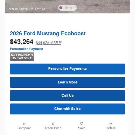
2026 Ford Mustang Ecoboost
$43,264
1
$44,525 MSRP
Personalize Payment
Personalize Payments
Learn More
Call Us
Chat with Sales
Compare
Track Price
Save
Details