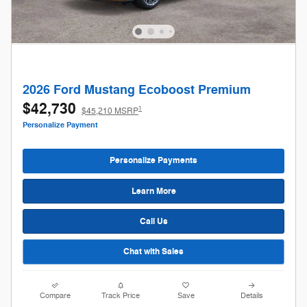
2026 Ford Mustang Ecoboost Premium
$42,730
1
$45,210 MSRP
Personalize Payment
Personalize Payments
Learn More
Call Us
Chat with Sales
Compare
Track Price
Save
Details