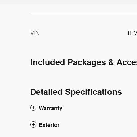
VIN
1F
Included Packages & Acce
Detailed Specifications
Warranty
Exterior