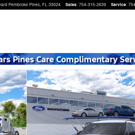
vard
Pembroke Pines
,
FL
33024
Sales
:
754-315-2639
Service
:
75