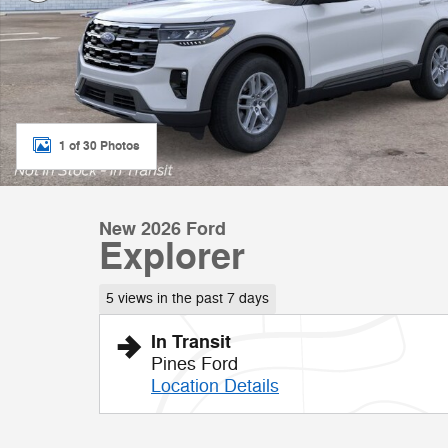
1 of 30 Photos
New 2026 Ford
Explorer
5 views in the past 7 days
In Transit
Pines Ford
Location Details