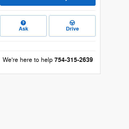
Ask
Drive
754-315-2639
We're here to help