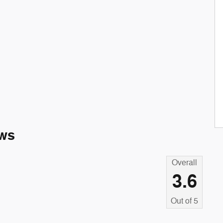
ws
Overall
3.6
Out of
5