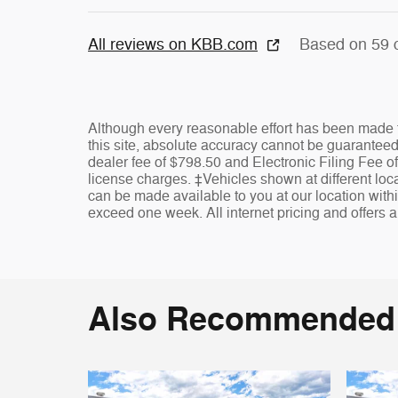
All reviews on KBB.com
Based on 59 
Although every reasonable effort has been made t
this site, absolute accuracy cannot be guaranteed. 
dealer fee of $798.50 and Electronic Filing Fee of
license charges. ‡Vehicles shown at different locat
can be made available to you at our location withi
exceed one week. All internet pricing and offers a
Also Recommended f