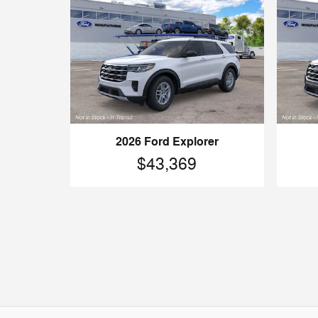
2026 Ford Explorer
$43,369