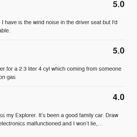
5.0
e I have is the wind noise in the driver seat but I'd
able.
5.0
wer for a 2.3 liter 4 cyl which coming from someone
 on gas
4.0
s my Explorer. It’s been a good family car. Draw
electronics malfunctioned and I won’t lie,
…