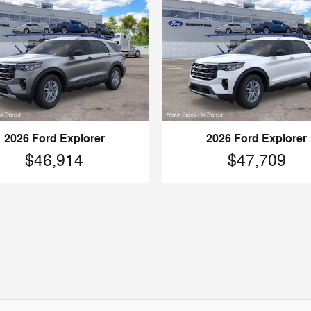
2026 Ford Explorer
2026 Ford Explorer
$46,914
$47,709