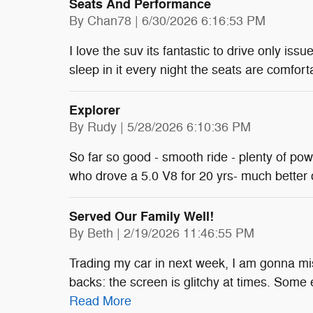
Seats And Performance
on
By
Chan78
|
6/30/2026 6:16:53 PM
I love the suv its fantastic to drive only issu
sleep in it every night the seats are comfort
Explorer
on
By
Rudy
|
5/28/2026 6:10:36 PM
So far so good - smooth ride - plenty of po
who drove a 5.0 V8 for 20 yrs- much better
Served Our Family Well!
on
By
Beth
|
2/19/2026 11:46:55 PM
Trading my car in next week, I am gonna mis
backs: the screen is glitchy at times. Some 
Read More