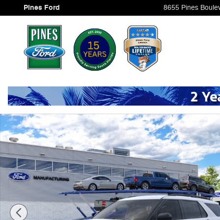
Skip to main content
Pines Ford
8655 Pines Boule
New 2026 Ford Explorer Photo 1 of 30