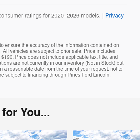
consumer ratings for 2020–2026 models. |
Privacy
o ensure the accuracy of the information contained on
All vehicles are subject to prior sale. Price includes
 $190. Price does not include applicable tax, title, and
ions are not currently in our inventory (Not in Stock) but
n a reasonable date from the time of your request, not to
re subject to financing through Pines Ford Lincoln.
or You...