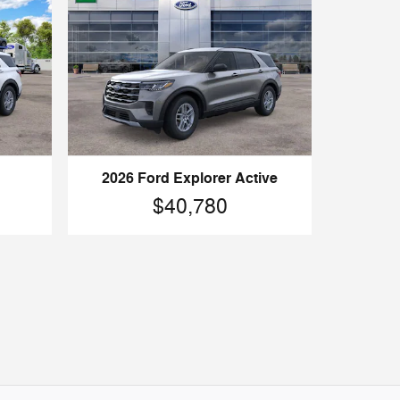
2026 Ford Explorer Active
$40,780