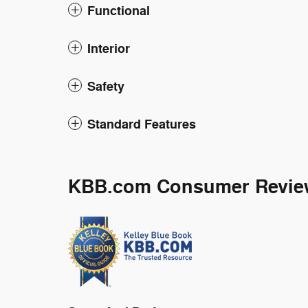
Functional
Interior
Safety
Standard Features
KBB.com Consumer Revie