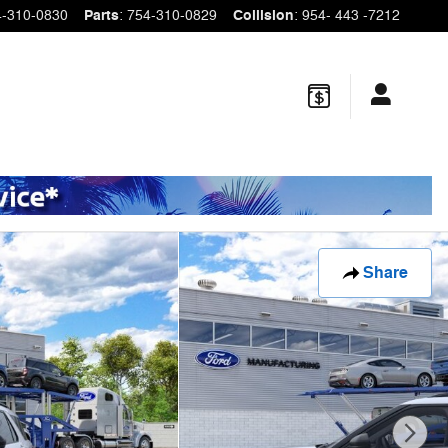
4-310-0830
Parts
:
754-310-0829
Collision
:
954- 443 -7212
Share