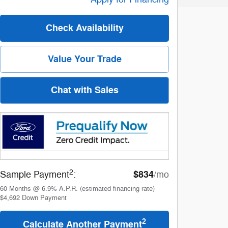
Check Availability
Value Your Trade
Chat with Sales
2
$834
Sample Payment
:
/mo
60
Months
@
6.9
%
A.P.R. (estimated financing rate)
$4,692
Down Payment
2
Calculate Another Payment