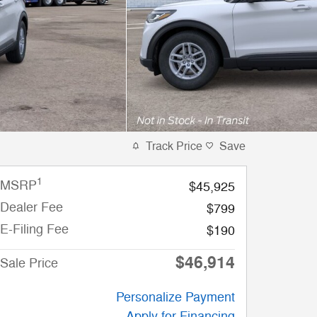
Track Price
Save
1
MSRP
$45,925
Dealer Fee
$799
E-Filing Fee
$190
$46,914
Sale Price
Personalize Payment
Apply for Financing