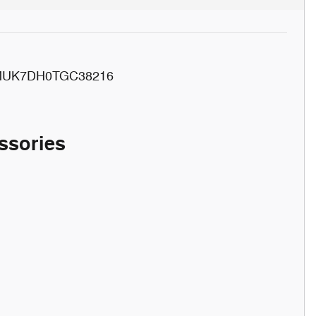
MUK7DH0TGC38216
ssories