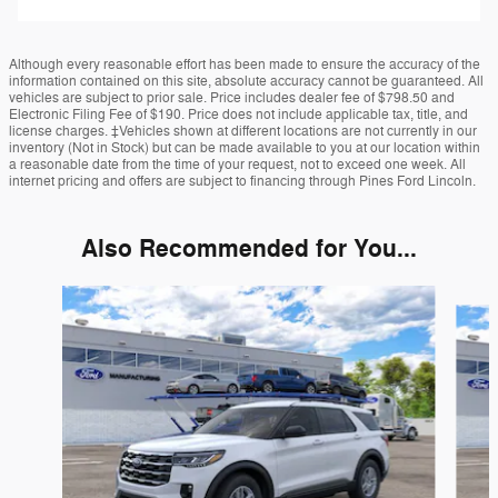
Although every reasonable effort has been made to ensure the accuracy of the
information contained on this site, absolute accuracy cannot be guaranteed. All
vehicles are subject to prior sale. Price includes dealer fee of $798.50 and
Electronic Filing Fee of $190. Price does not include applicable tax, title, and
license charges. ‡Vehicles shown at different locations are not currently in our
inventory (Not in Stock) but can be made available to you at our location within
a reasonable date from the time of your request, not to exceed one week. All
internet pricing and offers are subject to financing through Pines Ford Lincoln.
Also Recommended for You...
Slide 1 of 6