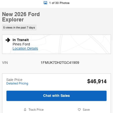
1 of 30 Photos
New 2026 Ford
Explorer
5 views in the past 7 days
In Transit
Pines Ford
Location Details
VIN
1FMUK7DH2TGC41909
Sale Price
$46,914
Detailed Pricing
Chat with Sales
Track Price
Save