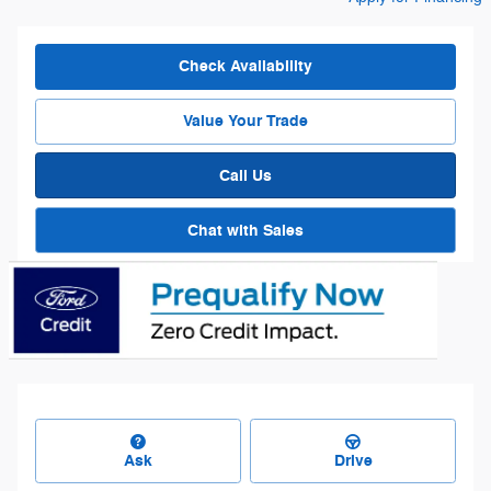
Check Availability
Value Your Trade
Call Us
Chat with Sales
Ask
Drive