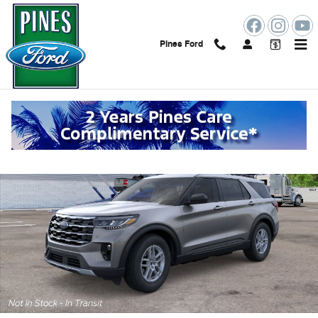
Skip to main content
Pines Ford
New 2026 Ford Explorer Photo 1 of 30
Shar