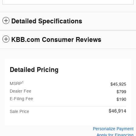
Detailed Specifications
KBB.com Consumer Reviews
Detailed Pricing
1
MSRP
$45,925
Dealer Fee
$799
E-Filing Fee
$190
$46,914
Sale Price
Personalize Payment
Apply for Financing