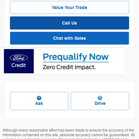
Value Your Trade
Call Us
Chat with Sales
Ask
Drive
Although every reasonable effort has been made to ensure the accuracy of the
information contained on this site, absolute accuracy cannot be guaranteed. All