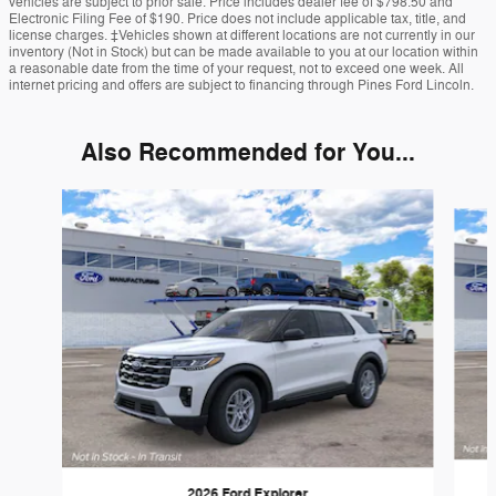
vehicles are subject to prior sale. Price includes dealer fee of $798.50 and
Electronic Filing Fee of $190. Price does not include applicable tax, title, and
license charges. ‡Vehicles shown at different locations are not currently in our
inventory (Not in Stock) but can be made available to you at our location within
a reasonable date from the time of your request, not to exceed one week. All
internet pricing and offers are subject to financing through Pines Ford Lincoln.
Also Recommended for You...
Slide 1 of 6
2026 Ford Explorer