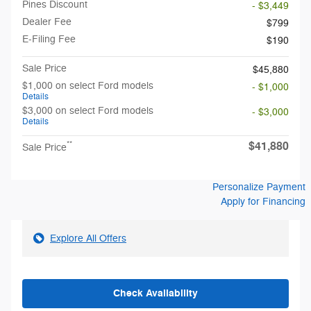
Pines Discount
- $3,449
Dealer Fee
$799
E-Filing Fee
$190
Sale Price
$45,880
$1,000 on select Ford models
- $1,000
Details
$3,000 on select Ford models
- $3,000
Details
$41,880
**
Sale Price
Personalize Payment
Apply for Financing
Explore All Offers
Check Availability