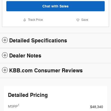
Chat with Sales
Track Price
Save
Detailed Specifications
Dealer Notes
KBB.com Consumer Reviews
Detailed Pricing
1
MSRP
$48,340