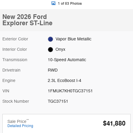
1 of 53 Photos
New 2026 Ford
Explorer ST-Line
Exterior Color
Vapor Blue Metallic
Interior Color
Onyx
Transmission
10-Speed Automatic
Drivetrain
RWD
Engine
2.3L EcoBoost I-4
VIN
1FMUK7KH0TGC37151
Stock Number
TGC37151
**
Sale Price
$41,880
Detailed Pricing