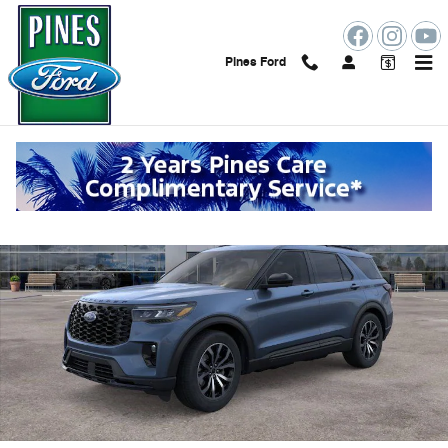
Skip to main content
Pines Ford
New 2026 Ford Explorer ST-Line SUV Photo 1 of 53
Shar