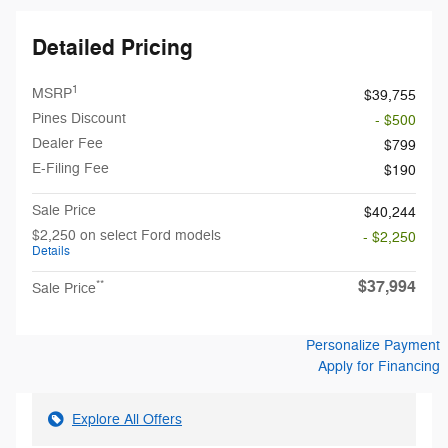
Detailed Pricing
1
MSRP
$39,755
Pines Discount
- $500
Dealer Fee
$799
E-Filing Fee
$190
Sale Price
$40,244
$2,250 on select Ford models
- $2,250
Details
$37,994
**
Sale Price
Personalize Payment
Apply for Financing
Explore All Offers