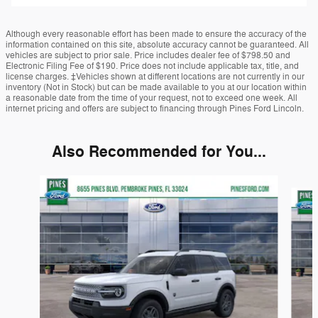
Although every reasonable effort has been made to ensure the accuracy of the
information contained on this site, absolute accuracy cannot be guaranteed. All
vehicles are subject to prior sale. Price includes dealer fee of $798.50 and
Electronic Filing Fee of $190. Price does not include applicable tax, title, and
license charges. ‡Vehicles shown at different locations are not currently in our
inventory (Not in Stock) but can be made available to you at our location within
a reasonable date from the time of your request, not to exceed one week. All
internet pricing and offers are subject to financing through Pines Ford Lincoln.
Also Recommended for You...
Slide 1 of 6