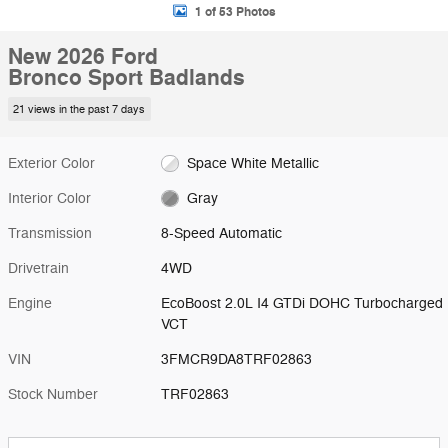
1 of 53 Photos
New 2026 Ford
Bronco Sport Badlands
21 views in the past 7 days
Exterior Color
Space White Metallic
Interior Color
Gray
Transmission
8-Speed Automatic
Drivetrain
4WD
Engine
EcoBoost 2.0L I4 GTDi DOHC Turbocharged
VCT
VIN
3FMCR9DA8TRF02863
Stock Number
TRF02863