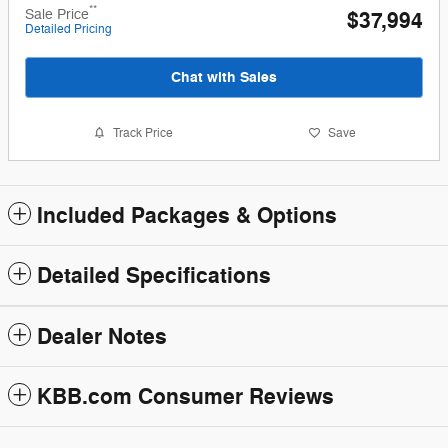
**
Sale Price
$37,994
Detailed Pricing
Chat with Sales
Track Price
Save
Included Packages & Options
Detailed Specifications
Dealer Notes
KBB.com Consumer Reviews