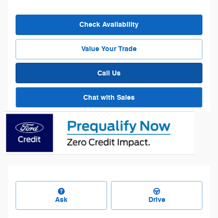
Check Availability
Value Your Trade
Call Us
Chat with Sales
Ask
Drive