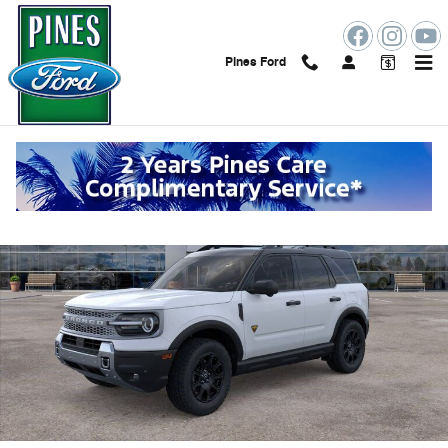
Skip to main content
Pines Ford
New 2026 Ford Bronco Sport Badlands SUV Photo 1 of 53
Shar