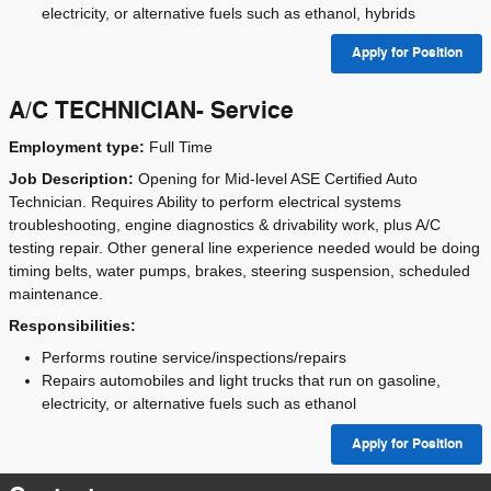
electricity, or alternative fuels such as ethanol, hybrids
Apply for Position
A/C TECHNICIAN- Service
Employment type:
Full Time
Job Description:
Opening for Mid-level ASE Certified Auto
Technician. Requires Ability to perform electrical systems
troubleshooting, engine diagnostics & drivability work, plus A/C
testing repair. Other general line experience needed would be doing
timing belts, water pumps, brakes, steering suspension, scheduled
maintenance.
Responsibilities:
Performs routine service/inspections/repairs
Repairs automobiles and light trucks that run on gasoline,
electricity, or alternative fuels such as ethanol
Apply for Position