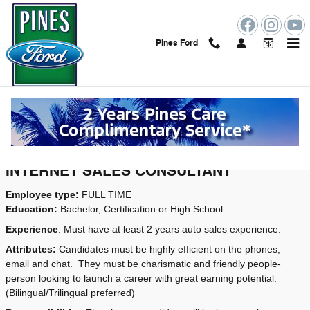
Skip to main content
Pines Ford
Employment Opportunities
Job Openings
INTERNET SALES CONSULTANT
Employee type:
FULL TIME
Education:
Bachelor, Certification or High School
Experience
: Must have at least 2 years auto sales experience.
Attributes:
Candidates must be highly efficient on the phones,
email and chat.
They must be charismatic and friendly people-
person looking to launch a career with great earning potential.
(Bilingual/Trilingual preferred)