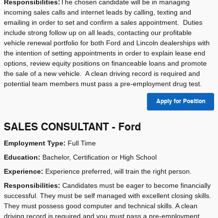
Responsibilities:
The chosen candidate will be in managing
incoming
sales calls
and
internet leads
by calling, texting and
emailing in order to set and confirm a sales appointment.
Duties
include strong follow up on all leads, contacting our profitable
vehicle renewal portfolio for both Ford and Lincoln dealerships with
the intention of setting appointments in order to explain lease end
options, review equity positions on financeable loans and promote
the sale of a new vehicle.
A clean driving record is required and
potential team members must pass a pre-employment drug test.
Apply for Position
SALES CONSULTANT - Ford
Employment Type:
Full Time
Education:
Bachelor, Certification or High School
Experience:
Experience preferred, will train the right person.
Responsibilities:
Candidates must be eager to become financially
successful. They must be self managed with excellent closing skills.
They must possess good computer and technical skills. A clean
driving record is required and you must pass a pre-employment