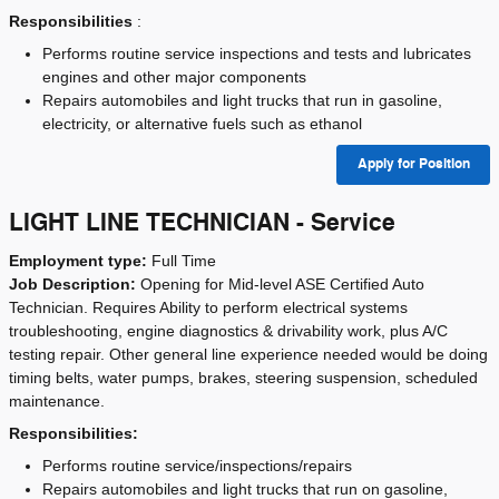
Responsibilities
:
Performs routine service inspections and tests and lubricates
engines and other major components
Repairs automobiles and light trucks that run in gasoline,
electricity, or alternative fuels such as ethanol
Apply for Position
LIGHT LINE TECHNICIAN - Service
Employment type:
Full Time
Job Description:
Opening for Mid-level ASE Certified Auto
Technician. Requires Ability to perform electrical systems
troubleshooting, engine diagnostics & drivability work, plus A/C
testing repair. Other general line experience needed would be doing
timing belts, water pumps, brakes, steering suspension, scheduled
maintenance.
Responsibilities:
Performs routine service/inspections/repairs
Repairs automobiles and light trucks that run on gasoline,