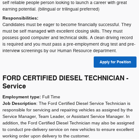
self reliable people person looking to launch a career with great
earning potential. (bilingual or trilingual preferred)
Responsibilities:
Candidates must be eager to become financially successful. They
must be self managed with excellent closing skills. They must
possess good computer and technical skills. A clean driving record
is required and you must pass a pre-employment drug test and pre-
interview screenings by our Human Resource department.
Apply for Position
FORD CERTIFIED DIESEL TECHNICIAN -
Service
Employment type:
Full Time
Job Description
:
The Ford Certified Diesel Service Technician is
responsible for servicing and repairing vehicles as assigned by the
Service Manager, Team Leader, or Assistant Service Manager. In
addition, the Ford Certified Diesel Technician may also be assigned
to conduct pre-delivery service on new vehicles to ensure excellent
working order upon delivery to the customer.