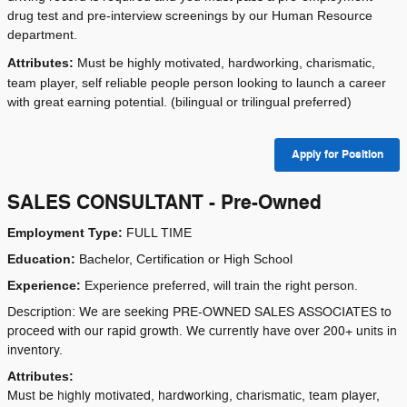
drug test and pre-interview screenings by our Human Resource
department.
Attributes:
Must be highly motivated, hardworking, charismatic,
team player, self reliable people person looking to launch a career
with great earning potential. (bilingual or trilingual preferred)
Apply for Position
SALES CONSULTANT - Pre-Owned
Employment Type:
FULL TIME
Education:
Bachelor, Certification or High School
Experience:
Experience preferred, will train the right person.
Description: We are seeking PRE-OWNED SALES ASSOCIATES to
proceed with our rapid growth. We currently have over 200+ units in
inventory.
Attributes:
Must be highly motivated, hardworking, charismatic, team player,