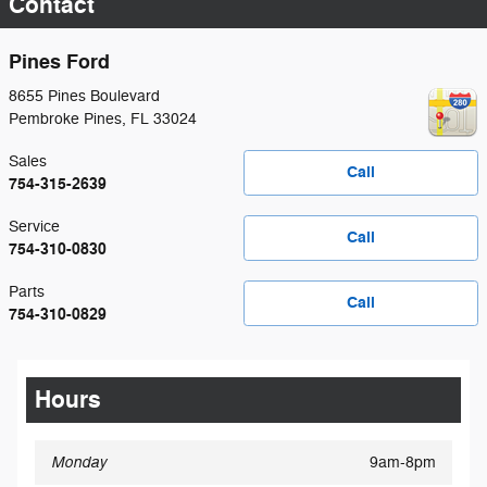
Contact
Pines Ford
8655 Pines Boulevard
Pembroke Pines
,
FL
33024
Sales
Call
754-315-2639
Service
Call
754-310-0830
Parts
Call
754-310-0829
Hours
Monday
9am-8pm