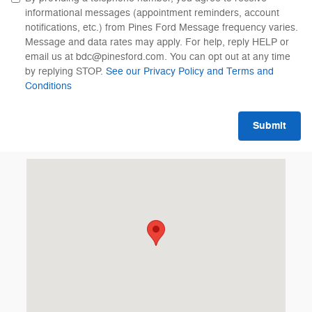
informational messages (appointment reminders, account
notifications, etc.) from Pines Ford Message frequency varies.
Message and data rates may apply. For help, reply HELP or
email us at bdc@pinesford.com. You can opt out at any time
by replying STOP.
See our Privacy Policy and Terms and
Conditions
Submit
Visit us at: 8655 Pines Boulevard Pembroke Pines, FL 33024