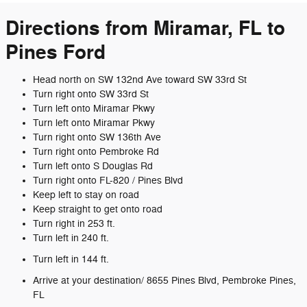
Directions from Miramar, FL to
Pines Ford
Head north on SW 132nd Ave toward SW 33rd St
Turn right onto SW 33rd St
Turn left onto Miramar Pkwy
Turn left onto Miramar Pkwy
Turn right onto SW 136th Ave
Turn right onto Pembroke Rd
Turn left onto S Douglas Rd
Turn right onto FL-820 / Pines Blvd
Keep left to stay on road
Keep straight to get onto road
Turn right in 253 ft.
Turn left in 240 ft.
Turn left in 144 ft.
Arrive at your destination/ 8655 Pines Blvd, Pembroke Pines,
FL