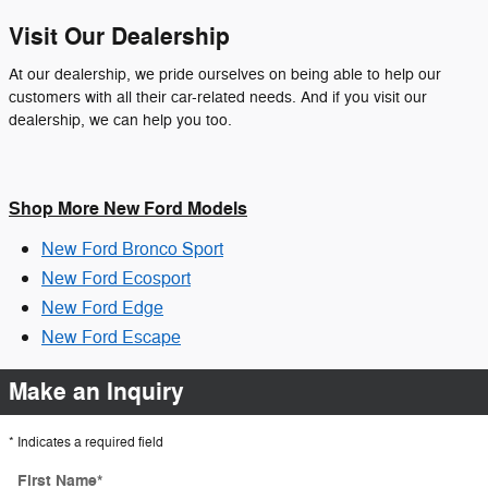
Visit Our Dealership
At our dealership, we pride ourselves on being able to help our
customers with all their car-related needs. And if you visit our
dealership, we can help you too.
Shop More New Ford Models
New Ford Bronco Sport
New Ford Ecosport
New Ford Edge
New Ford Escape
Make an Inquiry
* Indicates a required field
First Name
*