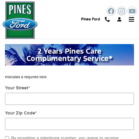
Skip to main content
Pines Ford
Directions to Pines Ford from Miramar
Beach Florida
Get Directions
* Indicates a required field
Your Street
*
Your Zip Code
*
By providing a telephone number, you agree to receive