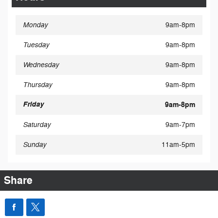
Monday
9am-8pm
Tuesday
9am-8pm
Wednesday
9am-8pm
Thursday
9am-8pm
Friday
9am-8pm
Saturday
9am-7pm
Sunday
11am-5pm
Share