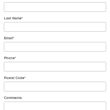
Last Name
*
Email
*
Phone
*
Postal Code
*
Comments