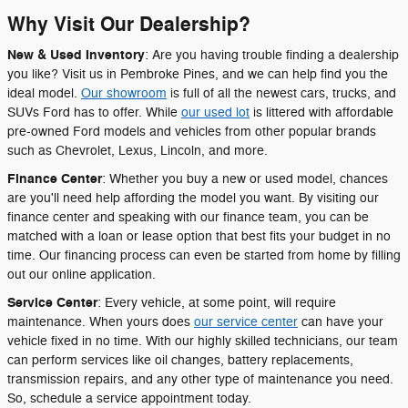
Why Visit Our Dealership?
New & Used Inventory
: Are you having trouble finding a dealership
you like? Visit us in Pembroke Pines, and we can help find you the
ideal model.
Our showroom
is full of all the newest cars, trucks, and
SUVs Ford has to offer. While
our used lot
is littered with affordable
pre-owned Ford models and vehicles from other popular brands
such as Chevrolet, Lexus, Lincoln, and more.
Finance Center
: Whether you buy a new or used model, chances
are you'll need help affording the model you want. By visiting our
finance center and speaking with our finance team, you can be
matched with a loan or lease option that best fits your budget in no
time. Our financing process can even be started from home by filling
out our online application.
Service Center
: Every vehicle, at some point, will require
maintenance. When yours does
our service center
can have your
vehicle fixed in no time. With our highly skilled technicians, our team
can perform services like oil changes, battery replacements,
transmission repairs, and any other type of maintenance you need.
So, schedule a service appointment today.