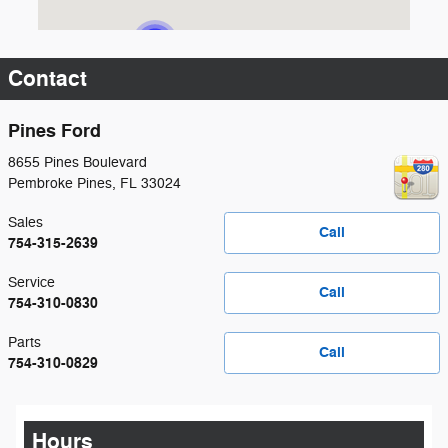
Contact
Pines Ford
8655 Pines Boulevard
Pembroke Pines
,
FL
33024
Sales
Call
754-315-2639
Service
Call
754-310-0830
Parts
Call
754-310-0829
Hours