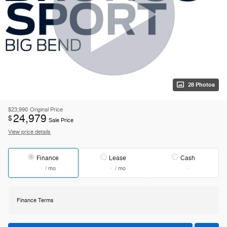
28 Photos
$23,990
Original Price
24,979
$
Sale Price
View price details
Finance
Lease
Cash
/ mo
/ mo
Finance Terms