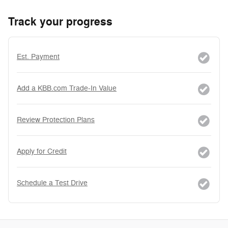
Track your progress
Est. Payment
Add a KBB.com Trade-In Value
Review Protection Plans
Apply for Credit
Schedule a Test Drive