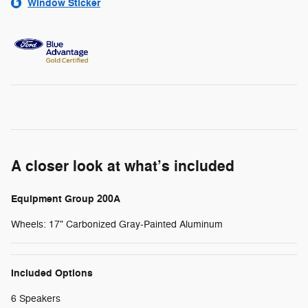
Window Sticker
A closer look at what’s included
Equipment Group 200A
Wheels: 17" Carbonized Gray-Painted Aluminum
Included Options
6 Speakers