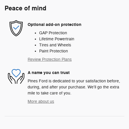
Peace of mind
Optional add-on protection
GAP Protection
Lifetime Powertrain
Tires and Wheels
Paint Protection
Review Protection Plans
A name you can trust
Pines Ford is dedicated to your satisfaction before,
during, and after your purchase. We'll go the extra
mile to take care of you.
More about us