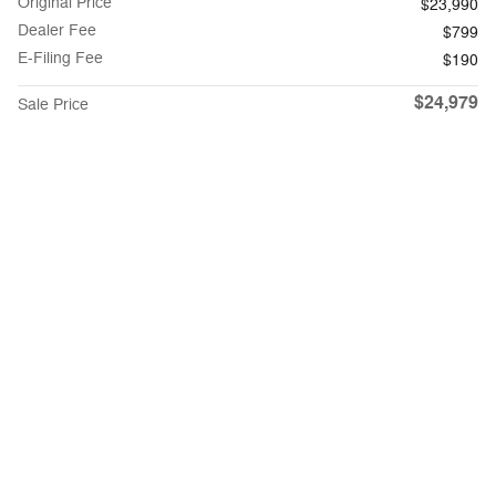
Original Price
$23,990
Dealer Fee
$799
E-Filing Fee
$190
$24,979
Sale Price