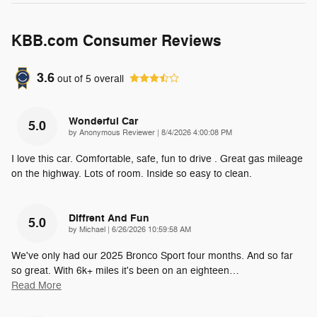
KBB.com Consumer Reviews
3.6
out of
5
overall
Wonderful Car
5.0
on
by
Anonymous Reviewer
|
8/4/2026 4:00:08 PM
I love this car. Comfortable, safe, fun to drive . Great gas mileage
on the highway. Lots of room. Inside so easy to clean.
Diffrent And Fun
5.0
on
by
Michael
|
6/26/2026 10:59:58 AM
We've only had our 2025 Bronco Sport four months. And so far
so great. With 6k+ miles it's been on an eighteen
…
Read More