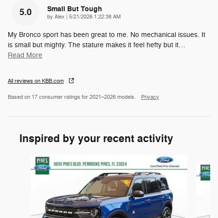
Small But Tough
5.0
on
by
Alex
|
5/21/2026 1:22:38 AM
My Bronco sport has been great to me. No mechanical issues. It
is small but mighty. The stature makes it feel hefty but it
…
Read More
All reviews on KBB.com
Based on 17 consumer ratings for 2021–2026 models.
Privacy
Inspired by your recent activity
Slide 1 of 8