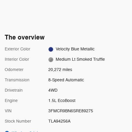
The overview
Exterior Color
Velocity Blue Metallic
Interior Color
Medium Lt Smoked Truffle
Odometer
20,272 miles
Transmission
8-Speed Automatic
Drivetrain
4WD
Engine
1.5L EcoBoost
VIN
3FMCR9BN6SRE89275
Stock Number
TLA94256A