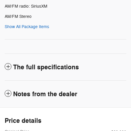
AM/FM radio: SiriusXM
AM/FM Stereo
Show All Package Items
The full specifications
Notes from the dealer
Price details