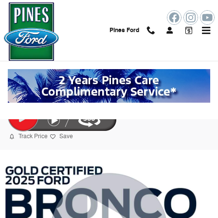
Skip to main content
Pines Ford
2025 Ford Bronco Sport Big Bend SUV
Certified vehicle
175 views in the past 7 days
Track Price
Save