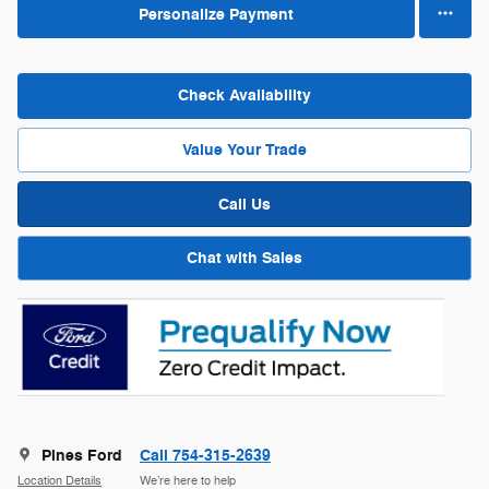
Personalize Payment
Check Availability
Value Your Trade
Call Us
Chat with Sales
Pines Ford
Call 754-315-2639
Location Details
We’re here to help