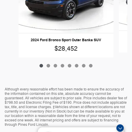
2
2024 Ford Bronco Sport Outer Banks SUV
$28,452
Although every reasonable effort has been made to ensure the accuracy of
the information contained on this site, absolute accuracy cannot be
guaranteed. All vehicles are subject to prior sale. Price includes dealer fee of
$798.50 and Electronic Filing Fee of $190. Price does not include applicable
tax, title, and license charges. ‡Vehicles shown at different locations are not
currently in our inventory (Not in Stock) but can be made available to you at
our location within a reasonable date from the time of your request, not to
exceed one week. All internet pricing and offers are subject to financing
through Pines Ford Lincoln.