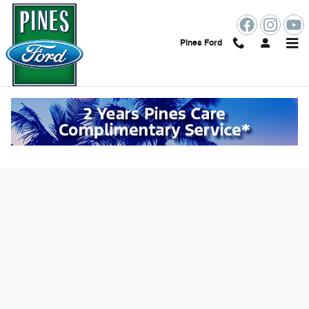
Skip to main content
Pines Ford
Value Your Trade Online in Pembroke
Pines, FL