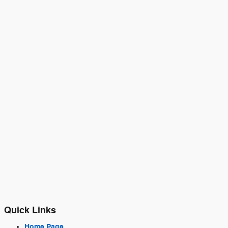
Quick Links
Home Page