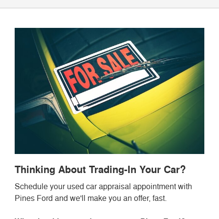
Thinking About Trading-In Your Car?
Schedule your used car appraisal appointment with
Pines Ford and we'll make you an offer, fast.