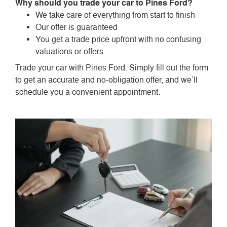
Why should you trade your car to Pines Ford?
We take care of everything from start to finish
Our offer is guaranteed
You get a trade price upfront with no confusing
valuations or offers
Trade your car with Pines Ford. Simply fill out the form
to get an accurate and no-obligation offer, and we’ll
schedule you a convenient appointment.