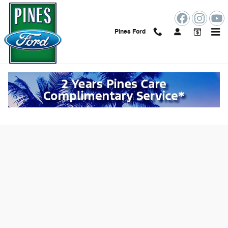
Skip to main content
Pines Ford
Value Your Trade Online in Pembroke
Pines, FL