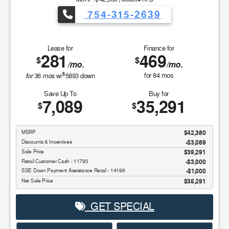
754-315-2639
Lease for
Finance for
281
469
$
$
/mo.
/mo.
$
for
mos
for
84
mos
36
w/
5893
down
Save Up To
Buy for
7,089
35,291
$
$
MSRP
$42,380
Discounts & Incentives
-$3,089
Sale Price
$39,291
Retail Customer Cash - 11790
$3,000
SSE Down Payment Assistance Retail - 14196
$1,000
Net Sale Price
$35,291
GET SPECIAL