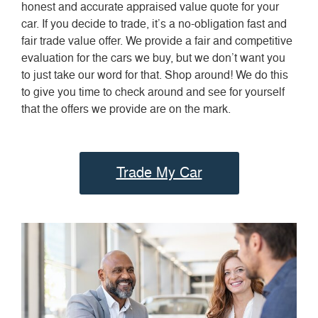
honest and accurate appraised value quote for your
car. If you decide to trade, it’s a no-obligation fast and
fair trade value offer. We provide a fair and competitive
evaluation for the cars we buy, but we don’t want you
to just take our word for that. Shop around! We do this
to give you time to check around and see for yourself
that the offers we provide are on the mark.
Trade My Car