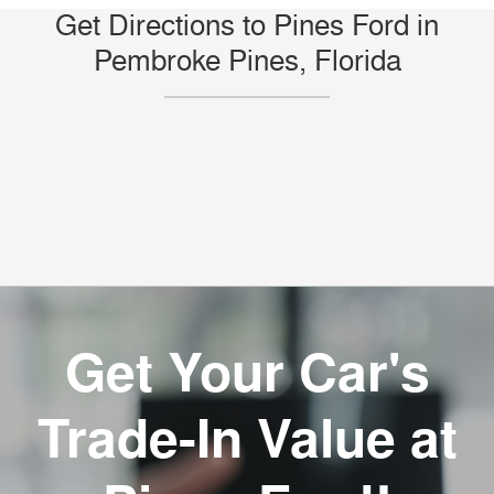
Get Directions to Pines Ford in
Pembroke Pines, Florida
Get Your Car's
Trade-In Value at