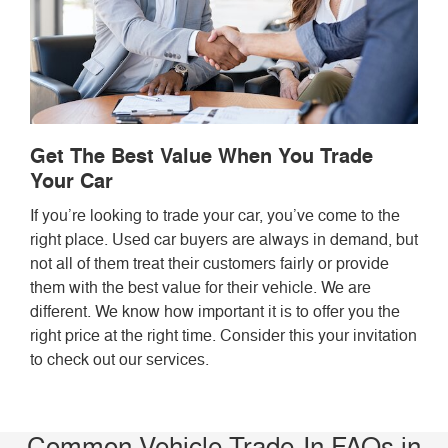
Get The Best Value When You Trade
Your Car
If you’re looking to trade your car, you’ve come to the
right place. Used car buyers are always in demand, but
not all of them treat their customers fairly or provide
them with the best value for their vehicle. We are
different. We know how important it is to offer you the
right price at the right time. Consider this your invitation
to check out our services.
Common Vehicle Trade-In FAQs in