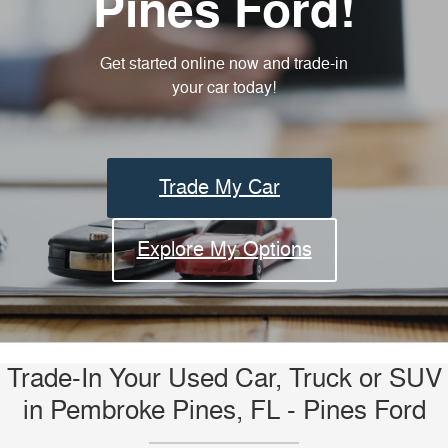
Pines Ford!
Get started online now and trade-in
your car today!
Trade My Car
Explore My Options
Trade-In Your Used Car, Truck or SUV
in Pembroke Pines, FL - Pines Ford