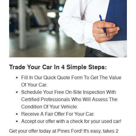
Trade Your Car In 4 Simple Steps:
Fill In Our Quick Quote Form To Get The Value
Of Your Car.
Schedule Your Free On-Site Inspection With
Certified Professionals Who Will Assess The
Condition Of Your Vehicle.
Receive A Fair Offer For Your Car.
Accept our offer with a check for your used car!
Get your offer today at Pines Ford! It's easy, takes 2