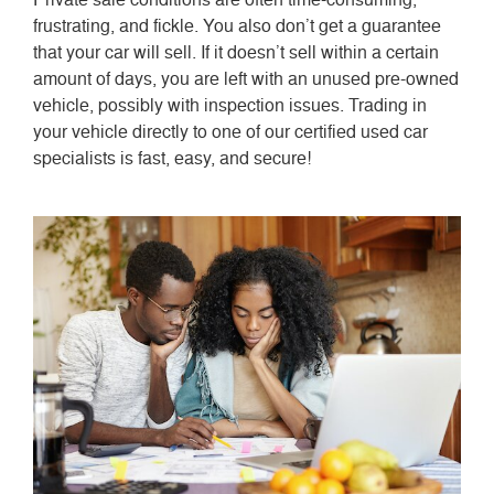
frustrating, and fickle. You also don’t get a guarantee
that your car will sell. If it doesn’t sell within a certain
amount of days, you are left with an unused pre-owned
vehicle, possibly with inspection issues. Trading in
your vehicle directly to one of our certified used car
specialists is fast, easy, and secure!