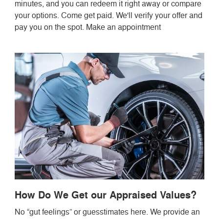
minutes, and you can redeem it right away or compare
your options. Come get paid. We'll verify your offer and
pay you on the spot. Make an appointment
How Do We Get our Appraised Values?
No “gut feelings” or guesstimates here. We provide an