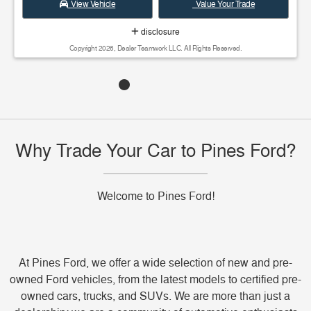
View Vehicle
Value Your Trade
disclosure
Copyright 2026, Dealer Teamwork LLC. All Rights Reserved.
Why Trade Your Car to Pines Ford?
Welcome to Pines Ford!
At Pines Ford, we offer a wide selection of new and pre-
owned Ford vehicles, from the latest models to certified pre-
owned cars, trucks, and SUVs. We are more than just a