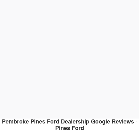
Pembroke Pines Ford Dealership Google Reviews -
Pines Ford