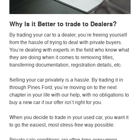
Why Is it Better to trade to Dealers?
By trading your car to a dealer, you’re freeing yourself
from the hassle of trying to deal with private buyers.
You’re dealing with experts in the field who know what
they are doing when it comes to removing titles,
transferring documentation, registration details, etc.
Selling your car privately is a hassle. By trading it in
through Pines Ford, you’re moving on to the next
chapter in your life with our help, with no obligations to
buy a new car if our offer isn’t right for you.
When you decide to trade in your used car, you want it
to go the easiest, most stress-free way possible.
Private sale conditions are often time-consuming,