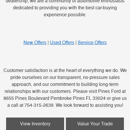
dealership; we are a community of automotive enthusiasts
dedicated to providing you with the best car-buying
experience possible.
New Offers
|
Used Offers
|
Service Offers
Customer satisfaction is at the heart of everything we do. We
pride ourselves on our transparent, no-pressure sales
approach, and our commitment to building long-term
relationships with our customers. Please visit Pines Ford at
8655 Pines Boulevard Pembroke Pines FL 33024 or give us
a call at 754-315-2639. We look forward to assisting you!
View Inventory
Value Your Trade