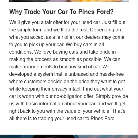
Why Trade Your Car To Pines Ford?
We’ll give you a fair offer for your used car. Just fill out
the simple form and we’ll do the rest. Depending on
what you accept as a fair offer, our dealers may come
to you to pick up your car. We buy cars in all
conditions. We love buying cars and take pride in
making the process as smooth as possible. We can
make arrangements to buy any kind of car. We
developed a system that is unbiased and hassle-free
where customers decide on the price they want to get
while keeping their privacy intact. Find out what your
car is worth with our no-obligation offer. Simply provide
us with basic information about your car, and we’ll get
right back to you with the value of your vehicle. That’s
all there is to trading your used car to Pines Ford.