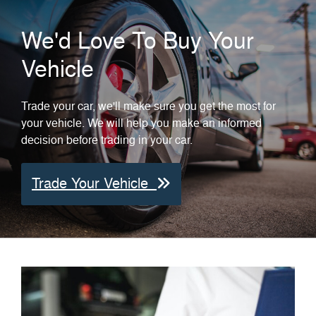
We'd Love To Buy Your
Vehicle
Trade your car, we'll make sure you get the most for
your vehicle. We will help you make an informed
decision before trading in your car.
Trade Your Vehicle