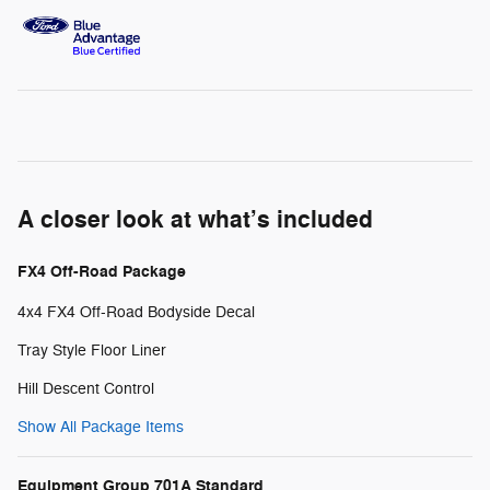
A closer look at what’s included
FX4 Off-Road Package
4x4 FX4 Off-Road Bodyside Decal
Tray Style Floor Liner
Hill Descent Control
Show All Package Items
Equipment Group 701A Standard