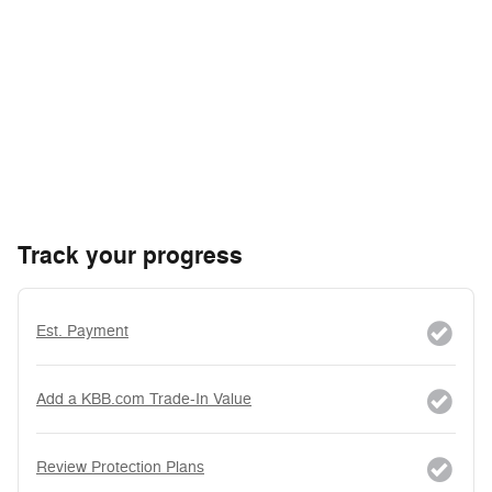
Track your progress
Est. Payment
Add a KBB.com Trade-In Value
Review Protection Plans