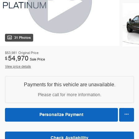
31 Photos
$53,981
Original Price
54,970
$
Sale Price
View price details
Payments for this vehicle are unavailable.
Please call for more information.
Personalize Payment
Check Availability