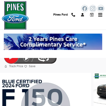
Skip to main content
Pines Ford
2024 Ford F-150 Platinum Truck
Certified vehicle
84 views in the past 7 days
Track Price
Save