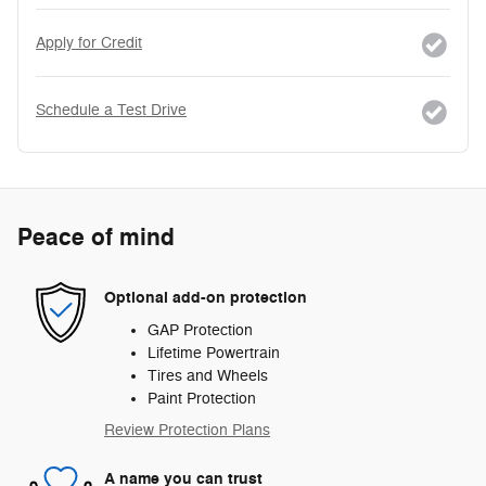
Apply for Credit
Schedule a Test Drive
Peace of mind
Optional add-on protection
GAP Protection
Lifetime Powertrain
Tires and Wheels
Paint Protection
Review Protection Plans
A name you can trust