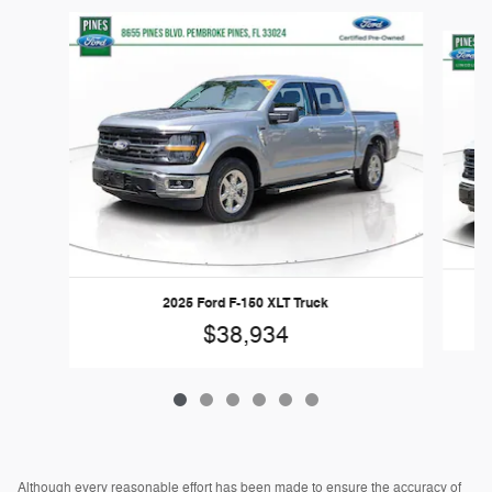
Slide 1 of 6
2025 Ford F-150 XLT Truck
$38,934
Although every reasonable effort has been made to ensure the accuracy of