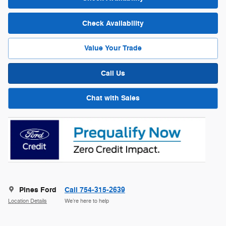
Check Availability
Value Your Trade
Call Us
Chat with Sales
Pines Ford
Call 754-315-2639
Location Details
We’re here to help