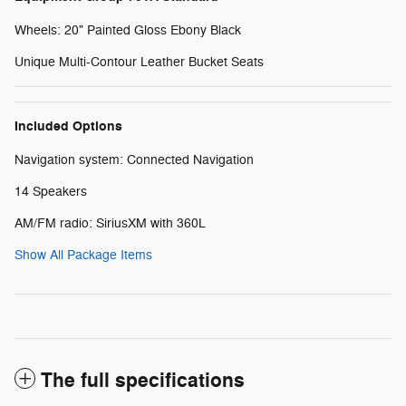
Wheels: 20" Painted Gloss Ebony Black
Unique Multi-Contour Leather Bucket Seats
Included Options
Navigation system: Connected Navigation
14 Speakers
AM/FM radio: SiriusXM with 360L
Show All Package Items
The full specifications