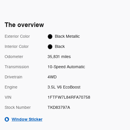
The overview
Exterior Color
Black Metallic
Interior Color
Black
Odometer
35,831 miles
Transmission
10-Speed Automatic
Drivetrain
4WD
Engine
3.5L V6 EcoBoost
VIN
1FTFW7L84RFA70758
Stock Number
TKD83797A
Window Sticker