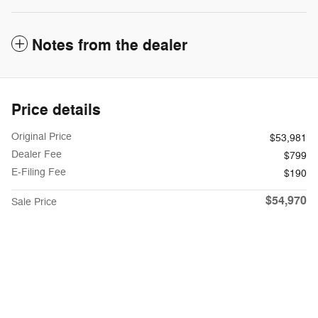
Notes from the dealer
Price details
Original Price
$53,981
Dealer Fee
$799
E-Filing Fee
$190
$54,970
Sale Price