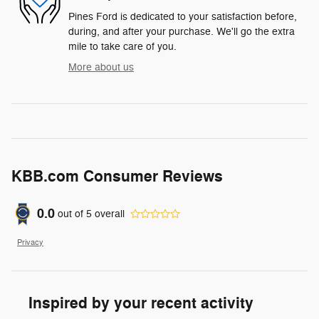
Pines Ford is dedicated to your satisfaction before,
during, and after your purchase. We'll go the extra
mile to take care of you.
More about us
KBB.com Consumer Reviews
0.0
out of
5
overall
Privacy
Inspired by your recent activity