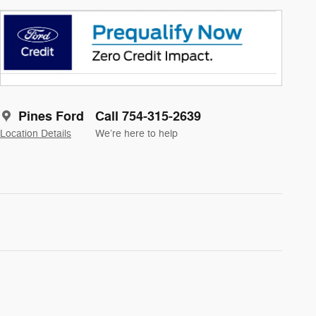
Pines Ford
Call 754-315-2639
Location Details
We’re here to help