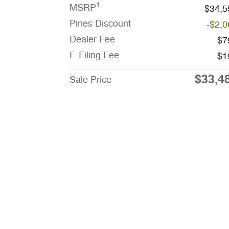
1
MSRP
$34,5
Pines Discount
-$2,0
Dealer Fee
$7
E-Filing Fee
$1
$33,4
Sale Price