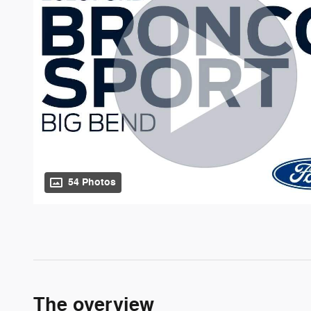
54 Photos
The overview