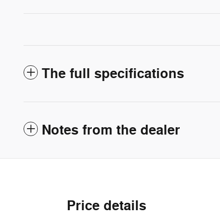
The full specifications
Notes from the dealer
Price details