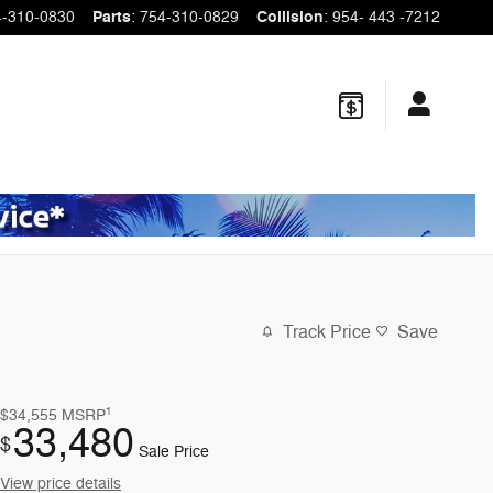
4-310-0830
Parts
:
754-310-0829
Collision
:
954- 443 -7212
Track Price
Save
1
$34,555
MSRP
33,480
$
Sale Price
View price details