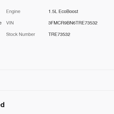
Engine
1.5L EcoBoost
e
VIN
3FMCR9BN6TRE73532
Stock Number
TRE73532
ed