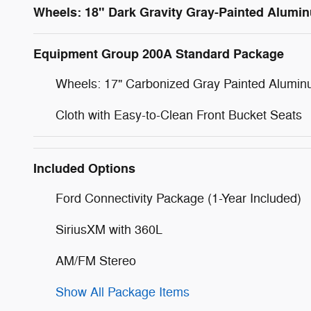
Wheels: 18" Dark Gravity Gray-Painted Alumi
Equipment Group 200A Standard Package
Wheels: 17" Carbonized Gray Painted Alumi
Cloth with Easy-to-Clean Front Bucket Seats
Included Options
Ford Connectivity Package (1-Year Included)
SiriusXM with 360L
AM/FM Stereo
Show All Package Items