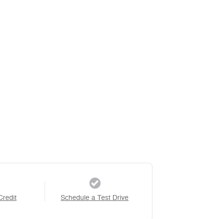
Credit
Schedule a Test Drive