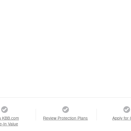
a KBB.com
Review Protection Plans
Apply for 
e-In Value