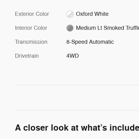
Exterior Color
Oxford White
Interior Color
Medium Lt Smoked Truffl
Transmission
8-Speed Automatic
Drivetrain
4WD
A closer look at what’s includ