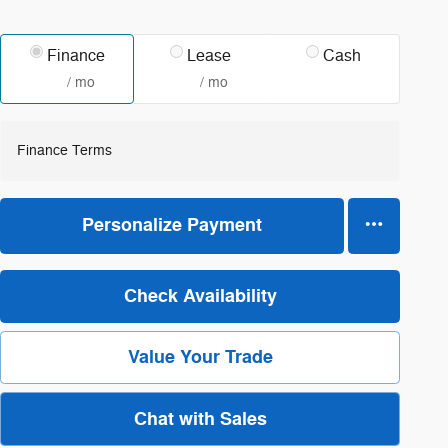
Finance
Lease
Cash
/ mo
/ mo
Finance Terms
Personalize Payment
Check Availability
Value Your Trade
Chat with Sales