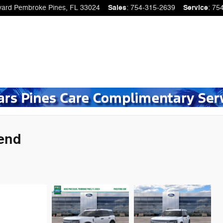
vard
Pembroke Pines
,
FL
33024
Sales
:
754-315-2639
Service
:
75
Bend