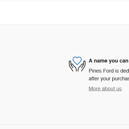
A name you can 
Pines Ford is ded
after your purchas
More about us