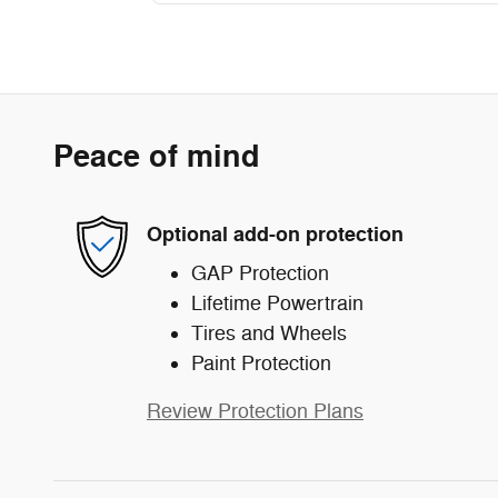
Peace of mind
Optional add-on protection
GAP Protection
Lifetime Powertrain
Tires and Wheels
Paint Protection
Review Protection Plans