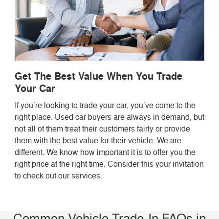
Get The Best Value When You Trade
Your Car
If you’re looking to trade your car, you’ve come to the
right place. Used car buyers are always in demand, but
not all of them treat their customers fairly or provide
them with the best value for their vehicle. We are
different. We know how important it is to offer you the
right price at the right time. Consider this your invitation
to check out our services.
Common Vehicle Trade-In FAQs in