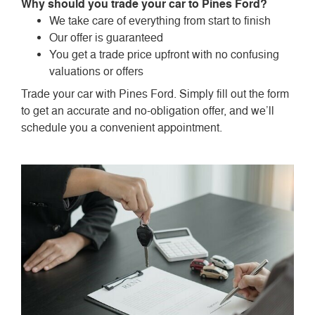
Why should you trade your car to Pines Ford?
We take care of everything from start to finish
Our offer is guaranteed
You get a trade price upfront with no confusing
valuations or offers
Trade your car with Pines Ford. Simply fill out the form
to get an accurate and no-obligation offer, and we’ll
schedule you a convenient appointment.