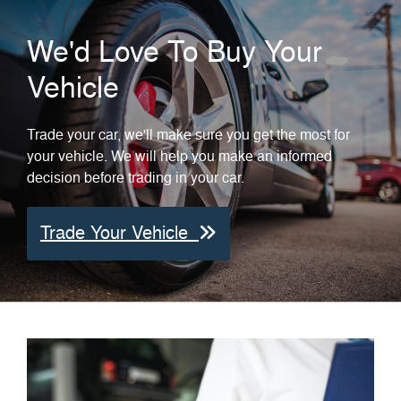
We'd Love To Buy Your
Vehicle
Trade your car, we'll make sure you get the most for
your vehicle. We will help you make an informed
decision before trading in your car.
Trade Your Vehicle