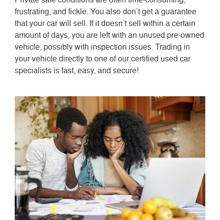
frustrating, and fickle. You also don’t get a guarantee
that your car will sell. If it doesn’t sell within a certain
amount of days, you are left with an unused pre-owned
vehicle, possibly with inspection issues. Trading in
your vehicle directly to one of our certified used car
specialists is fast, easy, and secure!