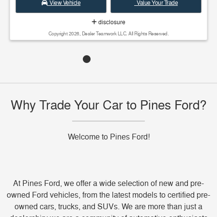
View Vehicle
Value Your Trade
disclosure
Copyright 2026, Dealer Teamwork LLC. All Rights Reserved.
Why Trade Your Car to Pines Ford?
Welcome to Pines Ford!
At Pines Ford, we offer a wide selection of new and pre-
owned Ford vehicles, from the latest models to certified pre-
owned cars, trucks, and SUVs. We are more than just a