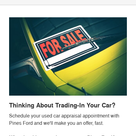
Thinking About Trading-In Your Car?
Schedule your used car appraisal appointment with
Pines Ford and we'll make you an offer, fast.