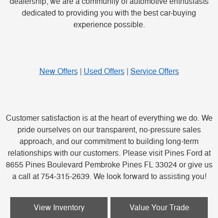
dealership; we are a community of automotive enthusiasts
dedicated to providing you with the best car-buying
experience possible.
New Offers
|
Used Offers
|
Service Offers
Customer satisfaction is at the heart of everything we do. We
pride ourselves on our transparent, no-pressure sales
approach, and our commitment to building long-term
relationships with our customers. Please visit Pines Ford at
8655 Pines Boulevard Pembroke Pines FL 33024 or give us
a call at 754-315-2639. We look forward to assisting you!
View Inventory
Value Your Trade