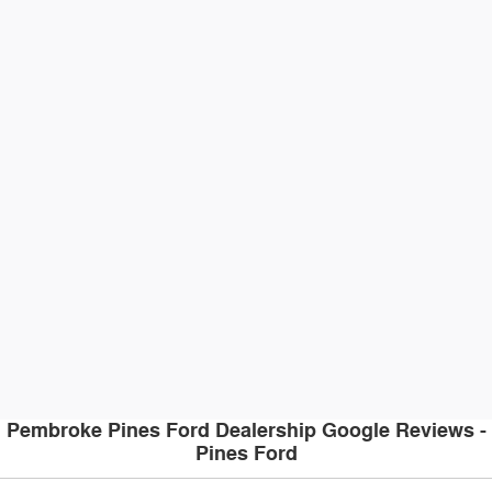
Pembroke Pines Ford Dealership Google Reviews -
Pines Ford