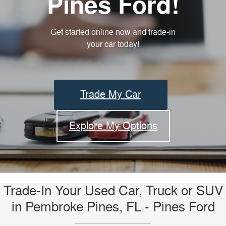
Pines Ford!
Get started online now and trade-in
your car today!
Trade My Car
Explore My Options
Trade-In Your Used Car, Truck or SUV
in Pembroke Pines, FL - Pines Ford