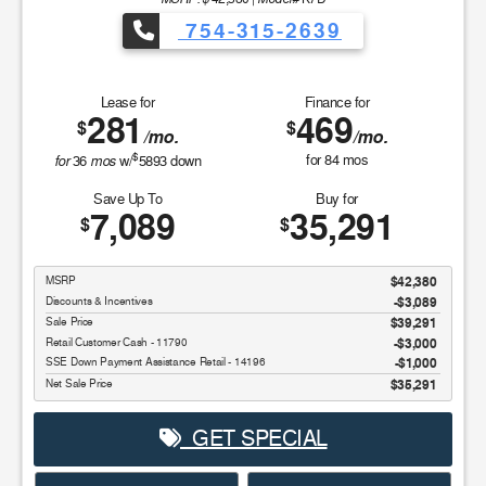
754-315-2639
Lease for
Finance for
281
469
$
$
/mo.
/mo.
$
for
mos
for
84
mos
36
w/
5893
down
Save Up To
Buy for
7,089
35,291
$
$
MSRP
$42,380
Discounts & Incentives
-$3,089
Sale Price
$39,291
Retail Customer Cash - 11790
$3,000
SSE Down Payment Assistance Retail - 14196
$1,000
Net Sale Price
$35,291
GET SPECIAL