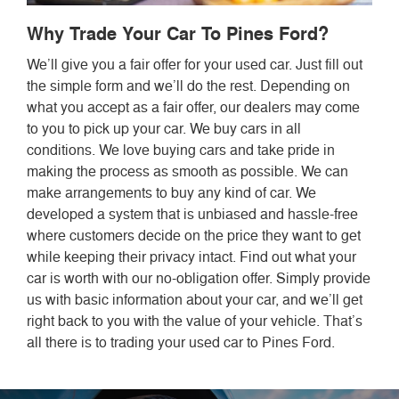
Why Trade Your Car To Pines Ford?
We’ll give you a fair offer for your used car. Just fill out
the simple form and we’ll do the rest. Depending on
what you accept as a fair offer, our dealers may come
to you to pick up your car. We buy cars in all
conditions. We love buying cars and take pride in
making the process as smooth as possible. We can
make arrangements to buy any kind of car. We
developed a system that is unbiased and hassle-free
where customers decide on the price they want to get
while keeping their privacy intact. Find out what your
car is worth with our no-obligation offer. Simply provide
us with basic information about your car, and we’ll get
right back to you with the value of your vehicle. That’s
all there is to trading your used car to Pines Ford.