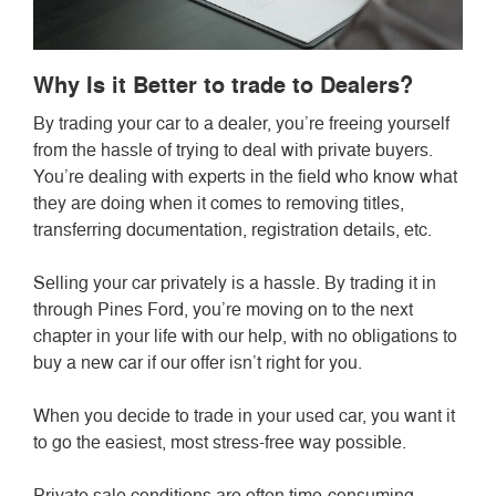
Why Is it Better to trade to Dealers?
By trading your car to a dealer, you’re freeing yourself
from the hassle of trying to deal with private buyers.
You’re dealing with experts in the field who know what
they are doing when it comes to removing titles,
transferring documentation, registration details, etc.
Selling your car privately is a hassle. By trading it in
through Pines Ford, you’re moving on to the next
chapter in your life with our help, with no obligations to
buy a new car if our offer isn’t right for you.
When you decide to trade in your used car, you want it
to go the easiest, most stress-free way possible.
Private sale conditions are often time-consuming,