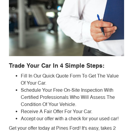
Trade Your Car In 4 Simple Steps:
Fill In Our Quick Quote Form To Get The Value
Of Your Car.
Schedule Your Free On-Site Inspection With
Certified Professionals Who Will Assess The
Condition Of Your Vehicle.
Receive A Fair Offer For Your Car.
Accept our offer with a check for your used car!
Get your offer today at Pines Ford! It's easy, takes 2