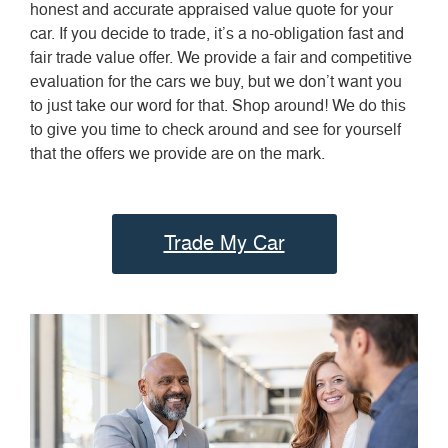
honest and accurate appraised value quote for your
car. If you decide to trade, it’s a no-obligation fast and
fair trade value offer. We provide a fair and competitive
evaluation for the cars we buy, but we don’t want you
to just take our word for that. Shop around! We do this
to give you time to check around and see for yourself
that the offers we provide are on the mark.
Trade My Car