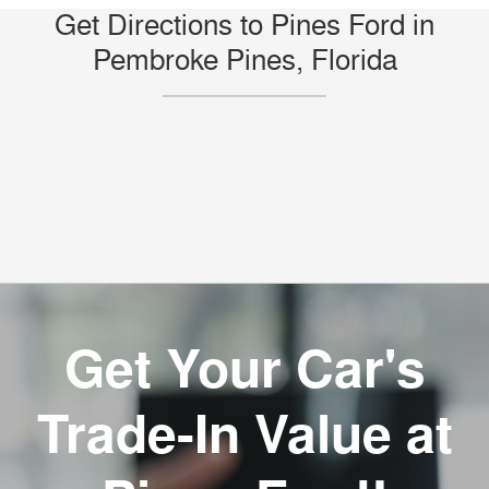
Get Directions to Pines Ford in
Pembroke Pines, Florida
Get Your Car's
Trade-In Value at