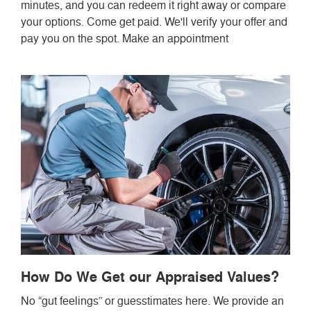
minutes, and you can redeem it right away or compare
your options. Come get paid. We'll verify your offer and
pay you on the spot. Make an appointment
How Do We Get our Appraised Values?
No “gut feelings” or guesstimates here. We provide an