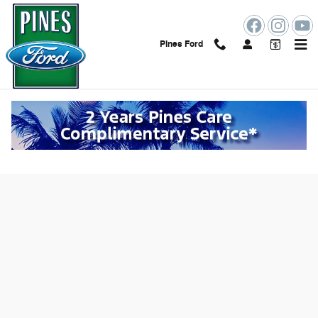
Skip to main content
Pines Ford
Value Your Trade Online in Pembroke
Pines, FL