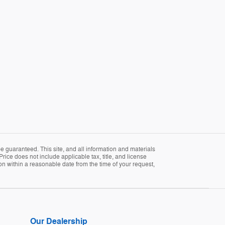
 guaranteed. This site, and all information and materials
Price does not include applicable tax, title, and license
ion within a reasonable date from the time of your request,
Our Dealership