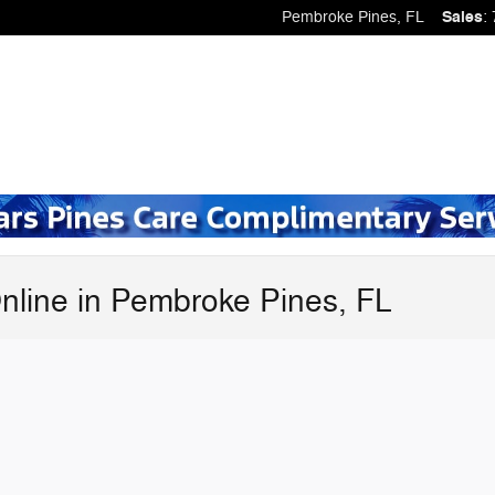
Pembroke Pines
,
FL
Sales
:
nline in Pembroke Pines, FL