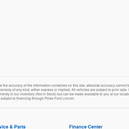
the accuracy of the information contained on this site, absolute accuracy cannot be
arranty of any kind, either express or implied. All vehicles are subject to prior sale. 
rently in our inventory (Not in Stock) but can be made available to you at our locat
e subject to financing through Pines Ford Lincoln.
vice & Parts
Finance Center