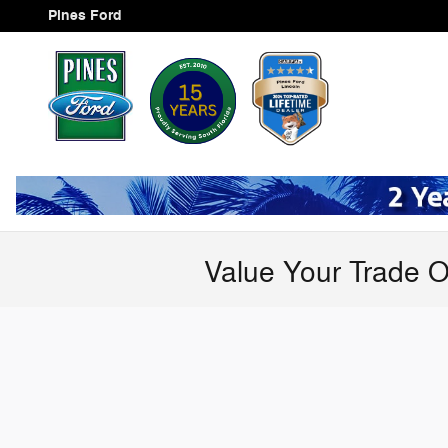
Skip to main content
Pines Ford
Value Your Trade O