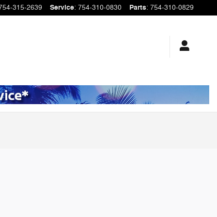
754-315-2639
Service
:
754-310-0830
Parts
:
754-310-0829