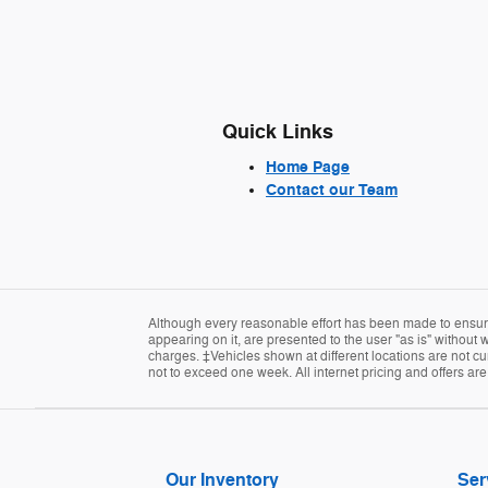
Quick Links
Home Page
Contact our Team
Although every reasonable effort has been made to ensure 
appearing on it, are presented to the user "as is" without w
charges. ‡Vehicles shown at different locations are not cur
not to exceed one week. All internet pricing and offers ar
Our Inventory
Ser