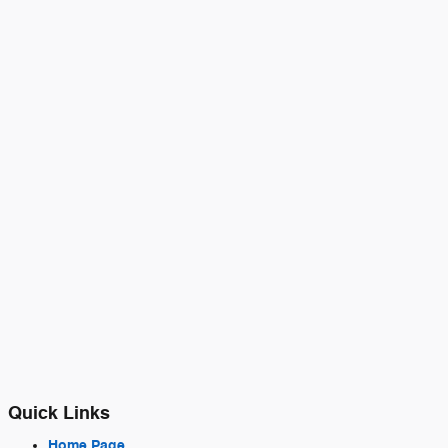
Quick Links
Home Page