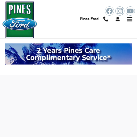
Skip to main content
Pines Ford
Value Your Trade Online in Pembroke
Pines, FL