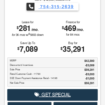
754-315-2639
Lease for
Finance for
281
469
$
$
/mo.
/mo.
$
for
mos
for
84
mos
36
w/
5893
down
Save Up To
Buy for
7,089
35,291
$
$
MSRP
$42,380
Discounts & Incentives
-$3,089
Sale Price
$39,291
Retail Customer Cash - 11790
$3,000
SSE Down Payment Assistance Retail - 14196
$1,000
Net Sale Price
$35,291
GET SPECIAL