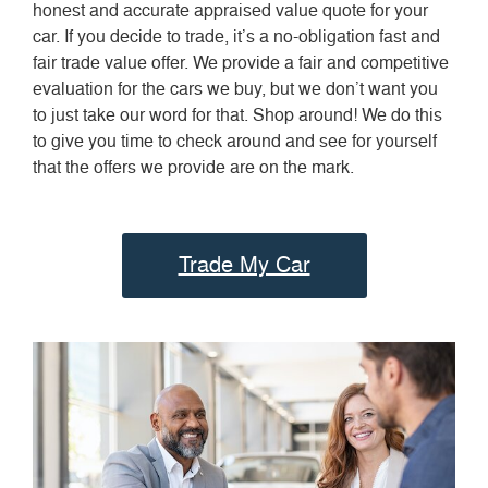
honest and accurate appraised value quote for your
car. If you decide to trade, it’s a no-obligation fast and
fair trade value offer. We provide a fair and competitive
evaluation for the cars we buy, but we don’t want you
to just take our word for that. Shop around! We do this
to give you time to check around and see for yourself
that the offers we provide are on the mark.
Trade My Car