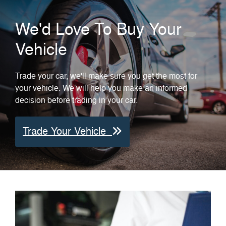
We'd Love To Buy Your
Vehicle
Trade your car, we'll make sure you get the most for
your vehicle. We will help you make an informed
decision before trading in your car.
Trade Your Vehicle