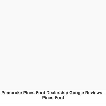
Pembroke Pines Ford Dealership Google Reviews -
Pines Ford