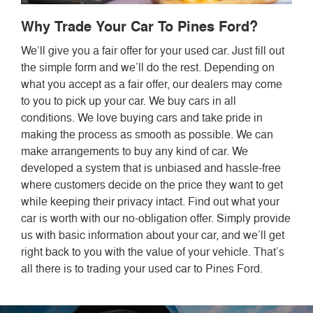
Why Trade Your Car To Pines Ford?
We’ll give you a fair offer for your used car. Just fill out
the simple form and we’ll do the rest. Depending on
what you accept as a fair offer, our dealers may come
to you to pick up your car. We buy cars in all
conditions. We love buying cars and take pride in
making the process as smooth as possible. We can
make arrangements to buy any kind of car. We
developed a system that is unbiased and hassle-free
where customers decide on the price they want to get
while keeping their privacy intact. Find out what your
car is worth with our no-obligation offer. Simply provide
us with basic information about your car, and we’ll get
right back to you with the value of your vehicle. That’s
all there is to trading your used car to Pines Ford.