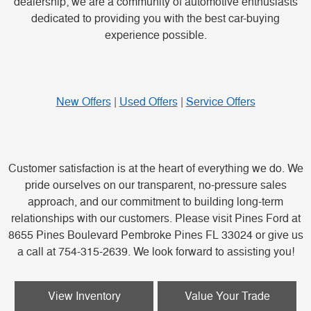
dealership; we are a community of automotive enthusiasts
dedicated to providing you with the best car-buying
experience possible.
New Offers
|
Used Offers
|
Service Offers
Customer satisfaction is at the heart of everything we do. We
pride ourselves on our transparent, no-pressure sales
approach, and our commitment to building long-term
relationships with our customers. Please visit Pines Ford at
8655 Pines Boulevard Pembroke Pines FL 33024 or give us
a call at 754-315-2639. We look forward to assisting you!
View Inventory
Value Your Trade