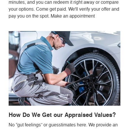
minutes, and you can redeem it right away or compare
your options. Come get paid. We'll verify your offer and
pay you on the spot. Make an appointment
How Do We Get our Appraised Values?
No “gut feelings” or guesstimates here. We provide an