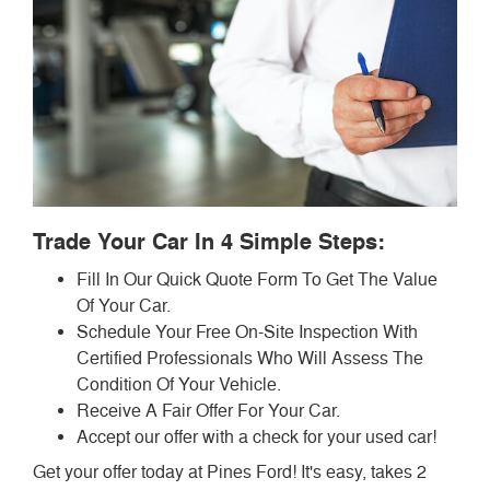
Trade Your Car In 4 Simple Steps:
Fill In Our Quick Quote Form To Get The Value
Of Your Car.
Schedule Your Free On-Site Inspection With
Certified Professionals Who Will Assess The
Condition Of Your Vehicle.
Receive A Fair Offer For Your Car.
Accept our offer with a check for your used car!
Get your offer today at Pines Ford! It's easy, takes 2