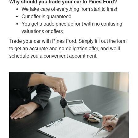
Why should you trade your car to Pines Ford?
We take care of everything from start to finish
Our offer is guaranteed
You get a trade price upfront with no confusing
valuations or offers
Trade your car with Pines Ford. Simply fill out the form
to get an accurate and no-obligation offer, and we’ll
schedule you a convenient appointment.