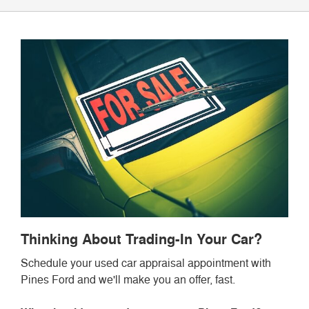
Thinking About Trading-In Your Car?
Schedule your used car appraisal appointment with
Pines Ford and we'll make you an offer, fast.