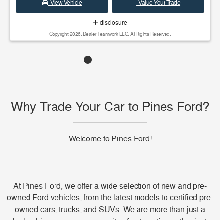
View Vehicle
Value Your Trade
disclosure
Copyright 2026, Dealer Teamwork LLC. All Rights Reserved.
Why Trade Your Car to Pines Ford?
Welcome to Pines Ford!
At Pines Ford, we offer a wide selection of new and pre-
owned Ford vehicles, from the latest models to certified pre-
owned cars, trucks, and SUVs. We are more than just a