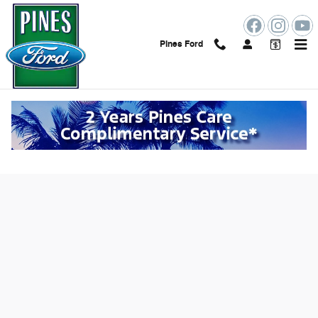
Skip to main content
Pines Ford
Value Your Trade Online in Pembroke
Pines, FL