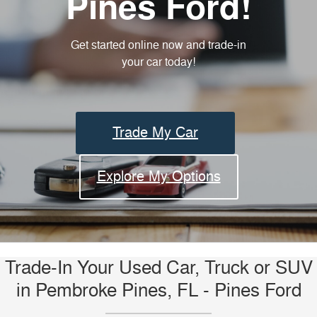
Pines Ford!
Get started online now and trade-in
your car today!
Trade My Car
Explore My Options
Trade-In Your Used Car, Truck or SUV
in Pembroke Pines, FL - Pines Ford