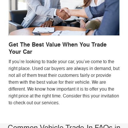
Get The Best Value When You Trade
Your Car
If you’re looking to trade your car, you’ve come to the
right place. Used car buyers are always in demand, but
not all of them treat their customers fairly or provide
them with the best value for their vehicle. We are
different. We know how important it is to offer you the
right price at the right time. Consider this your invitation
to check out our services.
Common Vehicle Trade-In FAQs in