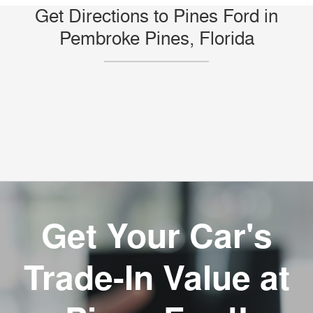
Get Directions to Pines Ford in
Pembroke Pines, Florida
Get Your Car's
Trade-In Value at