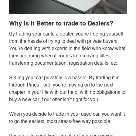
Why Is it Better to trade to Dealers?
By trading your car to a dealer, you’re freeing yourself
from the hassle of trying to deal with private buyers.
You’re dealing with experts in the field who know what
they are doing when it comes to removing titles,
transferring documentation, registration details, etc.
Selling your car privately is a hassle. By trading it in
through Pines Ford, you’re moving on to the next
chapter in your life with our help, with no obligations to
buy a new car if our offer isn’t right for you.
When you decide to trade in your used car, you want it
to go the easiest, most stress-free way possible.
Private sale conditions are often time-consuming,