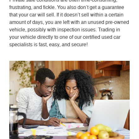
frustrating, and fickle. You also don’t get a guarantee
that your car will sell. If it doesn’t sell within a certain
amount of days, you are left with an unused pre-owned
vehicle, possibly with inspection issues. Trading in
your vehicle directly to one of our certified used car
specialists is fast, easy, and secure!