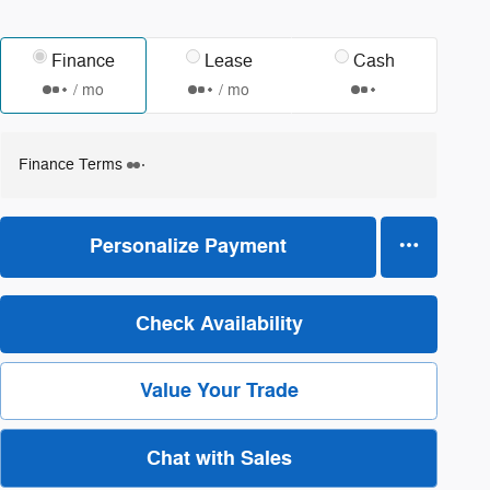
Finance
Lease
Cash
/ mo
/ mo
Finance Terms
Personalize Payment
Check Availability
Value Your Trade
Chat with Sales