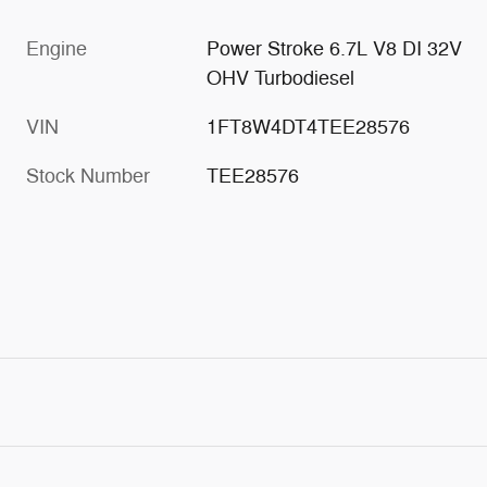
Engine
Power Stroke 6.7L V8 DI 32V
OHV Turbodiesel
VIN
1FT8W4DT4TEE28576
Stock Number
TEE28576