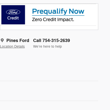
Pines Ford
Call 754-315-2639
Location Details
We’re here to help