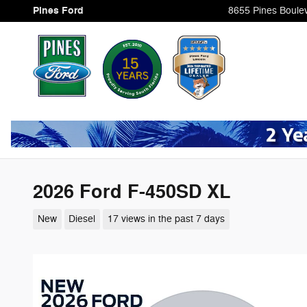
Skip to main content
Pines Ford
8655 Pines Boule
2026 Ford F-450SD XL
New
Diesel
17 views in the past 7 days