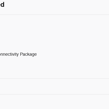
ed
nnectivity Package