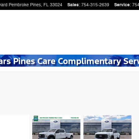
vard
Pembroke Pines
,
FL
33024
Sales
:
754-315-2639
Service
:
75