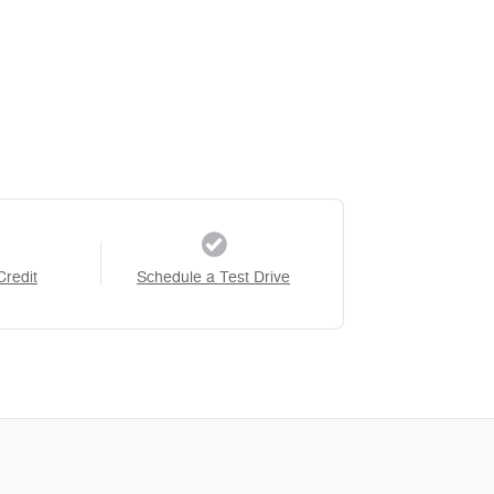
Credit
Schedule a Test Drive