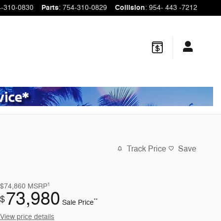
4-310-0830
Parts
:
754-310-0829
Collision
:
954- 443 -7212
Track Price
Save
1
$74,860
MSRP
73,980
$
**
Sale Price
View price details