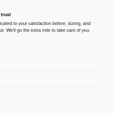
trust
icated to your satisfaction before, during, and
e. We'll go the extra mile to take care of you.