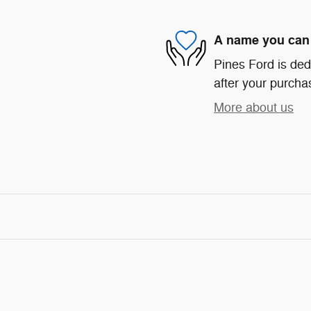
A name you can 
Pines Ford is ded
after your purchas
More about us