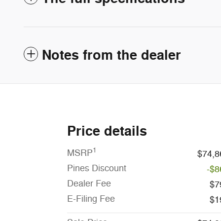
Notes from the dealer
Price details
1
MSRP
$74,8
Pines Discount
-$8
Dealer Fee
$7
E-Filing Fee
$1