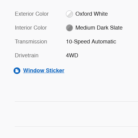
Exterior Color
Oxford White
Interior Color
Medium Dark Slate
Transmission
10-Speed Automatic
Drivetrain
4WD
Window Sticker