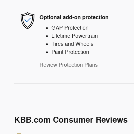
Optional add-on protection
GAP Protection
Lifetime Powertrain
Tires and Wheels
Paint Protection
Review Protection Plans
KBB.com Consumer Reviews