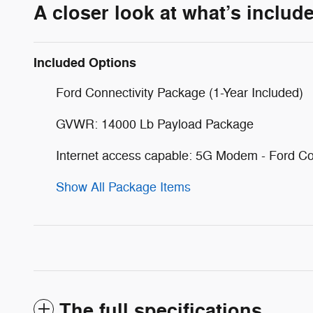
A closer look at what’s includ
Included Options
Ford Connectivity Package (1-Year Included)
GVWR: 14000 Lb Payload Package
Internet access capable: 5G Modem - Ford Co
Show All Package Items
The full specifications