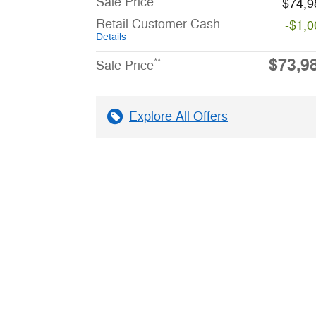
Sale Price
$74,9
Retail Customer Cash
-$1,0
Details
$73,9
**
Sale Price
Explore All Offers