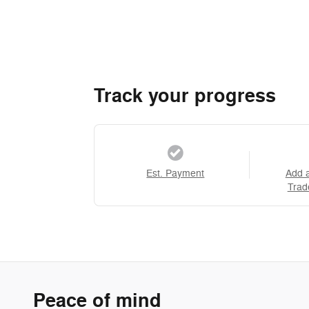
Track your progress
Est. Payment
Add 
Trad
Peace of mind