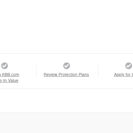
a KBB.com
Review Protection Plans
Apply for 
e-In Value