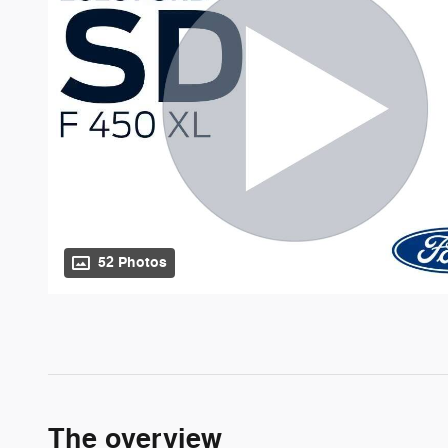
52 Photos
The overview