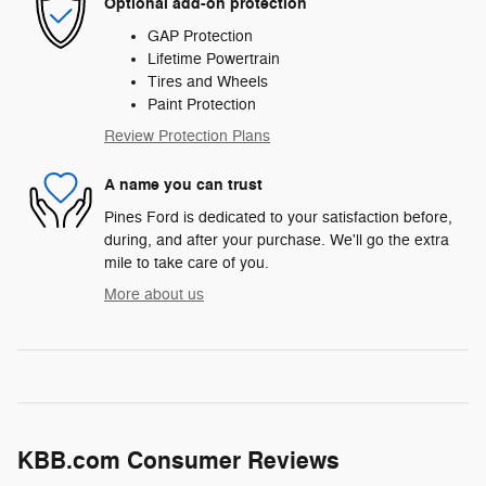
Optional add-on protection
GAP Protection
Lifetime Powertrain
Tires and Wheels
Paint Protection
Review Protection Plans
A name you can trust
Pines Ford is dedicated to your satisfaction before,
during, and after your purchase. We'll go the extra
mile to take care of you.
More about us
KBB.com Consumer Reviews