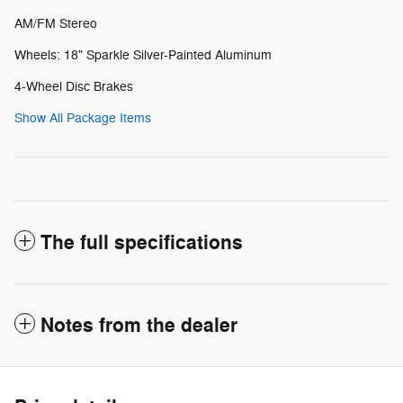
AM/FM Stereo
Wheels: 18" Sparkle Silver-Painted Aluminum
4-Wheel Disc Brakes
Show All Package Items
The full specifications
Notes from the dealer