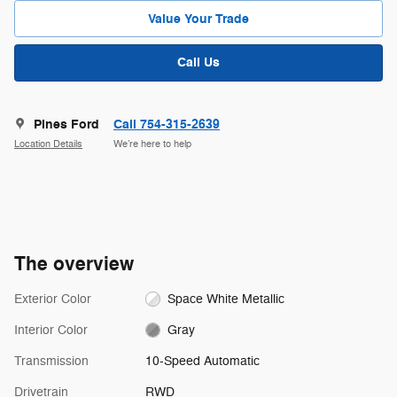
Value Your Trade
Call Us
Pines Ford
Call 754-315-2639
Location Details
We’re here to help
The overview
Exterior Color
Space White Metallic
Interior Color
Gray
Transmission
10-Speed Automatic
Drivetrain
RWD