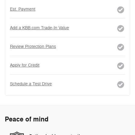
Est. Payment
Add a KBB.com Trade-In Value
Review Protection Plans
Apply for Credit
Schedule a Test Drive
Peace of mind