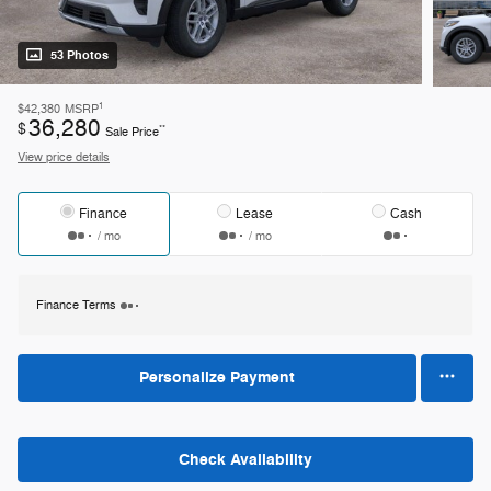
53 Photos
1
$42,380
MSRP
36,280
$
**
Sale Price
View price details
Finance
Lease
Cash
/ mo
/ mo
Finance Terms
Personalize Payment
Check Availability