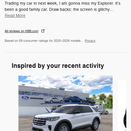
Trading my car in next week, I am gonna miss my Explorer. It’s
been a good family car. Draw backs: the screen is glitchy
…
Read More
All reviews on KBB.com
Based on 59 consumer ratings for 2020–2026 models.
Privacy
Inspired by your recent activity
Slide 1 of 6