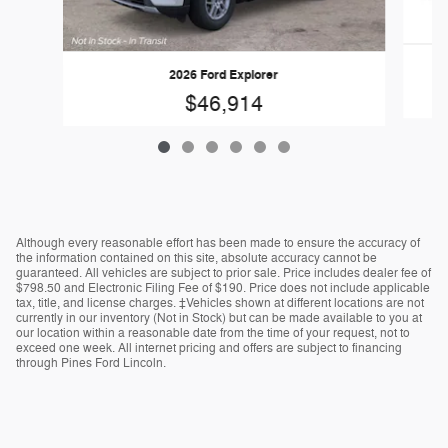
2026 Ford Explorer
$46,914
Although every reasonable effort has been made to ensure the accuracy of
the information contained on this site, absolute accuracy cannot be
guaranteed. All vehicles are subject to prior sale. Price includes dealer fee of
$798.50 and Electronic Filing Fee of $190. Price does not include applicable
tax, title, and license charges. ‡Vehicles shown at different locations are not
currently in our inventory (Not in Stock) but can be made available to you at
our location within a reasonable date from the time of your request, not to
exceed one week. All internet pricing and offers are subject to financing
through Pines Ford Lincoln.