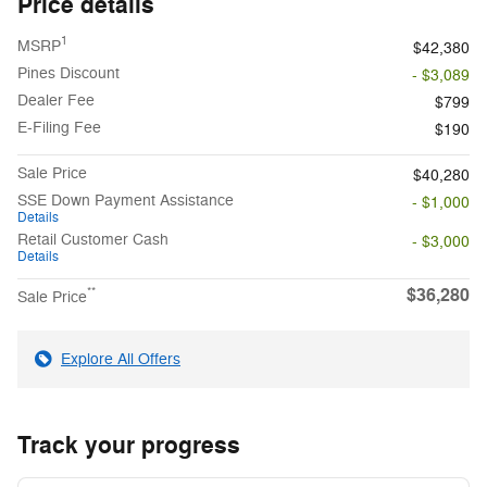
Price details
1
MSRP
$42,380
Pines Discount
- $3,089
Dealer Fee
$799
E-Filing Fee
$190
Sale Price
$40,280
SSE Down Payment Assistance
- $1,000
Details
Retail Customer Cash
- $3,000
Details
$36,280
**
Sale Price
Explore All Offers
Track your progress