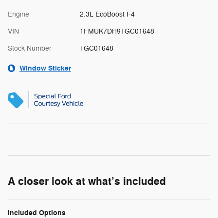
Engine
2.3L EcoBoost I-4
VIN
1FMUK7DH9TGC01648
Stock Number
TGC01648
Window Sticker
A closer look at what’s included
Included Options