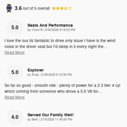
3.6
out of
5
overall
Seats And Performance
5.0
on
by
Chan78
|
6/30/2026 6:16:53 PM
I love the suv its fantastic to drive only issue I have is the wind
noise in the driver seat but I'd sleep in it every night the
…
Read More
Explorer
5.0
on
by
Rudy
|
5/28/2026 6:10:36 PM
So far so good - smooth ride - plenty of power for a 2.3 liter 4 cyl
which coming from someone who drove a 5.0 V8 for
…
Read More
Served Our Family Well!
4.0
on
by
Beth
|
2/19/2026 11:46:55 PM