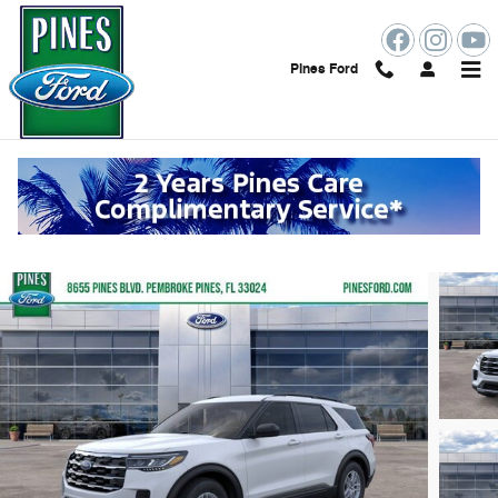
Skip to main content
Pines Ford
2026 Ford Explorer Active
New
7 views in the past 7 days
Track Price
Save