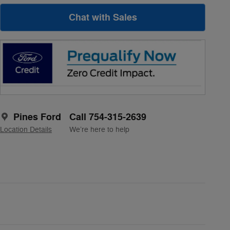
Chat with Sales
Pines Ford
Call 754-315-2639
Location Details
We’re here to help