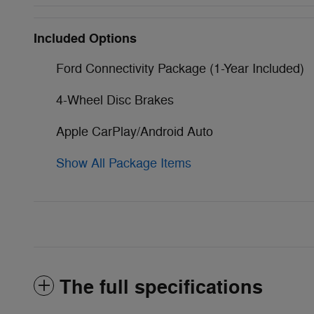
Included Options
Ford Connectivity Package (1-Year Included)
4-Wheel Disc Brakes
Apple CarPlay/Android Auto
Show All Package Items
The full specifications