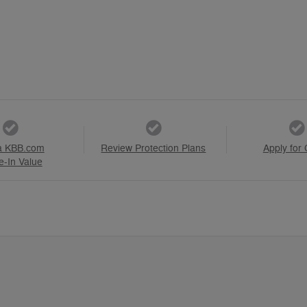
a KBB.com
Review Protection Plans
Apply for 
e-In Value