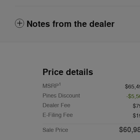
Notes from the dealer
Price details
1
MSRP
$65,4
Pines Discount
-$5,5
Dealer Fee
$7
E-Filing Fee
$1
$60,9
Sale Price