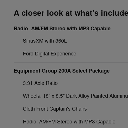
A closer look at what’s includ
Radio: AM/FM Stereo with MP3 Capable
SiriusXM with 360L
Ford Digital Experience
Equipment Group 200A Select Package
3.31 Axle Ratio
Wheels: 18" x 8.5" Dark Alloy Painted Alumin
Cloth Front Captain's Chairs
Radio: AM/FM Stereo with MP3 Capable