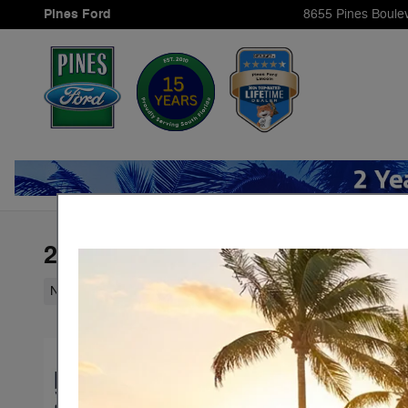
Skip to main content
Pines Ford
8655 Pines Boule
2026 Ford Expedition Active
New
97 views in the past 7 days