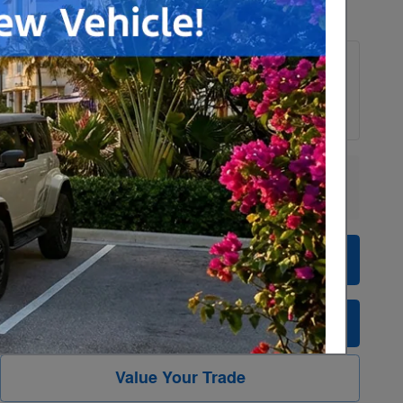
Payments for this vehicle are unavailable.
Please call for more information.
Explore More Specials
Personalize Payment
Check Availability
Value Your Trade