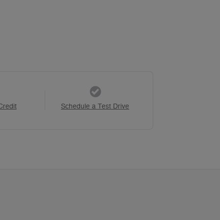
Credit
Schedule a Test Drive