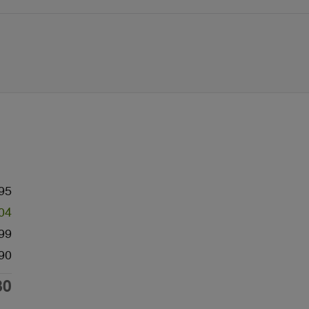
95
04
99
90
80