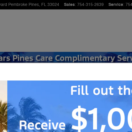
vard
Pembroke Pines
,
FL
33024
Sales
:
754-315-2639
Service
:
75