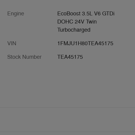
Engine
EcoBoost 3.5L V6 GTDi
DOHC 24V Twin
Turbocharged
VIN
1FMJU1H80TEA45175
Stock Number
TEA45175