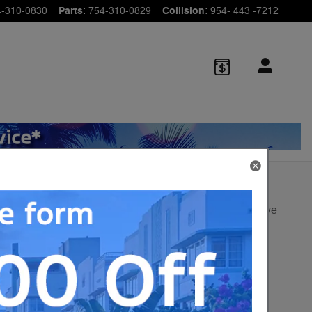
4-310-0830
Parts
:
754-310-0829
Collision
:
954- 443 -7212
Track Price
Save
1
$65,495
MSRP
60,980
$
Sale Price
View price details