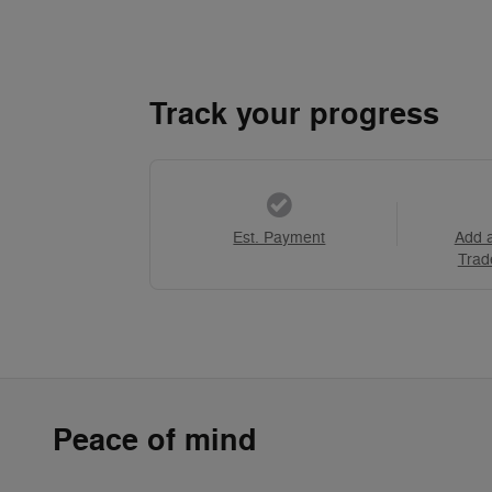
Track your progress
Est. Payment
Add 
Trad
Peace of mind