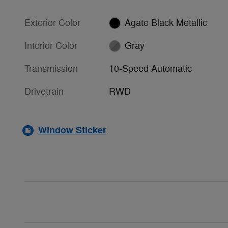
Exterior Color
Agate Black Metallic
Interior Color
Gray
Transmission
10-Speed Automatic
Drivetrain
RWD
Window Sticker