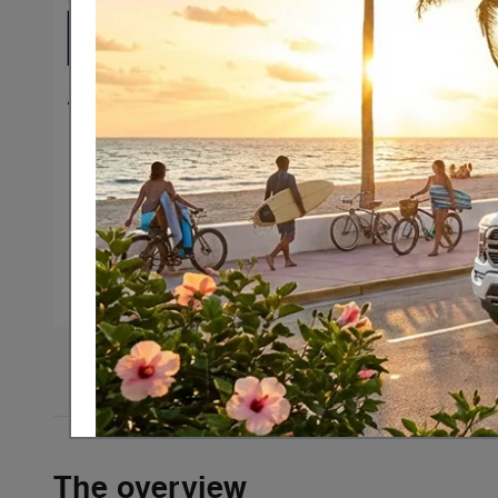
54 Photos
The overview