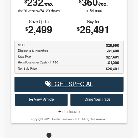
232
360
$
$
/mo.
/mo.
$
for
mos
for
84
mos
36
w/
4123
down
Save Up To
Buy for
2,499
26,491
$
$
MSRP
$28,990
Discounts & Incentives
-$1,499
Sale Price
$27,491
Retail Customer Cash - 11790
$1,000
Net Sale Price
$26,491
GET SPECIAL
View Vehicle
Value Your Trade
disclosure
Copyright 2026, Dealer Teamwork LLC. All Rights Reserved.