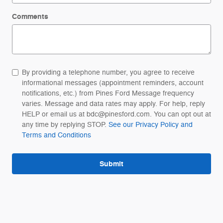
Comments
By providing a telephone number, you agree to receive
informational messages (appointment reminders, account
notifications, etc.) from Pines Ford Message frequency
varies. Message and data rates may apply. For help, reply
HELP or email us at bdc@pinesford.com. You can opt out at
any time by replying STOP.
See our Privacy Policy and
Terms and Conditions
Submit