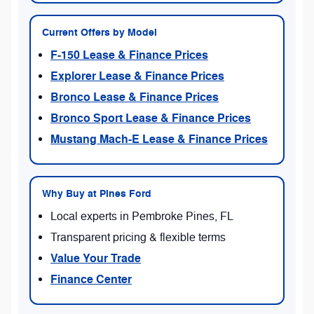
Current Offers by Model
F-150 Lease & Finance Prices
Explorer Lease & Finance Prices
Bronco Lease & Finance Prices
Bronco Sport Lease & Finance Prices
Mustang Mach-E Lease & Finance Prices
Why Buy at Pines Ford
Local experts in Pembroke Pines, FL
Transparent pricing & flexible terms
Value Your Trade
Finance Center