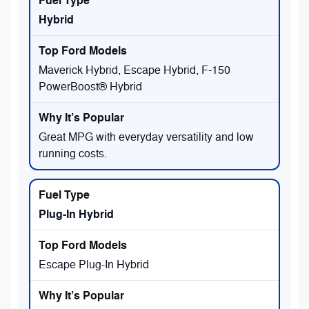
Hybrid
Maverick Hybrid, Escape Hybrid, F-150
PowerBoost® Hybrid
Great MPG with everyday versatility and low
running costs.
Plug-In Hybrid
Escape Plug-In Hybrid