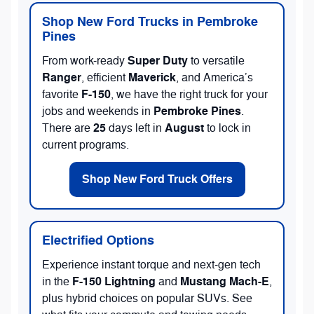
Shop New Ford Trucks in Pembroke
Pines
Super Duty
From work-ready
to versatile
Ranger
Maverick
, efficient
, and America’s
F-150
favorite
, we have the right truck for your
Pembroke Pines
jobs and weekends in
.
25
August
There are
days left in
to lock in
current programs.
Shop New Ford Truck Offers
Electrified Options
Experience instant torque and next-gen tech
F-150 Lightning
Mustang Mach-E
in the
and
,
plus hybrid choices on popular SUVs. See