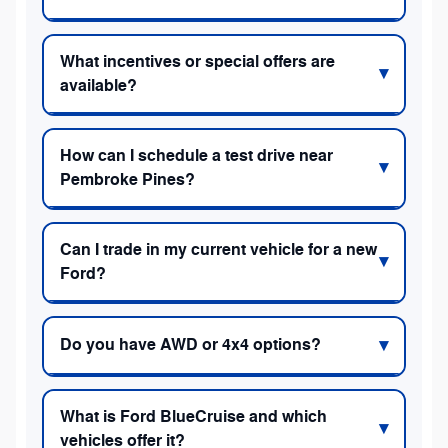
What incentives or special offers are
available?
How can I schedule a test drive near
Pembroke Pines?
Can I trade in my current vehicle for a new
Ford?
Do you have AWD or 4x4 options?
What is Ford BlueCruise and which
vehicles offer it?