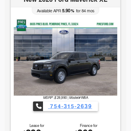
5.90
Available APR
%
for
84
mos
MSRP: $
Model#
28,990
|
W8A
754-315-2639
Lease for
Finance for