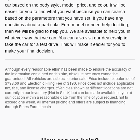
car based on the body style, model, price, and color. It will be
easier for you to find what you want because you can search
based on the parameters that you have set. If you have any
questions about a particular Ford model or need help deciding,
then we will be glad to help you. We are available to help you in
whatever way that we can. You can also visit our dealership to
take the car for a test drive. This will make it easier for you to
make your final decision.
Although every reasonable effort has been made to ensure the accuracy of
the information contained on this site, absolute accuracy cannot be
guaranteed. All vehicles are subject to prior sale. Price includes dealer fee of
$798.50 and Electronic Filing Fee of $190. Price does not include applicable
tax, title, and license charges. ‡Vehicles shown at different locations are not
currently in our inventory (Not in Stock) but can be made available to you at
our location within a reasonable date from the time of your request, not to
exceed one week. All internet pricing and offers are subject to financing
through Pines Ford Lincoln.