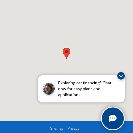
Exploring car financing? Chat
now for easy plans and
applications!
Sitemap
Privacy