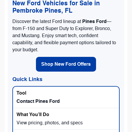
New Ford Vehicles for Sale in
Pembroke Pines, FL
Pines Ford
Discover the latest Ford lineup at
—
from F-150 and Super Duty to Explorer, Bronco,
and Mustang. Enjoy smart tech, confident
capability, and flexible payment options tailored to
your budget.
Shop New Ford Offers
Quick Links
Contact Pines Ford
View pricing, photos, and specs