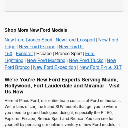
Shop More New Ford Models
New Ford Bronco Sport
|
New Ford Ecosport
|
New Ford
Edge
|
New Ford Escape
|
New Ford F-
150
|
Explorer
| Escape | Bronco Sport |
Ford
Lightning
|
New Ford Mustang
|
New Ford Trucks
|
New
Ford Bronco
|
New Ford Expedition
|
New Ford F-150 XLT
We're You're New Ford Experts Serving Miami,
Hollywood, Fort Lauderdale and Miramar - Visit
Us Now
Here at Pines Ford, our entire team consists of Ford enthusiasts.
We're fans of car, truck and SUV models that get you to where
you need to go and look good doing it, especially the F-150,
Explorer, Escape, Bronco Sport and Bronco. You can see for
yourself by perusing our online inventory of new Ford models. It