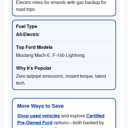
Electric miles for errands with gas backup for
road trips.
All-Electric
Mustang Mach-E, F-150 Lightning
Zero tailpipe emissions, instant torque, latest
tech.
More Ways to Save
Shop used vehicles
Certified
and explore
Pre-Owned Ford
options—both backed by