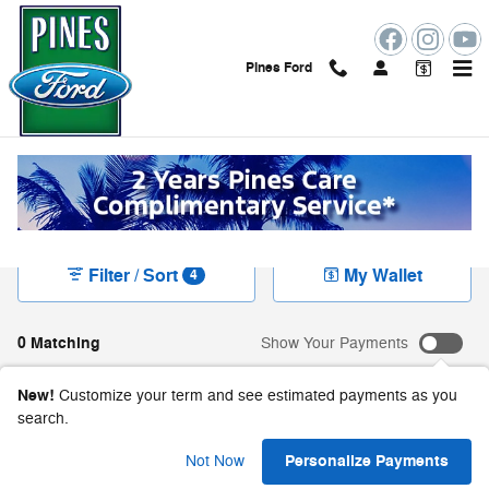
Skip to main content
Pines Ford
New Ford Vehicles For Sale in Pembroke Pines,
FL
Filter / Sort
My Wallet
4
0 Matching
Show Your Payments
New!
Customize your term and see estimated payments as you
search.
Check Back Soon for
Personalize Payments
Not Now