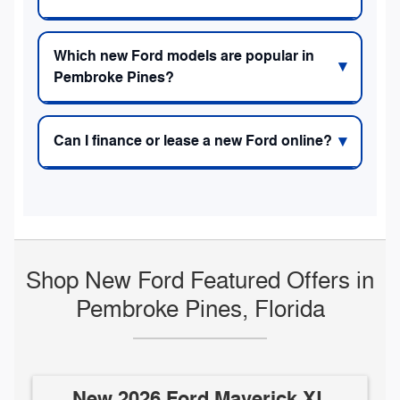
Which new Ford models are popular in
Pembroke Pines?
Can I finance or lease a new Ford online?
Shop New Ford Featured Offers in
Pembroke Pines, Florida
New 2026 Ford Maverick XL