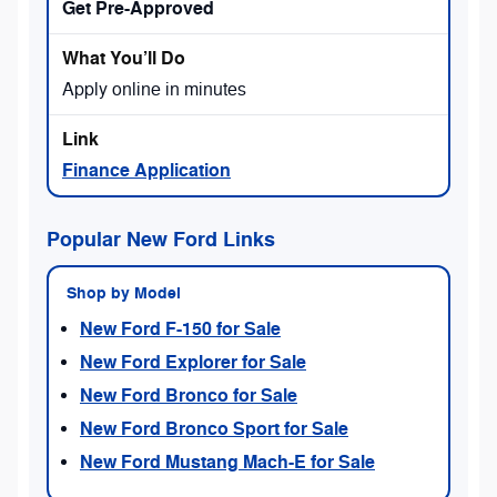
Get Pre-Approved
Apply online in minutes
Finance Application
Popular New Ford Links
Shop by Model
New Ford F-150 for Sale
New Ford Explorer for Sale
New Ford Bronco for Sale
New Ford Bronco Sport for Sale
New Ford Mustang Mach-E for Sale