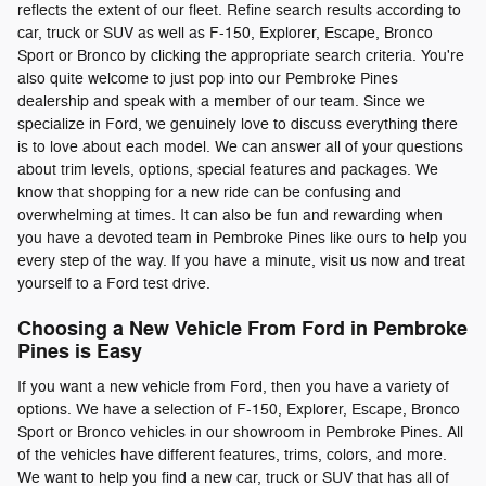
reflects the extent of our fleet. Refine search results according to
car, truck or SUV as well as F-150, Explorer, Escape, Bronco
Sport or Bronco by clicking the appropriate search criteria. You're
also quite welcome to just pop into our Pembroke Pines
dealership and speak with a member of our team. Since we
specialize in Ford, we genuinely love to discuss everything there
is to love about each model. We can answer all of your questions
about trim levels, options, special features and packages. We
know that shopping for a new ride can be confusing and
overwhelming at times. It can also be fun and rewarding when
you have a devoted team in Pembroke Pines like ours to help you
every step of the way. If you have a minute, visit us now and treat
yourself to a Ford test drive.
Choosing a New Vehicle From Ford in Pembroke
Pines is Easy
If you want a new vehicle from Ford, then you have a variety of
options. We have a selection of F-150, Explorer, Escape, Bronco
Sport or Bronco vehicles in our showroom in Pembroke Pines. All
of the vehicles have different features, trims, colors, and more.
We want to help you find a new car, truck or SUV that has all of