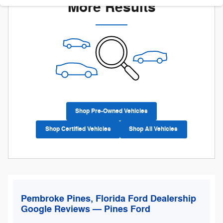
More Results
Shop Pre-Owned Vehicles
Shop Certified Vehicles
Shop All Vehicles
Pembroke Pines, Florida Ford Dealership
Google Reviews — Pines Ford