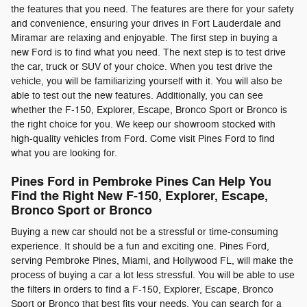
the features that you need. The features are there for your safety
and convenience, ensuring your drives in Fort Lauderdale and
Miramar are relaxing and enjoyable. The first step in buying a
new Ford is to find what you need. The next step is to test drive
the car, truck or SUV of your choice. When you test drive the
vehicle, you will be familiarizing yourself with it. You will also be
able to test out the new features. Additionally, you can see
whether the F-150, Explorer, Escape, Bronco Sport or Bronco is
the right choice for you. We keep our showroom stocked with
high-quality vehicles from Ford. Come visit Pines Ford to find
what you are looking for.
Pines Ford in Pembroke Pines Can Help You
Find the Right New F-150, Explorer, Escape,
Bronco Sport or Bronco
Buying a new car should not be a stressful or time-consuming
experience. It should be a fun and exciting one. Pines Ford,
serving Pembroke Pines, Miami, and Hollywood FL, will make the
process of buying a car a lot less stressful. You will be able to use
the filters in orders to find a F-150, Explorer, Escape, Bronco
Sport or Bronco that best fits your needs. You can search for a