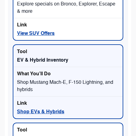
Explore specials on Bronco, Explorer, Escape
& more
View SUV Offers
EV & Hybrid Inventory
Shop Mustang Mach-E, F-150 Lightning, and
hybrids
Shop EVs & Hybrids