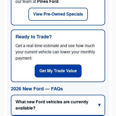
Pines Ford
our team at
.
View Pre-Owned Specials
Ready to Trade?
Get a real-time estimate and see how much
your current vehicle can lower your monthly
payment.
Get My Trade Value
2026 New Ford — FAQs
What new Ford vehicles are currently
available?