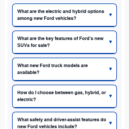
What are the electric and hybrid options
among new Ford vehicles?
What are the key features of Ford’s new
SUVs for sale?
What new Ford truck models are
available?
How do I choose between gas, hybrid, or
electric?
What safety and driver-assist features do
new Ford vehicles include?