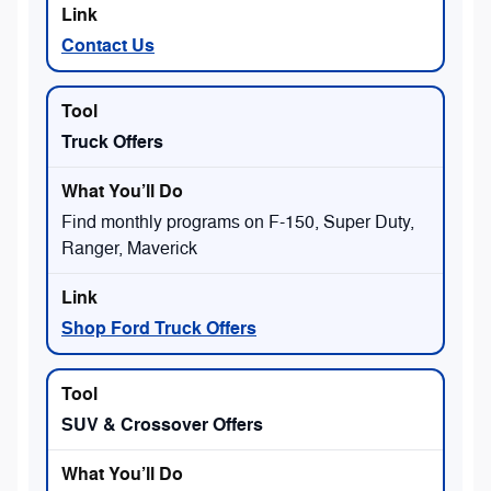
Contact Us
Truck Offers
Find monthly programs on F-150, Super Duty,
Ranger, Maverick
Shop Ford Truck Offers
SUV & Crossover Offers