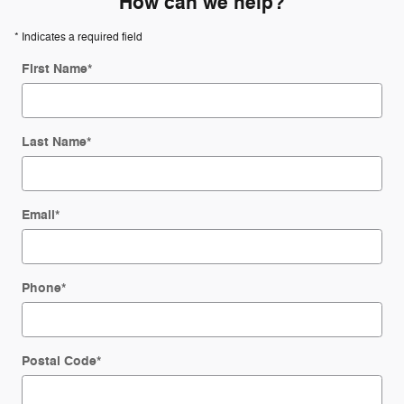
How can we help?
* Indicates a required field
First Name
*
Last Name
*
Email
*
Phone
*
Postal Code
*