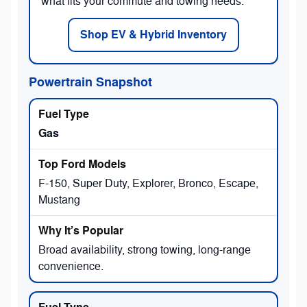
what fits your commute and towing needs.
Shop EV & Hybrid Inventory
Powertrain Snapshot
Gas
F-150, Super Duty, Explorer, Bronco, Escape,
Mustang
Broad availability, strong towing, long-range
convenience.