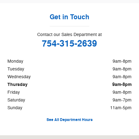
Get in Touch
Contact our Sales Department at
754-315-2639
Monday
9am-8pm
Tuesday
9am-8pm
Wednesday
9am-8pm
Thursday
9am-8pm
Friday
9am-8pm
Saturday
9am-7pm
Sunday
11am-5pm
See All Department Hours
Visit us at: 8655 Pines Boulevard Pembroke Pines, FL 33024