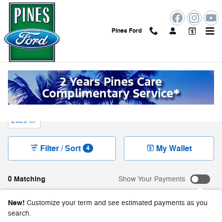
Skip to main content
Pines Ford
New Ford Vehicles For Sale in Pembroke Pines,
FL
2026
65
Filter / Sort
My Wallet
4
0 Matching
Show Your Payments
New!
Customize your term and see estimated payments as you
search.