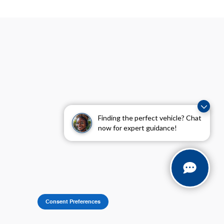
Visit us at: 8655 Pines Boulevard Pembroke Pines, FL 33024
Finding the perfect vehicle? Chat
now for expert guidance!
Consent Preferences