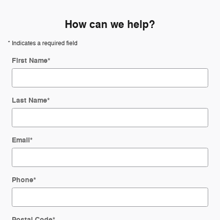
How can we help?
* Indicates a required field
First Name
*
Last Name
*
Email
*
Phone
*
Postal Code
*