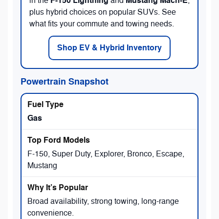
F-150 Lightning
Mustang Mach-E
in the
and
,
plus hybrid choices on popular SUVs. See
what fits your commute and towing needs.
Shop EV & Hybrid Inventory
Powertrain Snapshot
Gas
F-150, Super Duty, Explorer, Bronco, Escape,
Mustang
Broad availability, strong towing, long-range
convenience.