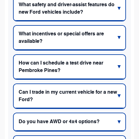
What safety and driver-assist features do
new Ford vehicles include?
What incentives or special offers are
available?
How can I schedule a test drive near
Pembroke Pines?
Can I trade in my current vehicle for a new
Ford?
Do you have AWD or 4x4 options?