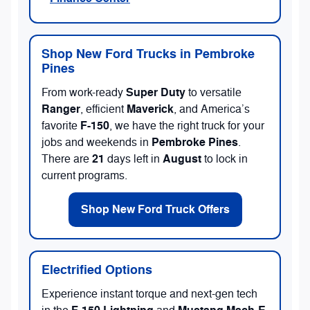
Shop New Ford Trucks in Pembroke
Pines
Super Duty
From work-ready
to versatile
Ranger
Maverick
, efficient
, and America’s
F-150
favorite
, we have the right truck for your
Pembroke Pines
jobs and weekends in
.
21
August
There are
days left in
to lock in
current programs.
Shop New Ford Truck Offers
Electrified Options
Experience instant torque and next-gen tech