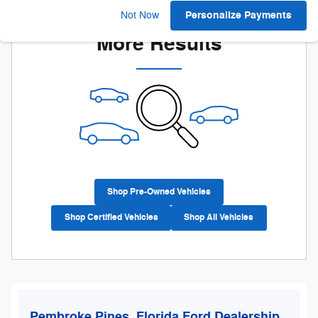
Check Back Soon for
Personalize Payments
Not Now
More Results
Shop Pre-Owned Vehicles
Shop Certified Vehicles
Shop All Vehicles
Pembroke Pines, Florida Ford Dealership