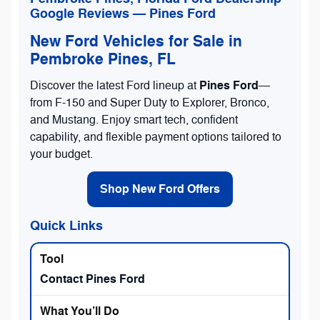
Google Reviews — Pines Ford
New Ford Vehicles for Sale in
Pembroke Pines, FL
Pines Ford
Discover the latest Ford lineup at
—
from F-150 and Super Duty to Explorer, Bronco,
and Mustang. Enjoy smart tech, confident
capability, and flexible payment options tailored to
your budget.
Shop New Ford Offers
Quick Links
Contact Pines Ford