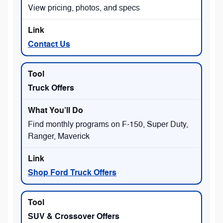
View pricing, photos, and specs
Contact Us
Truck Offers
Find monthly programs on F-150, Super Duty,
Ranger, Maverick
Shop Ford Truck Offers
SUV & Crossover Offers