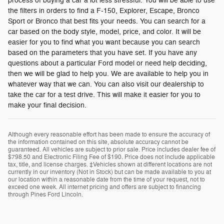
process of buying a car a lot less stressful. You will be able to use
the filters in orders to find a F-150, Explorer, Escape, Bronco
Sport or Bronco that best fits your needs. You can search for a
car based on the body style, model, price, and color. It will be
easier for you to find what you want because you can search
based on the parameters that you have set. If you have any
questions about a particular Ford model or need help deciding,
then we will be glad to help you. We are available to help you in
whatever way that we can. You can also visit our dealership to
take the car for a test drive. This will make it easier for you to
make your final decision.
Although every reasonable effort has been made to ensure the accuracy of
the information contained on this site, absolute accuracy cannot be
guaranteed. All vehicles are subject to prior sale. Price includes dealer fee of
$798.50 and Electronic Filing Fee of $190. Price does not include applicable
tax, title, and license charges. ‡Vehicles shown at different locations are not
currently in our inventory (Not in Stock) but can be made available to you at
our location within a reasonable date from the time of your request, not to
exceed one week. All internet pricing and offers are subject to financing
through Pines Ford Lincoln.