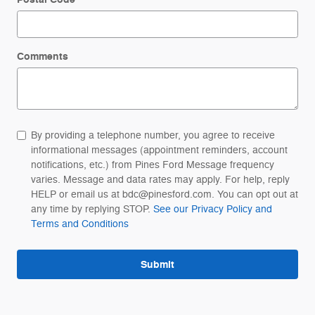
Comments
By providing a telephone number, you agree to receive
informational messages (appointment reminders, account
notifications, etc.) from Pines Ford Message frequency
varies. Message and data rates may apply. For help, reply
HELP or email us at bdc@pinesford.com. You can opt out at
any time by replying STOP.
See our Privacy Policy and
Terms and Conditions
Submit