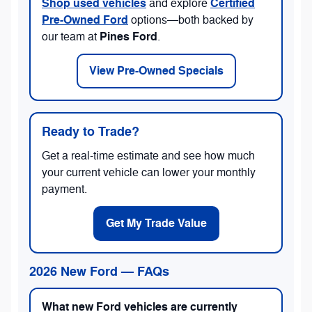
Shop used vehicles
Certified
and explore
Pre-Owned Ford
options—both backed by
Pines Ford
our team at
.
View Pre-Owned Specials
Ready to Trade?
Get a real-time estimate and see how much
your current vehicle can lower your monthly
payment.
Get My Trade Value
2026 New Ford — FAQs
What new Ford vehicles are currently