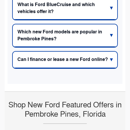
What is Ford BlueCruise and which
vehicles offer it?
Which new Ford models are popular in
Pembroke Pines?
Can I finance or lease a new Ford online?
Shop New Ford Featured Offers in
Pembroke Pines, Florida