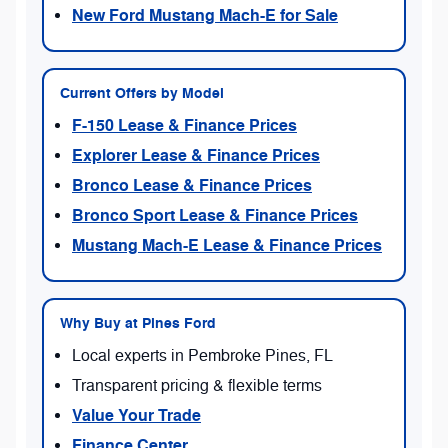
New Ford Mustang Mach-E for Sale
Current Offers by Model
F-150 Lease & Finance Prices
Explorer Lease & Finance Prices
Bronco Lease & Finance Prices
Bronco Sport Lease & Finance Prices
Mustang Mach-E Lease & Finance Prices
Why Buy at Pines Ford
Local experts in Pembroke Pines, FL
Transparent pricing & flexible terms
Value Your Trade
Finance Center