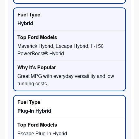
Hybrid
Maverick Hybrid, Escape Hybrid, F-150
PowerBoost® Hybrid
Great MPG with everyday versatility and low
running costs.
Plug-In Hybrid
Escape Plug-In Hybrid