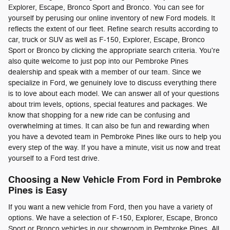
Explorer, Escape, Bronco Sport and Bronco. You can see for
yourself by perusing our online inventory of new Ford models. It
reflects the extent of our fleet. Refine search results according to
car, truck or SUV as well as F-150, Explorer, Escape, Bronco
Sport or Bronco by clicking the appropriate search criteria. You're
also quite welcome to just pop into our Pembroke Pines
dealership and speak with a member of our team. Since we
specialize in Ford, we genuinely love to discuss everything there
is to love about each model. We can answer all of your questions
about trim levels, options, special features and packages. We
know that shopping for a new ride can be confusing and
overwhelming at times. It can also be fun and rewarding when
you have a devoted team in Pembroke Pines like ours to help you
every step of the way. If you have a minute, visit us now and treat
yourself to a Ford test drive.
Choosing a New Vehicle From Ford in Pembroke
Pines is Easy
If you want a new vehicle from Ford, then you have a variety of
options. We have a selection of F-150, Explorer, Escape, Bronco
Sport or Bronco vehicles in our showroom in Pembroke Pines. All