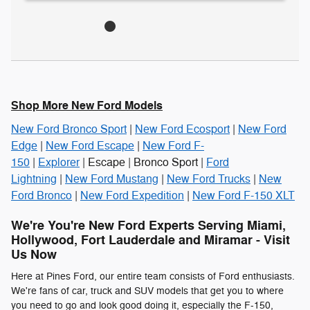
Shop More New Ford Models
New Ford Bronco Sport
|
New Ford Ecosport
|
New Ford
Edge
|
New Ford Escape
|
New Ford F-
150
|
Explorer
| Escape | Bronco Sport |
Ford
Lightning
|
New Ford Mustang
|
New Ford Trucks
|
New
Ford Bronco
|
New Ford Expedition
|
New Ford F-150 XLT
We're You're New Ford Experts Serving Miami,
Hollywood, Fort Lauderdale and Miramar - Visit
Us Now
Here at Pines Ford, our entire team consists of Ford enthusiasts.
We're fans of car, truck and SUV models that get you to where
you need to go and look good doing it, especially the F-150,