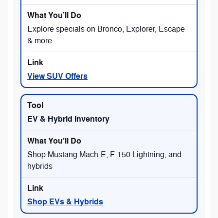
Explore specials on Bronco, Explorer, Escape
& more
View SUV Offers
EV & Hybrid Inventory
Shop Mustang Mach-E, F-150 Lightning, and
hybrids
Shop EVs & Hybrids