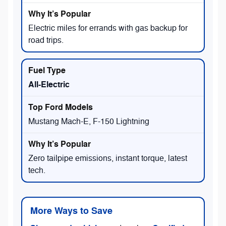
Electric miles for errands with gas backup for
road trips.
All-Electric
Mustang Mach-E, F-150 Lightning
Zero tailpipe emissions, instant torque, latest
tech.
More Ways to Save