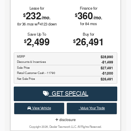
Lease for
Finance for
232
360
$
$
/mo.
/mo.
$
for
mos
for
84
mos
36
w/
4123
down
Save Up To
Buy for
2,499
26,491
$
$
MSRP
$28,990
Discounts & Incentives
-$1,499
Sale Price
$27,491
Retail Customer Cash - 11790
$1,000
Net Sale Price
$26,491
GET SPECIAL
View Vehicle
Value Your Trade
disclosure
Copyright 2026, Dealer Teamwork LLC. All Rights Reserved.