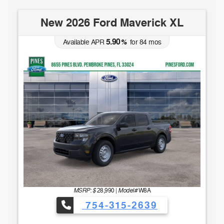
New 2026 Ford Maverick XL
5.90
Available APR
%
for
84
mos
MSRP: $
Model#
28,990
|
W8A
754-315-2639