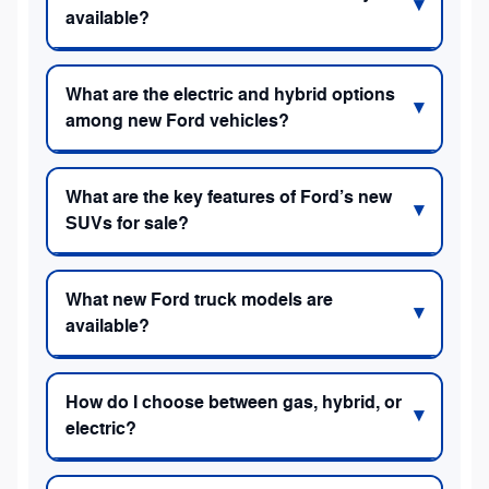
available?
What are the electric and hybrid options
among new Ford vehicles?
What are the key features of Ford’s new
SUVs for sale?
What new Ford truck models are
available?
How do I choose between gas, hybrid, or
electric?