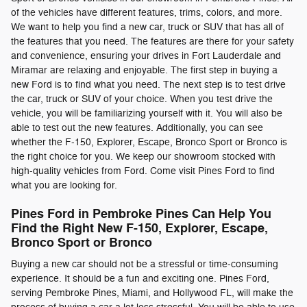
of the vehicles have different features, trims, colors, and more.
We want to help you find a new car, truck or SUV that has all of
the features that you need. The features are there for your safety
and convenience, ensuring your drives in Fort Lauderdale and
Miramar are relaxing and enjoyable. The first step in buying a
new Ford is to find what you need. The next step is to test drive
the car, truck or SUV of your choice. When you test drive the
vehicle, you will be familiarizing yourself with it. You will also be
able to test out the new features. Additionally, you can see
whether the F-150, Explorer, Escape, Bronco Sport or Bronco is
the right choice for you. We keep our showroom stocked with
high-quality vehicles from Ford. Come visit Pines Ford to find
what you are looking for.
Pines Ford in Pembroke Pines Can Help You
Find the Right New F-150, Explorer, Escape,
Bronco Sport or Bronco
Buying a new car should not be a stressful or time-consuming
experience. It should be a fun and exciting one. Pines Ford,
serving Pembroke Pines, Miami, and Hollywood FL, will make the