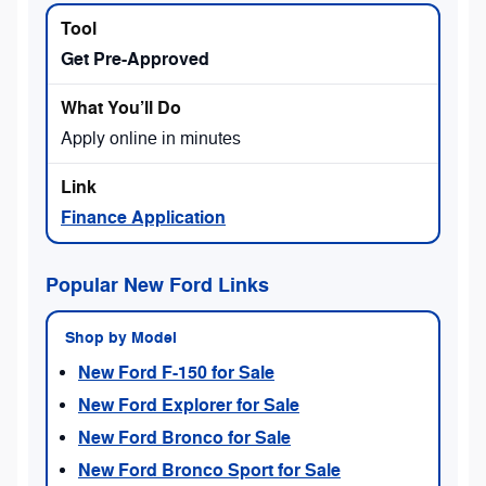
Get Pre-Approved
Apply online in minutes
Finance Application
Popular New Ford Links
Shop by Model
New Ford F-150 for Sale
New Ford Explorer for Sale
New Ford Bronco for Sale
New Ford Bronco Sport for Sale