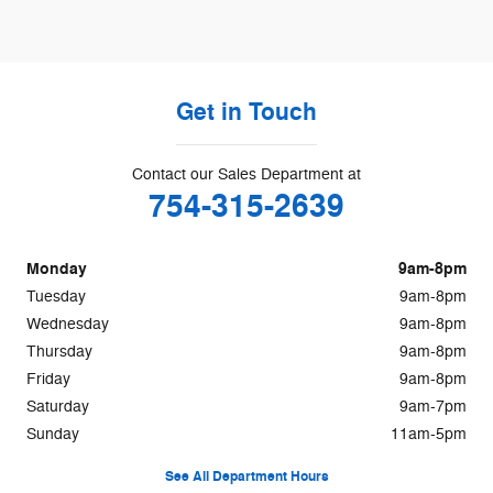
Get in Touch
Contact our Sales Department at
754-315-2639
Monday
9am-8pm
Tuesday
9am-8pm
Wednesday
9am-8pm
Thursday
9am-8pm
Friday
9am-8pm
Saturday
9am-7pm
Sunday
11am-5pm
See All Department Hours