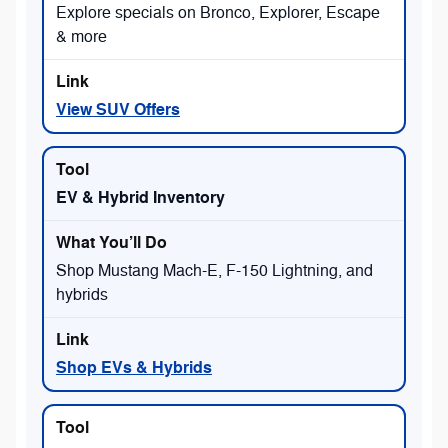
Explore specials on Bronco, Explorer, Escape
& more
View SUV Offers
EV & Hybrid Inventory
Shop Mustang Mach-E, F-150 Lightning, and
hybrids
Shop EVs & Hybrids