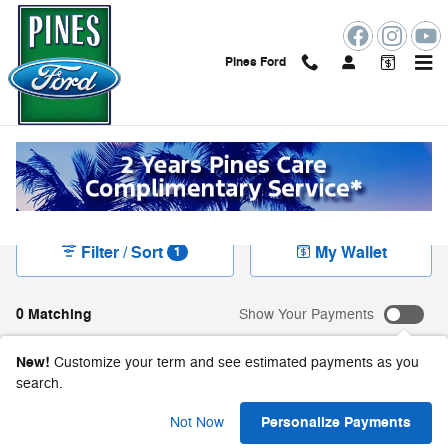
Skip to main content
Pines Ford
New Ford Vehicles For Sale in Pembroke Pines,
FL
Filter / Sort
My Wallet
1
0 Matching
Show Your Payments
New!
Customize your term and see estimated payments as you
search.
Check Back Soon for
Personalize Payments
Not Now