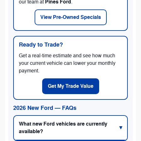
Pines Ford
our team at
.
View Pre-Owned Specials
Ready to Trade?
Get a real-time estimate and see how much
your current vehicle can lower your monthly
payment.
Get My Trade Value
2026 New Ford — FAQs
What new Ford vehicles are currently
available?