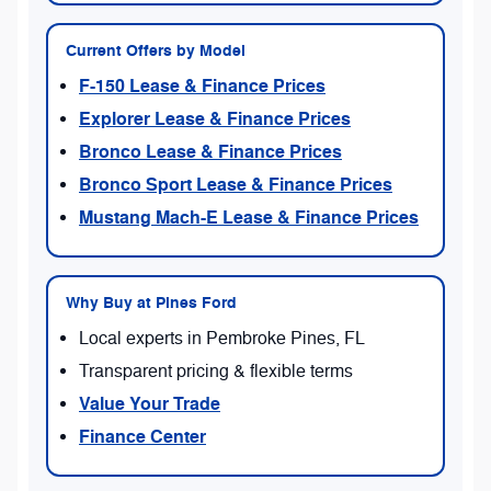
Current Offers by Model
F-150 Lease & Finance Prices
Explorer Lease & Finance Prices
Bronco Lease & Finance Prices
Bronco Sport Lease & Finance Prices
Mustang Mach-E Lease & Finance Prices
Why Buy at Pines Ford
Local experts in Pembroke Pines, FL
Transparent pricing & flexible terms
Value Your Trade
Finance Center