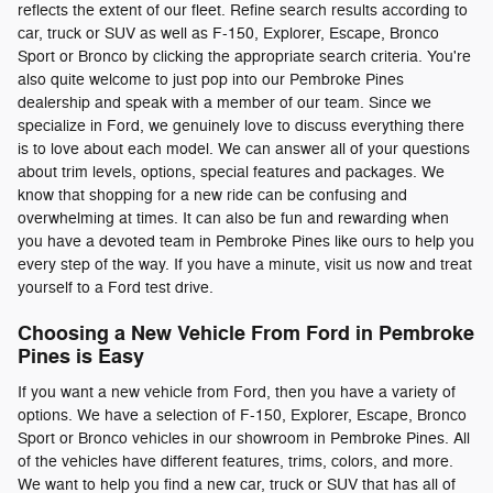
reflects the extent of our fleet. Refine search results according to
car, truck or SUV as well as F-150, Explorer, Escape, Bronco
Sport or Bronco by clicking the appropriate search criteria. You're
also quite welcome to just pop into our Pembroke Pines
dealership and speak with a member of our team. Since we
specialize in Ford, we genuinely love to discuss everything there
is to love about each model. We can answer all of your questions
about trim levels, options, special features and packages. We
know that shopping for a new ride can be confusing and
overwhelming at times. It can also be fun and rewarding when
you have a devoted team in Pembroke Pines like ours to help you
every step of the way. If you have a minute, visit us now and treat
yourself to a Ford test drive.
Choosing a New Vehicle From Ford in Pembroke
Pines is Easy
If you want a new vehicle from Ford, then you have a variety of
options. We have a selection of F-150, Explorer, Escape, Bronco
Sport or Bronco vehicles in our showroom in Pembroke Pines. All
of the vehicles have different features, trims, colors, and more.
We want to help you find a new car, truck or SUV that has all of