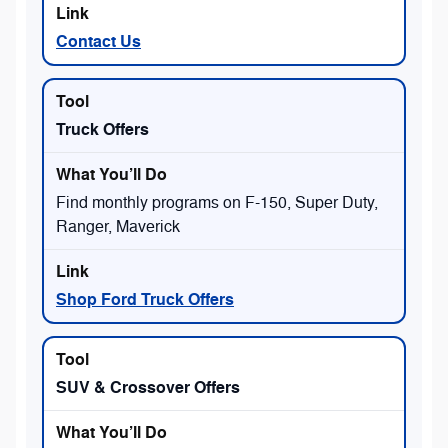
Contact Us
Truck Offers
Find monthly programs on F-150, Super Duty,
Ranger, Maverick
Shop Ford Truck Offers
SUV & Crossover Offers