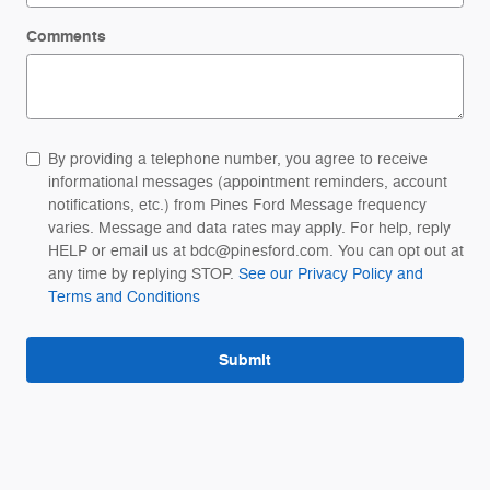
Comments
By providing a telephone number, you agree to receive
informational messages (appointment reminders, account
notifications, etc.) from Pines Ford Message frequency
varies. Message and data rates may apply. For help, reply
HELP or email us at bdc@pinesford.com. You can opt out at
any time by replying STOP.
See our Privacy Policy and
Terms and Conditions
Submit