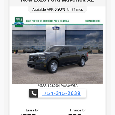
5.90
Available APR
%
for
84
mos
MSRP: $
Model#
28,990
|
W8A
754-315-2639
Lease for
Finance for