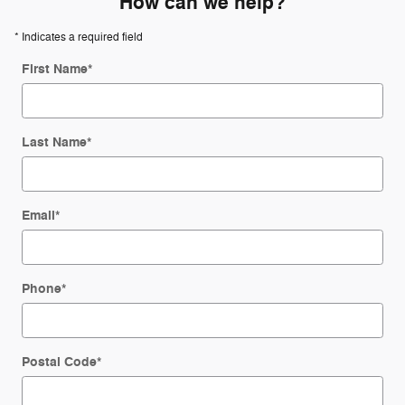
How can we help?
* Indicates a required field
First Name
*
Last Name
*
Email
*
Phone
*
Postal Code
*