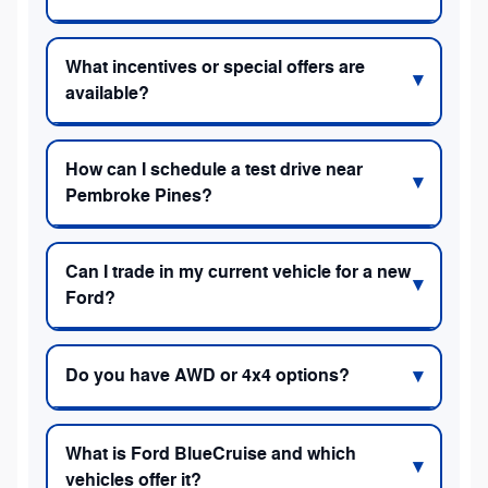
What incentives or special offers are
available?
How can I schedule a test drive near
Pembroke Pines?
Can I trade in my current vehicle for a new
Ford?
Do you have AWD or 4x4 options?
What is Ford BlueCruise and which
vehicles offer it?