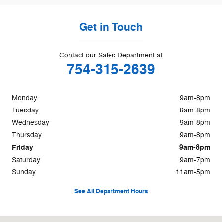
Get in Touch
Contact our Sales Department at
754-315-2639
Monday
9am-8pm
Tuesday
9am-8pm
Wednesday
9am-8pm
Thursday
9am-8pm
Friday
9am-8pm
Saturday
9am-7pm
Sunday
11am-5pm
See All Department Hours
Visit us at: 8655 Pines Boulevard Pembroke Pines, FL 33024