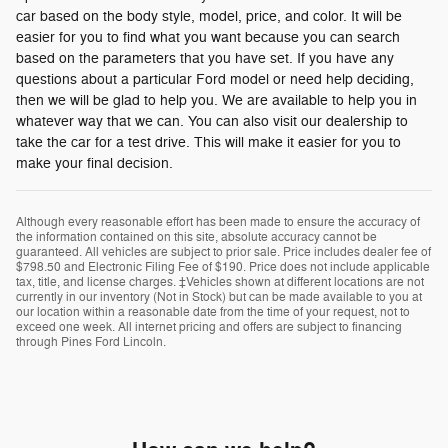
car based on the body style, model, price, and color. It will be
easier for you to find what you want because you can search
based on the parameters that you have set. If you have any
questions about a particular Ford model or need help deciding,
then we will be glad to help you. We are available to help you in
whatever way that we can. You can also visit our dealership to
take the car for a test drive. This will make it easier for you to
make your final decision.
Although every reasonable effort has been made to ensure the accuracy of
the information contained on this site, absolute accuracy cannot be
guaranteed. All vehicles are subject to prior sale. Price includes dealer fee of
$798.50 and Electronic Filing Fee of $190. Price does not include applicable
tax, title, and license charges. ‡Vehicles shown at different locations are not
currently in our inventory (Not in Stock) but can be made available to you at
our location within a reasonable date from the time of your request, not to
exceed one week. All internet pricing and offers are subject to financing
through Pines Ford Lincoln.