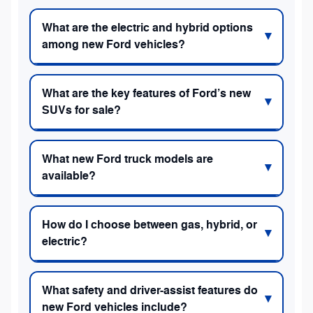
What are the electric and hybrid options
among new Ford vehicles?
What are the key features of Ford’s new
SUVs for sale?
What new Ford truck models are
available?
How do I choose between gas, hybrid, or
electric?
What safety and driver-assist features do
new Ford vehicles include?