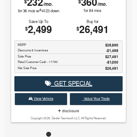
232
360
$
$
/mo.
/mo.
$
for
mos
for
84
mos
36
w/
4123
down
Save Up To
Buy for
2,499
26,491
$
$
MSRP
$28,990
Discounts & Incentives
-$1,499
Sale Price
$27,491
Retail Customer Cash - 11790
$1,000
Net Sale Price
$26,491
GET SPECIAL
View Vehicle
Value Your Trade
disclosure
Copyright 2026, Dealer Teamwork LLC. All Rights Reserved.