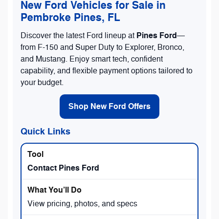
New Ford Vehicles for Sale in
Pembroke Pines, FL
Pines Ford
Discover the latest Ford lineup at
—
from F-150 and Super Duty to Explorer, Bronco,
and Mustang. Enjoy smart tech, confident
capability, and flexible payment options tailored to
your budget.
Shop New Ford Offers
Quick Links
Contact Pines Ford
View pricing, photos, and specs