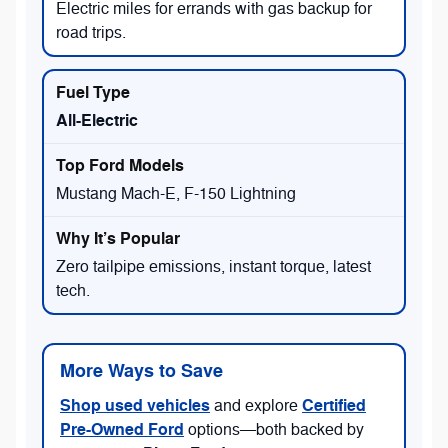
Electric miles for errands with gas backup for
road trips.
All-Electric
Mustang Mach-E, F-150 Lightning
Zero tailpipe emissions, instant torque, latest
tech.
More Ways to Save
Shop used vehicles
Certified
and explore
Pre-Owned Ford
options—both backed by