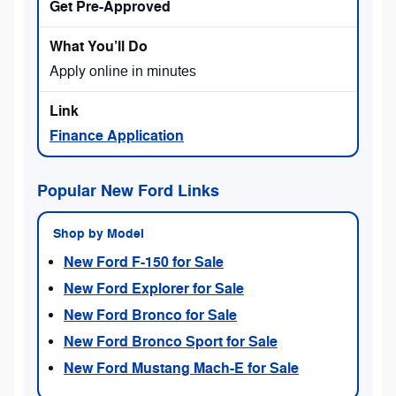
Get Pre-Approved
Apply online in minutes
Finance Application
Popular New Ford Links
Shop by Model
New Ford F-150 for Sale
New Ford Explorer for Sale
New Ford Bronco for Sale
New Ford Bronco Sport for Sale
New Ford Mustang Mach-E for Sale