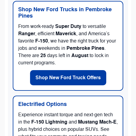
Shop New Ford Trucks in Pembroke
Pines
Super Duty
From work-ready
to versatile
Ranger
Maverick
, efficient
, and America’s
F-150
favorite
, we have the right truck for your
Pembroke Pines
jobs and weekends in
.
25
August
There are
days left in
to lock in
current programs.
Shop New Ford Truck Offers
Electrified Options
Experience instant torque and next-gen tech
F-150 Lightning
Mustang Mach-E
in the
and
,
plus hybrid choices on popular SUVs. See