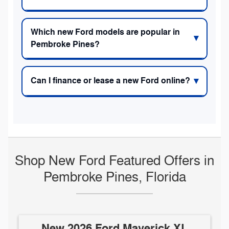
Which new Ford models are popular in
Pembroke Pines?
Can I finance or lease a new Ford online?
Shop New Ford Featured Offers in
Pembroke Pines, Florida
New 2026 Ford Maverick XL