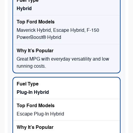
Hybrid
Maverick Hybrid, Escape Hybrid, F-150
PowerBoost® Hybrid
Great MPG with everyday versatility and low
running costs.
Plug-In Hybrid
Escape Plug-In Hybrid