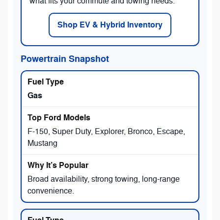
what fits your commute and towing needs.
Shop EV & Hybrid Inventory
Powertrain Snapshot
Gas
F-150, Super Duty, Explorer, Bronco, Escape,
Mustang
Broad availability, strong towing, long-range
convenience.