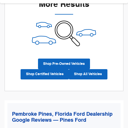
More Results
Shop Pre-Owned Vehicles
Shop Certified Vehicles
Shop All Vehicles
Pembroke Pines, Florida Ford Dealership
Google Reviews — Pines Ford