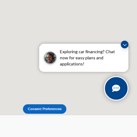
Exploring car financing? Chat
now for easy plans and
applications!
Consent Preferences
Sitemap
Privacy