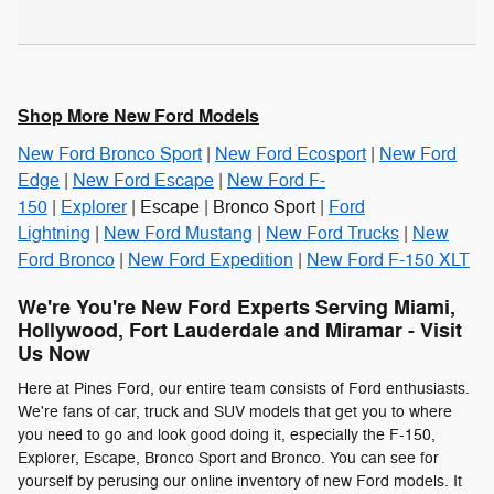
Shop More New Ford Models
New Ford Bronco Sport
|
New Ford Ecosport
|
New Ford
Edge
|
New Ford Escape
|
New Ford F-
150
|
Explorer
| Escape | Bronco Sport |
Ford
Lightning
|
New Ford Mustang
|
New Ford Trucks
|
New
Ford Bronco
|
New Ford Expedition
|
New Ford F-150 XLT
We're You're New Ford Experts Serving Miami,
Hollywood, Fort Lauderdale and Miramar - Visit
Us Now
Here at Pines Ford, our entire team consists of Ford enthusiasts.
We're fans of car, truck and SUV models that get you to where
you need to go and look good doing it, especially the F-150,
Explorer, Escape, Bronco Sport and Bronco. You can see for
yourself by perusing our online inventory of new Ford models. It