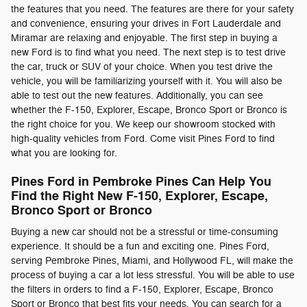
the features that you need. The features are there for your safety
and convenience, ensuring your drives in Fort Lauderdale and
Miramar are relaxing and enjoyable. The first step in buying a
new Ford is to find what you need. The next step is to test drive
the car, truck or SUV of your choice. When you test drive the
vehicle, you will be familiarizing yourself with it. You will also be
able to test out the new features. Additionally, you can see
whether the F-150, Explorer, Escape, Bronco Sport or Bronco is
the right choice for you. We keep our showroom stocked with
high-quality vehicles from Ford. Come visit Pines Ford to find
what you are looking for.
Pines Ford in Pembroke Pines Can Help You
Find the Right New F-150, Explorer, Escape,
Bronco Sport or Bronco
Buying a new car should not be a stressful or time-consuming
experience. It should be a fun and exciting one. Pines Ford,
serving Pembroke Pines, Miami, and Hollywood FL, will make the
process of buying a car a lot less stressful. You will be able to use
the filters in orders to find a F-150, Explorer, Escape, Bronco
Sport or Bronco that best fits your needs. You can search for a