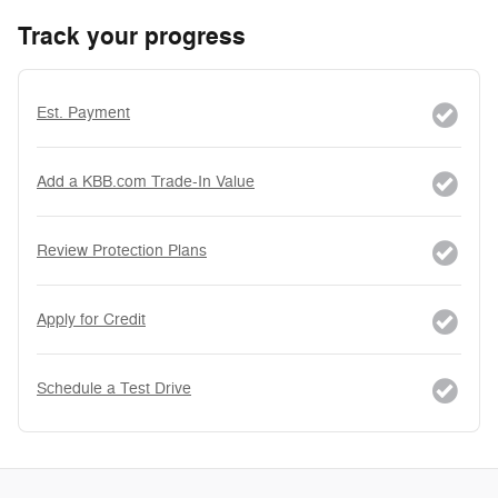
Track your progress
Est. Payment
Add a KBB.com Trade-In Value
Review Protection Plans
Apply for Credit
Schedule a Test Drive