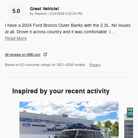
Great Vehicle!
5.0
on
by
Stephen
|
2/24/2026 4:22:04 PM
I have a 2024 Ford Bronco Outer Banks with the 2.3L. No issues
at all. Drove it across country and it was comfortable. I
…
Read More
All reviews on KBB.com
Based on 52 consumer ratings for 2021–2026 models.
Privacy
Inspired by your recent activity
Slide 1 of 7