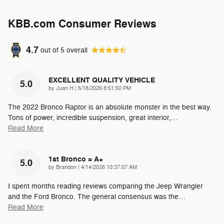
KBB.com Consumer Reviews
4.7
out of
5
overall
EXCELLENT QUALITY VEHICLE
5.0
on
by
Juan H
|
5/18/2026 8:51:50 PM
The 2022 Bronco Raptor is an absolute monster in the best way.
Tons of power, incredible suspension, great interior,
…
Read More
1st Bronco = A+
5.0
on
by
Brandon
|
4/14/2026 10:37:07 AM
I spent months reading reviews comparing the Jeep Wrangler
and the Ford Bronco. The general consensus was the
…
Read More