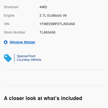
Drivetrain
4WD
Engine
2.7L EcoBoost V6
VIN
1FMEE9BP2TLA55456
Stock Number
TLA55456
Window Sticker
A closer look at what’s included