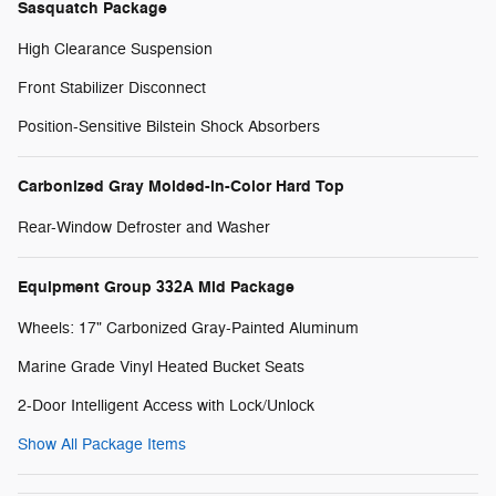
Sasquatch Package
High Clearance Suspension
Front Stabilizer Disconnect
Position-Sensitive Bilstein Shock Absorbers
Carbonized Gray Molded-in-Color Hard Top
Rear-Window Defroster and Washer
Equipment Group 332A Mid Package
Wheels: 17" Carbonized Gray-Painted Aluminum
Marine Grade Vinyl Heated Bucket Seats
2-Door Intelligent Access with Lock/Unlock
Show All Package Items