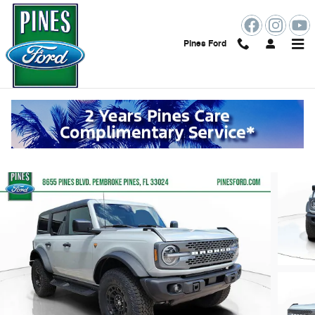
Skip to main content
Pines Ford
2026 Ford Bronco Badlands
New
Track Price
Save