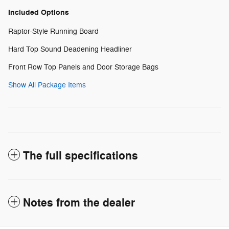
Included Options
Raptor-Style Running Board
Hard Top Sound Deadening Headliner
Front Row Top Panels and Door Storage Bags
Show All Package Items
The full specifications
Notes from the dealer