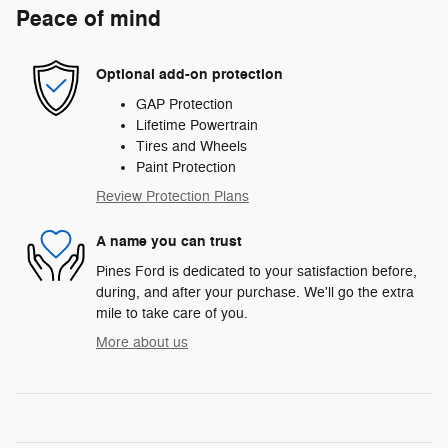
Peace of mind
Optional add-on protection
GAP Protection
Lifetime Powertrain
Tires and Wheels
Paint Protection
Review Protection Plans
A name you can trust
Pines Ford is dedicated to your satisfaction before,
during, and after your purchase. We'll go the extra
mile to take care of you.
More about us