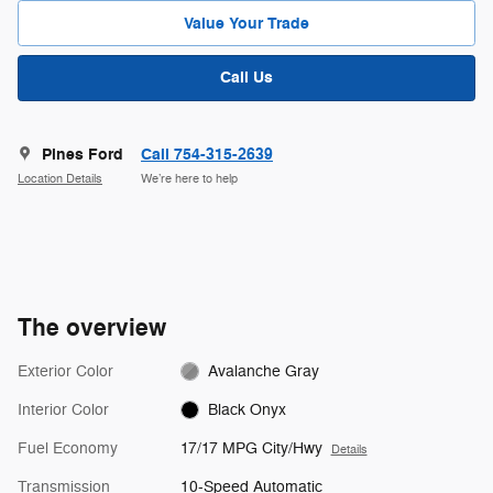
Value Your Trade
Call Us
Pines Ford
Call 754-315-2639
Location Details
We’re here to help
The overview
Exterior Color
Avalanche Gray
Interior Color
Black Onyx
Fuel Economy
17/17 MPG City/Hwy
Details
Transmission
10-Speed Automatic