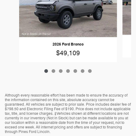
2026 Ford Bronco
$49,109
Although every reasonable effort has been made to ensure the accuracy of
the information contained on this site, absolute accuracy cannot be
guaranteed. All vehicles are subject to prior sale. Price includes dealer fee of
$798.50 and Electronic Filing Fee of $190. Price does not include applicable
tax, title, and license charges. ‡Vehicles shown at different locations are not
currently in our inventory (Not in Stock) but can be made available to you at
our location within a reasonable date from the time of your request, not to
exceed one week. All internet pricing and offers are subject to financing
through Pines Ford Lincoln.