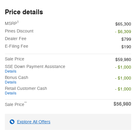
Price details
1
MSRP
$65,300
Pines Discount
- $6,309
Dealer Fee
$799
E-Filing Fee
$190
Sale Price
$59,980
SSE Down Payment Assistance
- $1,000
Details
Bonus Cash
- $1,000
Details
Retail Customer Cash
- $1,000
Details
$56,980
**
Sale Price
Explore All Offers