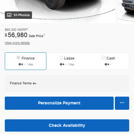
63 Photos
1
$65,300
MSRP
56,980
$
**
Sale Price
View price details
Finance
Lease
Cash
/ mo
/ mo
Finance Terms
Personalize Payment
Check Availability