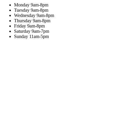
Monday
9am-8pm
Tuesday
9am-8pm
Wednesday
9am-8pm
Thursday
9am-8pm
Friday
9am-8pm
Saturday
9am-7pm
Sunday
11am-5pm