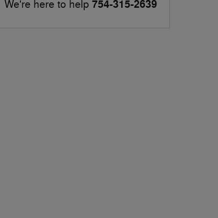
754-315-2639
We're here to help