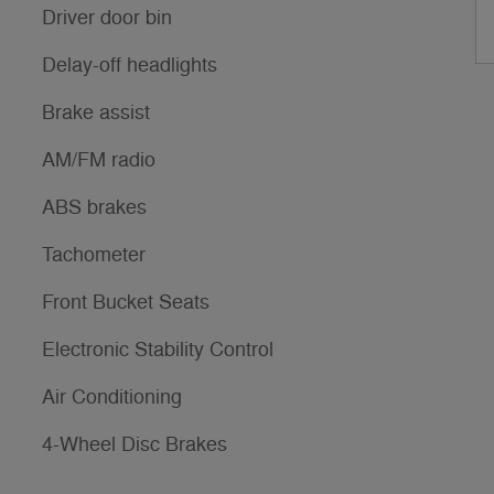
Driver door bin
Delay-off headlights
Brake assist
AM/FM radio
ABS brakes
Tachometer
Front Bucket Seats
Electronic Stability Control
Air Conditioning
4-Wheel Disc Brakes