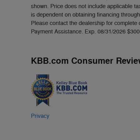
shown. Price does not include applicable tax,
is dependent on obtaining financing through 
Please contact the dealership for complete
Payment Assistance. Exp. 08/31/2026 $300
KBB.com Consumer Revie
Privacy