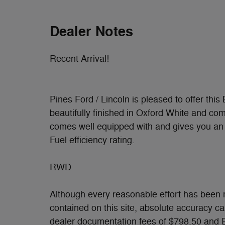
Dealer Notes
Recent Arrival!
Pines Ford / Lincoln is pleased to offer this
beautifully finished in Oxford White and co
comes well equipped with and gives you an 
Fuel efficiency rating.
RWD
Although every reasonable effort has been 
contained on this site, absolute accuracy c
dealer documentation fees of $798.50 and E-F