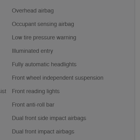
Overhead airbag
Occupant sensing airbag
Low tire pressure warning
Illuminated entry
Fully automatic headlights
Front wheel independent suspension
ist
Front reading lights
Front anti-roll bar
Dual front side impact airbags
Dual front impact airbags