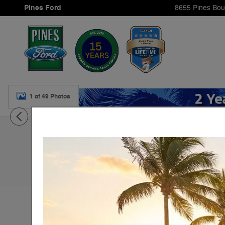
Skip to main content
Pines Ford
8655 Pines Bou
1 of 49 Photos
New 2026 Ford Transit-350 Base Cargo Van Photo 1 of 
New 2026 Ford
Transit-350 Base