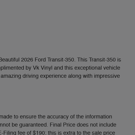
 Beautiful 2026 Ford Transit-350. This Transit-350 is
mplimented by Vk Vinyl and this exceptional vehicle
amazing driving experience along with impressive
made to ensure the accuracy of the information
annot be guaranteed. Final Price does not include
iling fee of $190; this is extra to the sale price