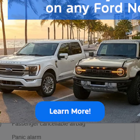
Engine
3.5L V6 Flex Fuel
VIN
1FTBF5X84TKB36401
h
Stock Number
TKB36401
ssories
Power door mirrors
s
Passenger door bin
)
Passenger cancellable airbag
Panic alarm