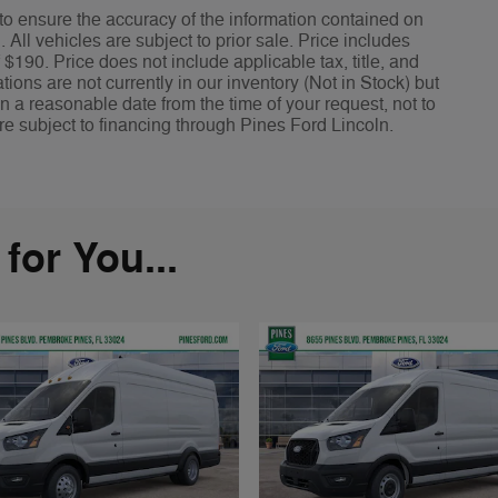
o ensure the accuracy of the information contained on
All vehicles are subject to prior sale. Price includes
 $190. Price does not include applicable tax, title, and
ions are not currently in our inventory (Not in Stock) but
n a reasonable date from the time of your request, not to
re subject to financing through Pines Ford Lincoln.
or You...