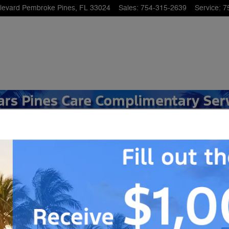
levard
Pembroke Pines
,
FL
33024
Sales
:
754-315-2639
Service
:
7
49