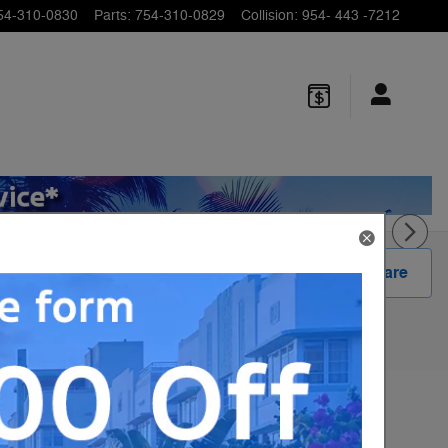
54-310-0830
Parts
:
754-310-0829
Collision
:
954- 443 -7212
Track Price
Save
Share
1
MSRP
$58,840
Dealer Fee
$799
$190
E-Filing Fee
Sale Price
Please Call