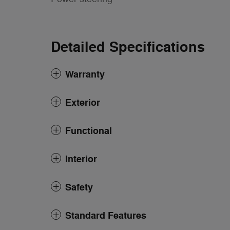
Detailed Specifications
Warranty
Exterior
Functional
Interior
Safety
Standard Features