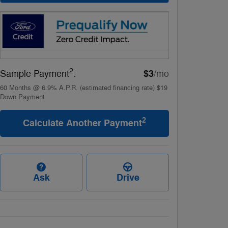
2
$3
Sample Payment
:
/mo
60
Months
@
6.9
%
A.P.R. (estimated financing rate)
$19
Down Payment
2
Calculate Another Payment
Ask
Drive