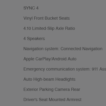
SYNC 4
Vinyl Front Bucket Seats
4.10 Limited-Slip Axle Ratio
4 Speakers
Navigation system: Connected Navigation
Apple CarPlay/Android Auto
Emergency communication system: 911 Ass
Auto High-beam Headlights
Exterior Parking Camera Rear
Driver's Seat Mounted Armrest