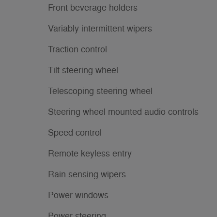
Front beverage holders
Variably intermittent wipers
Traction control
Tilt steering wheel
Telescoping steering wheel
Steering wheel mounted audio controls
Speed control
Remote keyless entry
Rain sensing wipers
Power windows
Power steering