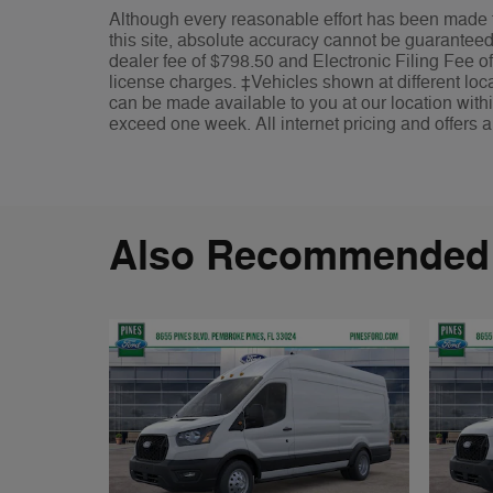
Although every reasonable effort has been made t
this site, absolute accuracy cannot be guaranteed. 
dealer fee of $798.50 and Electronic Filing Fee of
license charges. ‡Vehicles shown at different locat
can be made available to you at our location withi
exceed one week. All internet pricing and offers a
Also Recommended f