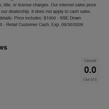
 title, or license charges. Our internet sales price
our dealership. It does not apply to cash sales.
 details. Price includes: $1000 - SSE Down
0 - Retail Customer Cash. Exp. 09/30/2026
ws
Overall
0.0
Out of
5