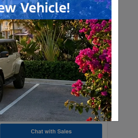
$3,000 on select Ford
-$3,000
models
Details
$1,000 on select Ford
-$1,000
models
Details
Personalize Payment
Apply for Financing
Explore All Offers
Check Availability
Value Your Trade
Chat with Sales