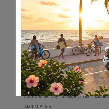
Exterior Color
Oxford White
Interior Color
Vk
Transmission
10-Speed Automatic wit
Overdrive
Drivetrain
RWD
Included Packages & Acce
Dark Palazzo Gray Vinyl Bucket Seats
Wheels: 16" Silver Steel with Silver Hubcap
Ford Connectivity Package (1-Year Included
AM/FM Stereo