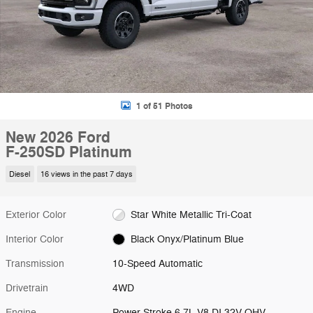
1 of 51 Photos
New 2026 Ford
F-250SD Platinum
Diesel
16 views in the past 7 days
Exterior Color
Star White Metallic Tri-Coat
Interior Color
Black Onyx/Platinum Blue
Transmission
10-Speed Automatic
Drivetrain
4WD
Engine
Power Stroke 6.7L V8 DI 32V OHV