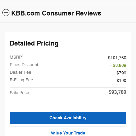
KBB.com Consumer Reviews
Detailed Pricing
1
MSRP
$101,760
Pines Discount
- $8,969
Dealer Fee
$799
E-Filing Fee
$190
$93,780
Sale Price
Check Availability
Value Your Trade