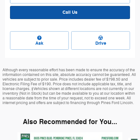
Call Us
Ask
Drive
Although every reasonable effort has been made to ensure the accuracy of the
information contained on this site, absolute accuracy cannot be guaranteed. All
vehicles are subject to prior sale. Price includes dealer fee of $798.50 and
Electronic Filing Fee of $190. Price does not include applicable tax, title, and
license charges. ‡Vehicles shown at different locations are not currently in our
inventory (Not in Stock) but can be made available to you at our location within
a reasonable date from the time of your request, not to exceed one week. All
internet pricing and offers are subject to financing through Pines Ford Lincoln.
Also Recommended for You...
Slide 1 of 6