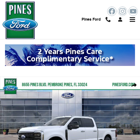
Skip to main content
Pines Ford
New 2026 Ford F-250SD Platinum Truck Photo 1 of 51
Shar