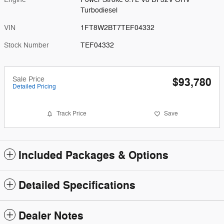
Turbodiesel
VIN
1FT8W2BT7TEF04332
Stock Number
TEF04332
Sale Price
$93,780
Detailed Pricing
Track Price
Save
Included Packages & Options
Detailed Specifications
Dealer Notes