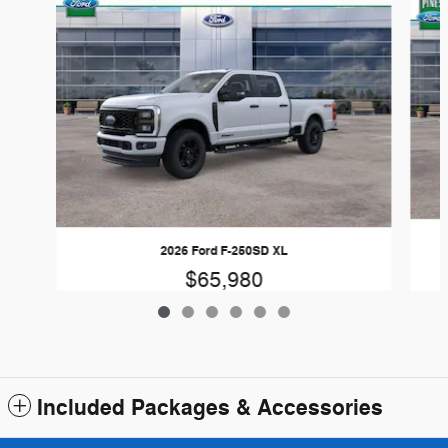
2026 Ford F-250SD XL
$65,980
Included Packages & Accessories