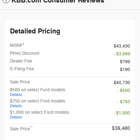
KBB.com Consumer Reviews
Detailed Pricing
1
MSRP
$43,430
Pines Discount
- $3,689
Dealer Fee
$799
E-Filing Fee
$190
Sale Price
$40,730
$500 on select Ford models
- $500
Details
$750 on select Ford models
- $750
Details
$1,000 on select Ford models
- $1,000
Details
$38,480
**
Sale Price