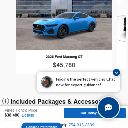
2026 Ford Mustang GT
$45,780
Finding the perfect vehicle? Chat
now for expert guidance!
Included Packages & Accessories
Pines Ford's Price
Get Today's Price
$38,480
Details
Sitemap
Privacy
We're here to help
754-315-2639
Consent Preferences