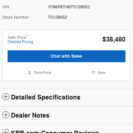
VIN
1FA6P8TH6T5128052
Stock Number
T5128052
**
Sale Price
$38,480
Detailed Pricing
Chat with Sales
Track Price
Save
Detailed Specifications
Dealer Notes