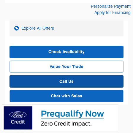
Personalize Payment
Apply for Financing
Explore All Offers
Check Availability
Value Your Trade
Call Us
Chat with Sales