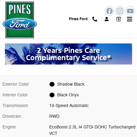
Skip to main content
Pines Ford
New 2026 Ford Mustang Ecoboost Premium Coupe Photo 1 of 51
1 of 51 Photos
Shar
New 2026 Ford
Mustang Ecoboost Premium
13 views in the past 7 days
Exterior Color
Shadow Black
Interior Color
Black Onyx
Transmission
10-Speed Automatic
Drivetrain
RWD
Engine
EcoBoost 2.3L I4 GTDi DOHC Turbocharged
VCT