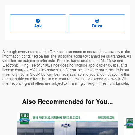
Ask
Drive
Although every reasonable effort has been made to ensure the accuracy of the
information contained on this site, absolute accuracy cannot be guaranteed. All
vehicles are subject to prior sale. Price includes dealer fee of $798.50 and
Electronic Filing Fee of $190. Price does not include applicable tax, title, and
license charges. ‡Vehicles shown at different locations are not currently in our
inventory (Not in Stock) but can be made available to you at our location within
a reasonable date from the time of your request, not to exceed one week. All
internet pricing and offers are subject to financing through Pines Ford Lincoln.
Also Recommended for You...
Slide 1 of 6