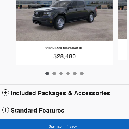
2026 Ford Maverick XL
$28,480
Included Packages & Accessories
Standard Features
Sitemap
Privacy