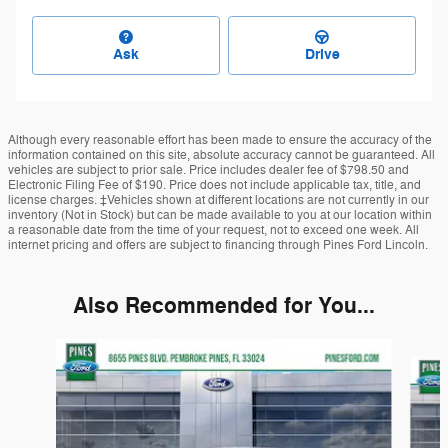
Ask
Drive
Although every reasonable effort has been made to ensure the accuracy of the
information contained on this site, absolute accuracy cannot be guaranteed. All
vehicles are subject to prior sale. Price includes dealer fee of $798.50 and
Electronic Filing Fee of $190. Price does not include applicable tax, title, and
license charges. ‡Vehicles shown at different locations are not currently in our
inventory (Not in Stock) but can be made available to you at our location within
a reasonable date from the time of your request, not to exceed one week. All
internet pricing and offers are subject to financing through Pines Ford Lincoln.
Also Recommended for You...
Slide 1 of 6