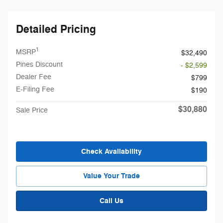
Detailed Pricing
1
MSRP
$32,490
Pines Discount
- $2,599
Dealer Fee
$799
E-Filing Fee
$190
$30,880
Sale Price
Check Availability
Value Your Trade
Call Us