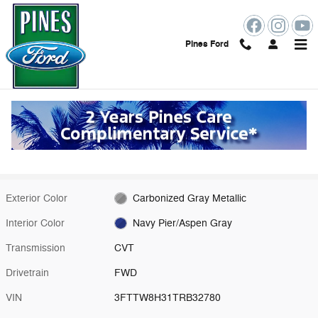
Skip to main content
Pines Ford
New 2026 Ford Maverick XLT Truck Photo 1 of 55
1 of 55 Photos
Shar
New 2026 Ford
Maverick XLT
Hybrid
11 views in the past 7 days
Exterior Color
Carbonized Gray Metallic
Interior Color
Navy Pier/Aspen Gray
Transmission
CVT
Drivetrain
FWD
VIN
3FTTW8H31TRB32780