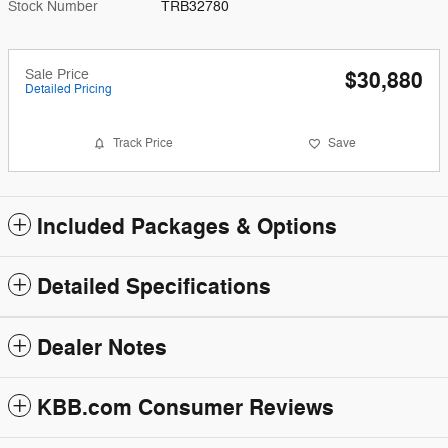
Stock Number
TRB32780
Sale Price
$30,880
Detailed Pricing
Track Price
Save
Included Packages & Options
Detailed Specifications
Dealer Notes
KBB.com Consumer Reviews