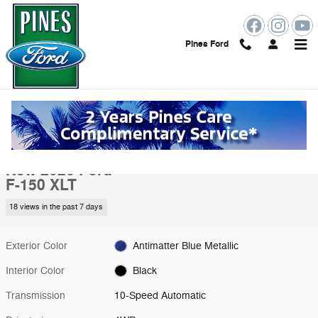
Skip to main content
Pines Ford
New 2026 Ford F-150 XLT Truck Photo 1 of 51
1 of 51 Photos
Shar
New 2026 Ford
F-150 XLT
18 views in the past 7 days
Exterior Color
Antimatter Blue Metallic
Interior Color
Black
Transmission
10-Speed Automatic