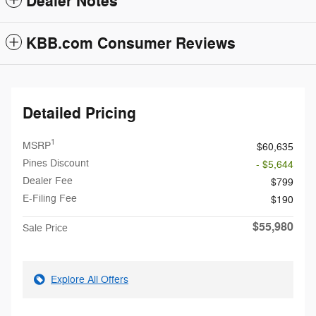
Dealer Notes
KBB.com Consumer Reviews
Detailed Pricing
1
MSRP
$60,635
Pines Discount
- $5,644
Dealer Fee
$799
E-Filing Fee
$190
$55,980
Sale Price
Explore All Offers