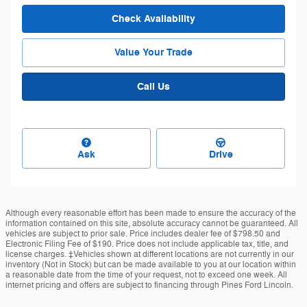
Check Availability
Value Your Trade
Call Us
Ask
Drive
Although every reasonable effort has been made to ensure the accuracy of the
information contained on this site, absolute accuracy cannot be guaranteed. All
vehicles are subject to prior sale. Price includes dealer fee of $798.50 and
Electronic Filing Fee of $190. Price does not include applicable tax, title, and
license charges. ‡Vehicles shown at different locations are not currently in our
inventory (Not in Stock) but can be made available to you at our location within
a reasonable date from the time of your request, not to exceed one week. All
internet pricing and offers are subject to financing through Pines Ford Lincoln.