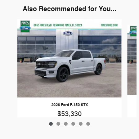
Also Recommended for You...
Slide 1 of 6
2026 Ford F-150 STX
$53,330