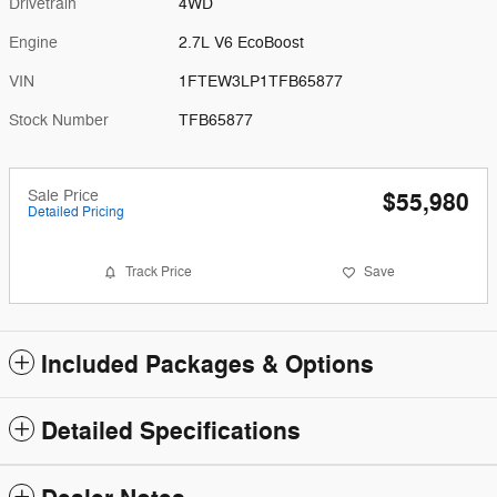
Drivetrain
4WD
Engine
2.7L V6 EcoBoost
VIN
1FTEW3LP1TFB65877
Stock Number
TFB65877
Sale Price
$55,980
Detailed Pricing
Track Price
Save
Included Packages & Options
Detailed Specifications