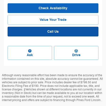
Check Availability
Value Your Trade
Call Us
Ask
Drive
Although every reasonable effort has been made to ensure the accuracy of the
information contained on this site, absolute accuracy cannot be guaranteed. All
vehicles are subject to prior sale. Price includes dealer fee of $798.50 and
Electronic Filing Fee of $190. Price does not include applicable tax, title, and
license charges. ‡Vehicles shown at different locations are not currently in our
inventory (Not in Stock) but can be made available to you at our location within
a reasonable date from the time of your request, not to exceed one week. All
internet pricing and offers are subject to financing through Pines Ford Lincoln.