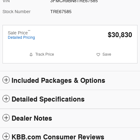
VIN
3FMCR9BN8TRE67585
Stock Number
TRE67585
**
Sale Price
$30,830
Detailed Pricing
Track Price
Save
Included Packages & Options
Detailed Specifications
Dealer Notes
KBB.com Consumer Reviews