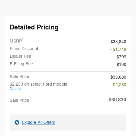
Detailed Pricing
1
MSRP
$33,840
Pines Discount
- $1,749
Dealer Fee
$799
E-Filing Fee
$190
Sale Price
$33,080
$2,250 on select Ford models
- $2,250
Details
$30,830
**
Sale Price
Explore All Offers