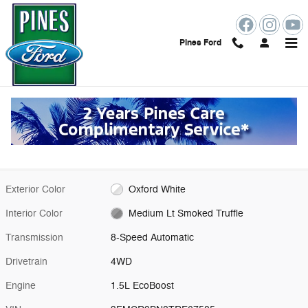
Skip to main content
Pines Ford
New 2026 Ford Bronco Sport Big Bend SUV Photo 1 of 53
1 of 53 Photos
Shar
New 2026 Ford
Bronco Sport Big Bend
18 views in the past 7 days
Exterior Color
Oxford White
Interior Color
Medium Lt Smoked Truffle
Transmission
8-Speed Automatic
Drivetrain
4WD
Engine
1.5L EcoBoost