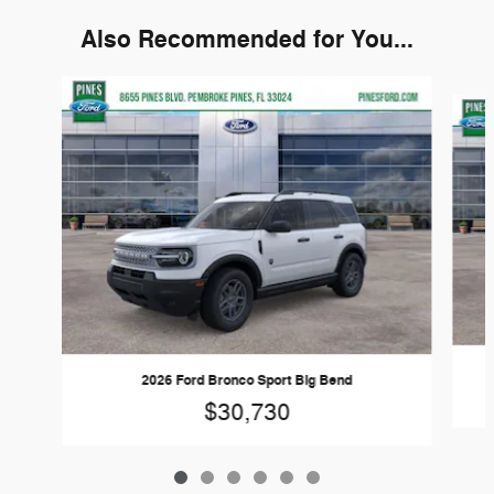
Also Recommended for You...
Slide 1 of 6
2026 Ford Bronco Sport Big Bend
$30,730