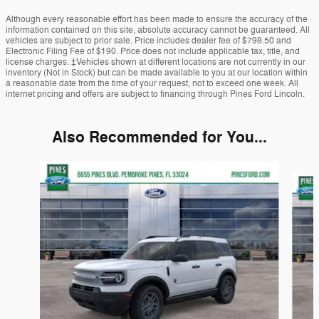
Although every reasonable effort has been made to ensure the accuracy of the
information contained on this site, absolute accuracy cannot be guaranteed. All
vehicles are subject to prior sale. Price includes dealer fee of $798.50 and
Electronic Filing Fee of $190. Price does not include applicable tax, title, and
license charges. ‡Vehicles shown at different locations are not currently in our
inventory (Not in Stock) but can be made available to you at our location within
a reasonable date from the time of your request, not to exceed one week. All
internet pricing and offers are subject to financing through Pines Ford Lincoln.
Also Recommended for You...
Slide 1 of 6