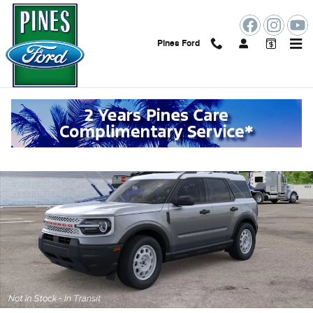
Skip to main content
Pines Ford
New 2026 Ford Bronco Sport Photo 1 of 30
Shar