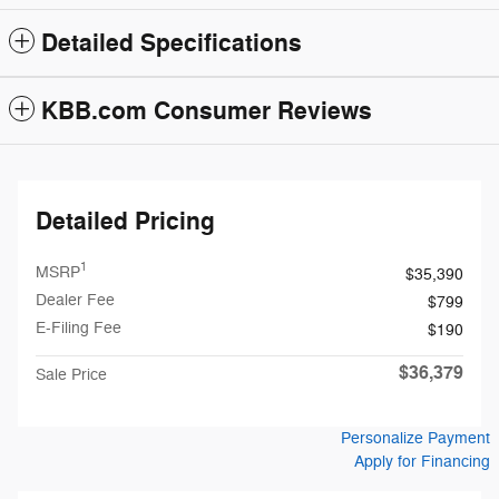
Detailed Specifications
KBB.com Consumer Reviews
Detailed Pricing
1
MSRP
$35,390
Dealer Fee
$799
E-Filing Fee
$190
$36,379
Sale Price
Personalize Payment
Apply for Financing