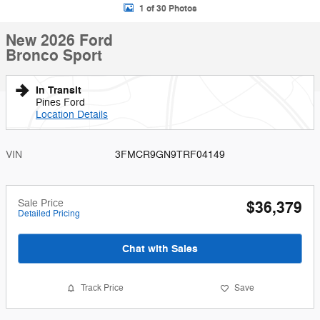
1 of 30 Photos
New 2026 Ford
Bronco Sport
In Transit
Pines Ford
Location Details
VIN
3FMCR9GN9TRF04149
Sale Price
$36,379
Detailed Pricing
Chat with Sales
Track Price
Save