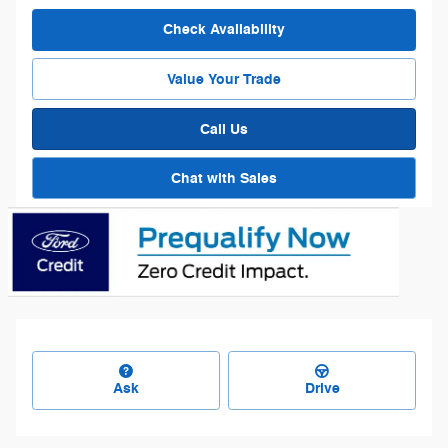
Check Availability
Value Your Trade
Call Us
Chat with Sales
Ask
Drive