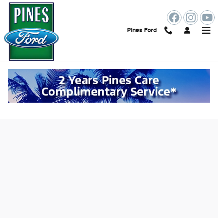
Skip to main content
Pines Ford
Value Your Trade Online in Pembroke
Pines, FL