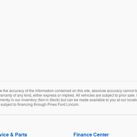
the accuracy of the information contained on this site, absolute accuracy cannot be
arranty of any kind, either express or implied. All vehicles are subject to prior sale. 
rently in our inventory (Not in Stock) but can be made available to you at our locat
e subject to financing through Pines Ford Lincoln.
vice & Parts
Finance Center