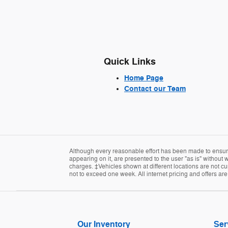
Quick Links
Home Page
Contact our Team
Although every reasonable effort has been made to ensure 
appearing on it, are presented to the user "as is" without w
charges. ‡Vehicles shown at different locations are not cur
not to exceed one week. All internet pricing and offers ar
Our Inventory
Ser