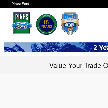
Skip to main content
Pines Ford
Value Your Trade O