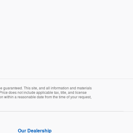
 guaranteed. This site, and all information and materials
Price does not include applicable tax, title, and license
ion within a reasonable date from the time of your request,
Our Dealership