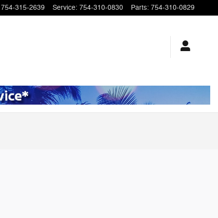
754-315-2639
Service
:
754-310-0830
Parts
:
754-310-0829