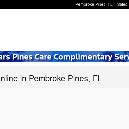
Pembroke Pines
,
FL
Sales
:
nline in Pembroke Pines, FL